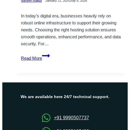
Naveen Rajput
January 21, 2025
July 6, 2026
In today’s digital era, businesses heavily rely on
robust online infrastructure to support their growing
needs. Choosing the right hosting solution ensures
smooth operations, enhanced performance, and data
security. For…
Reliable
Read More
UK
Dedicated
Server
Hosting
at
Affordable
We are available here 24/7 technical support.
Price
–
Onlive
+91 9990507737
Server