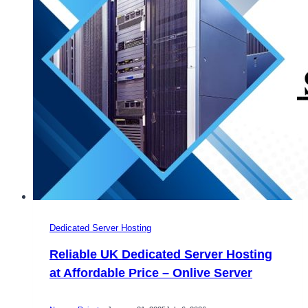
Server
Dedicated Server Hosting
Reliable UK Dedicated Server Hosting
at Affordable Price – Onlive Server