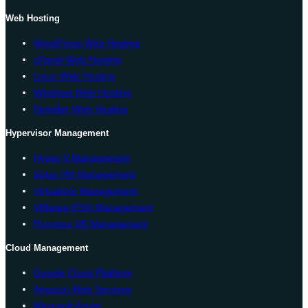
Web Hosting
WordPress Web Hosting
cPanel Web Hosting
Linux Web Hosting
Windows Web Hosting
Reseller Web Hosting
Hypervisor Management
Hyper-V Management
Solus VM Management
Virtualizor Management
VMware ESXi Management
Proxmox VE Management
Cloud Management
Google Cloud Platform
Amazon Web Services
Microsoft Azure