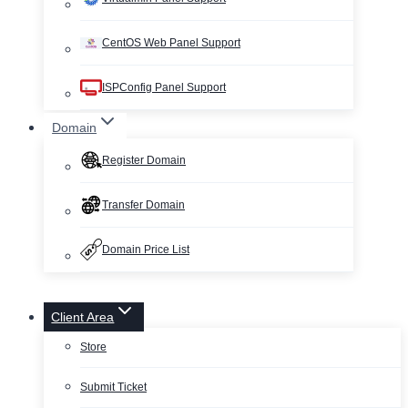
CentOS Web Panel Support
ISPConfig Panel Support
Domain
Register Domain
Transfer Domain
Domain Price List
Client Area
Store
Submit Ticket