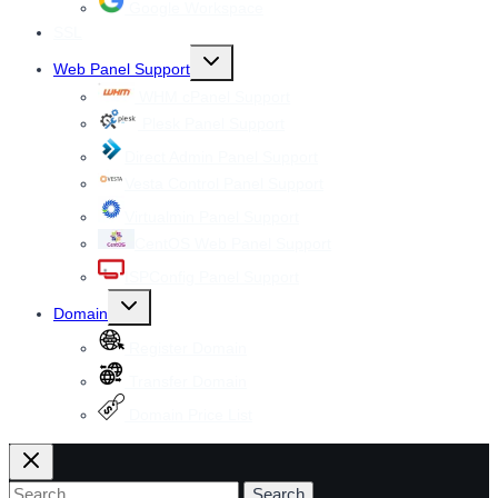
Google Workspace
SSL
Toggle
Web Panel Support
child
menu
WHM cPanel Support
Plesk Panel Support
Direct Admin Panel Support
Vesta Control Panel Support
Virtualmin Panel Support
CentOS Web Panel Support
ISPConfig Panel Support
Toggle
Domain
child
menu
Register Domain
Transfer Domain
Domain Price List
Search