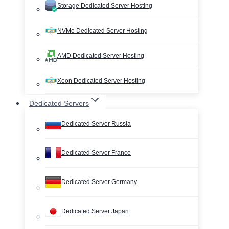
Storage Dedicated Server Hosting
NVMe Dedicated Server Hosting
AMD Dedicated Server Hosting
Xeon Dedicated Server Hosting
Dedicated Servers
Dedicated Server Russia
Dedicated Server France
Dedicated Server Germany
Dedicated Server Japan