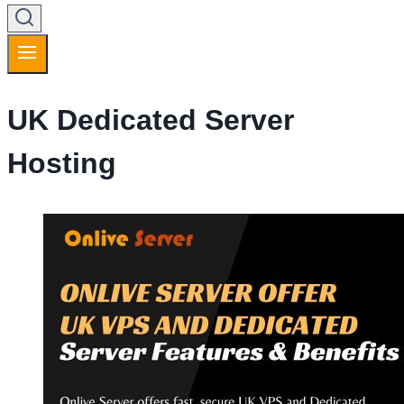
UK Dedicated Server
Hosting