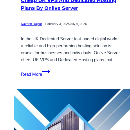
Cheap UK VPS And Dedicated Hosting
Plans By Onlive Server
Naveen Rajput
February 3, 2025
July 6, 2026
In the UK Dedicated Server fast-paced digital world,
a reliable and high-performing hosting solution is
crucial for businesses and individuals. Onlive Server
offers UK VPS and Dedicated Hosting plans that…
Cheap
Read More
UK
VPS
And
Dedicated
Hosting
Plans
By
Onlive