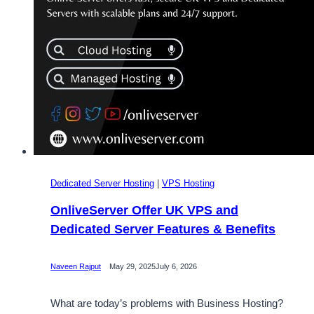
Dedicated Server Hosting
|
VPS Hosting
OnliveServer Offer UK VPS and
Dedicated Server Features & Benefits
Naveen Rajput
May 29, 2025
July 6, 2026
What are today’s problems with Business Hosting?