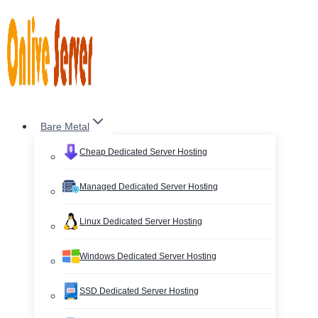
Skip
to
content
Bare Metal
Cheap Dedicated Server Hosting
Managed Dedicated Server Hosting
Linux Dedicated Server Hosting
Windows Dedicated Server Hosting
SSD Dedicated Server Hosting