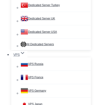
Dedicated Server Turkey
Dedicated Server UK
Dedicated Server USA
All Dedicated Servers
VPS
VPS Russia
VPS France
VPS Germany
VPS Japan