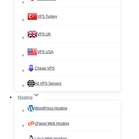
VPS Turkey
VPS UK
VPS USA
Cheap VPS
All VPS Servers
Hosting
WordPress Hosting
cPanel Web Hosting
Linux Web Hosting