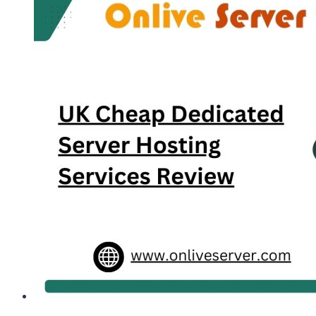
Services
Company
Review,
Plans,
Price