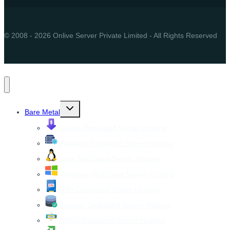
© 2008 - 2026 Onlive Server Private Limited - All Rights Reserved
Toggle
Bare Metal
child
menu
Cheap Dedicated Server Hosting
Managed Dedicated Server Hosting
Linux Dedicated Server Hosting
Windows Dedicated Server Hosting
SSD Dedicated Server Hosting
Storage Dedicated Server Hosting
NVMe Dedicated Server Hosting