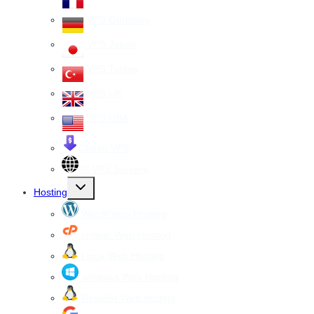
VPS Germany
VPS Japan
VPS Turkey
VPS UK
VPS USA
Cheap VPS
All VPS Servers
Toggle
Hosting
child
menu
WordPress Hosting
cPanel Web Hosting
Linux Web Hosting
windows Web Hosting
Reseller Web hosting