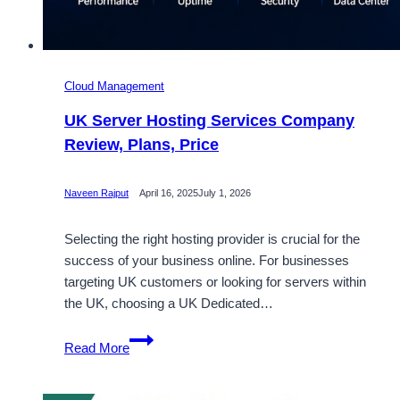
Cloud Management
UK Server Hosting Services Company
Review, Plans, Price
Naveen Rajput
April 16, 2025
July 1, 2026
Selecting the right hosting provider is crucial for the
success of your business online. For businesses
targeting UK customers or looking for servers within
the UK, choosing a UK Dedicated…
UK
Read More
Server
Hosting