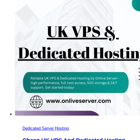
Dedicated
Server
UK?
Dedicated Server Hosting