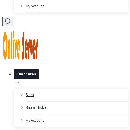
My Account
Client Area
Store
Submit Ticket
My Account