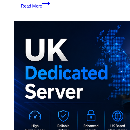
Unlock
Read More
Full
Control
with
UK
Dedicated
Server
Hosting
by
Onlive
Server