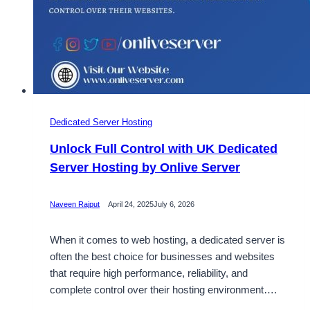
Dedicated Server Hosting
Unlock Full Control with UK Dedicated
Server Hosting by Onlive Server
Naveen Rajput
April 24, 2025
July 6, 2026
When it comes to web hosting, a dedicated server is
often the best choice for businesses and websites
that require high performance, reliability, and
complete control over their hosting environment….