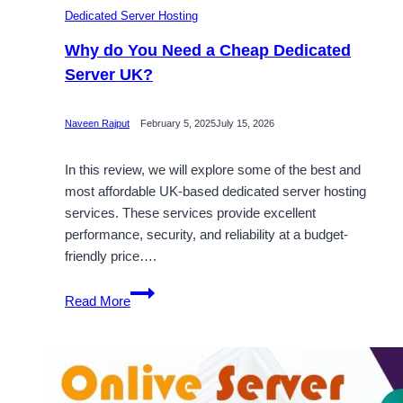
Dedicated Server Hosting
Why do You Need a Cheap Dedicated
Server UK?
Naveen Rajput
February 5, 2025
July 15, 2026
In this review, we will explore some of the best and
most affordable UK-based dedicated server hosting
services. These services provide excellent
performance, security, and reliability at a budget-
friendly price….
Why
Read More
do
You
Need
a
Cheap