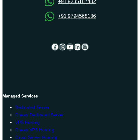
+91 9235167482
+91 9794568136
Facebook
X
YouTube
LinkedIn
Instagram
Managed Services
Dedicated Server
Cheap Dedicated Server
VPS Hosting
Cheap VPS Hosting
Cloud Server Hosting