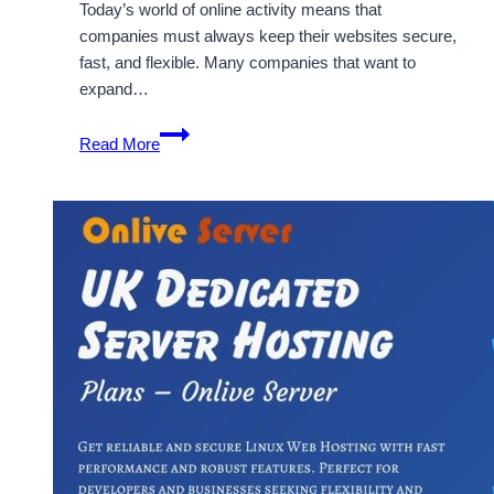
Today’s world of online activity means that
companies must always keep their websites secure,
fast, and flexible. Many companies that want to
expand…
OnliveServer
Read More
Offer
UK
VPS
and
Dedicated
Server
Features
&
Benefits