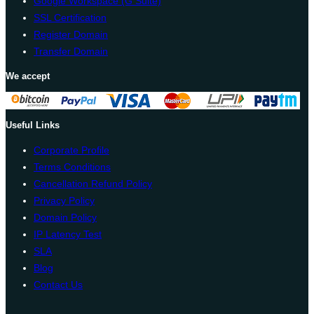
Google Workspace (G Suite)
SSL Certification
Register Domain
Transfer Domain
We accept
Useful Links
Corporate Profile
Terms Conditions
Cancellation Refund Policy
Privacy Policy
Domain Policy
IP Latency Test
SLA
Blog
Contact Us