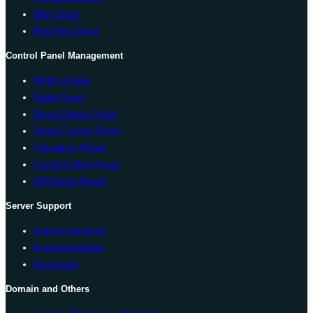
IBM Cloud
Red Hat Cloud
Control Panel Management
WHM cPanel
Plesk Panel
Direct Admin Panel
Vesta Control Panel
Virtualmin Panel
CentOS Web Panel
ISPConfig Panel
Server Support
Announcements
Knowledgebase
Download
Domain and Others