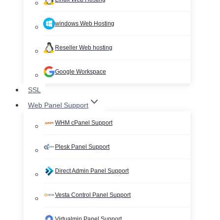
windows Web Hosting
Reseller Web hosting
Google Workspace
SSL
Web Panel Support
WHM cPanel Support
Plesk Panel Support
Direct Admin Panel Support
Vesta Control Panel Support
Virtualmin Panel Support