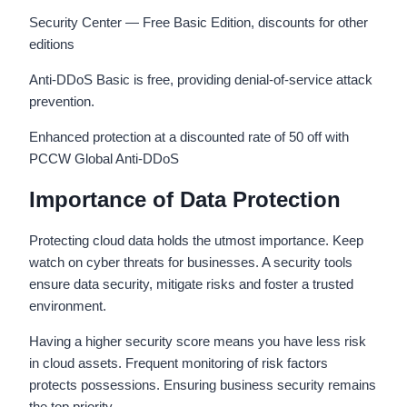
Security Center — Free Basic Edition, discounts for other
editions
Anti-DDoS Basic is free, providing denial-of-service attack
prevention.
Enhanced protection at a discounted rate of 50 off with
PCCW Global Anti-DDoS
Importance of Data Protection
Protecting cloud data holds the utmost importance. Keep
watch on cyber threats for businesses. A security tools
ensure data security, mitigate risks and foster a trusted
environment.
Having a higher security score means you have less risk
in cloud assets. Frequent monitoring of risk factors
protects possessions. Ensuring business security remains
the top priority.