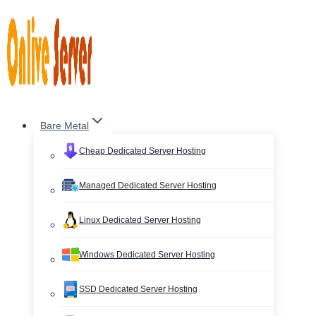
Skip
to
content
Bare Metal
Cheap Dedicated Server Hosting
Managed Dedicated Server Hosting
Linux Dedicated Server Hosting
Windows Dedicated Server Hosting
SSD Dedicated Server Hosting