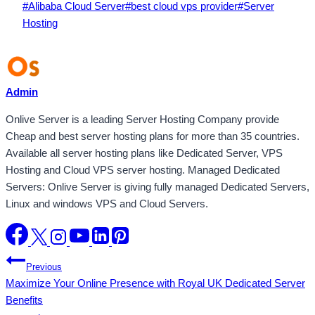
Post
#
Alibaba Cloud Server
#
best cloud vps provider
#
Server
Tags:
Hosting
Admin
Onlive Server is a leading Server Hosting Company provide
Cheap and best server hosting plans for more than 35 countries.
Available all server hosting plans like Dedicated Server, VPS
Hosting and Cloud VPS server hosting. Managed Dedicated
Servers: Onlive Server is giving fully managed Dedicated Servers,
Linux and windows VPS and Cloud Servers.
Post
Previous
Maximize Your Online Presence with Royal UK Dedicated Server
navigation
Benefits