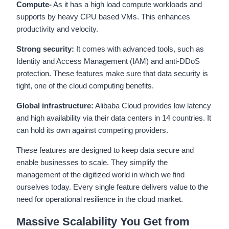
Compute-
As it has a high load compute workloads and
supports by heavy CPU based VMs. This enhances
productivity and velocity.
Strong security:
It comes with advanced tools, such as
Identity and Access Management (IAM) and anti-DDoS
protection. These features make sure that data security is
tight, one of the cloud computing benefits.
Global infrastructure:
Alibaba Cloud provides low latency
and high availability via their data centers in 14 countries. It
can hold its own against competing providers.
These features are designed to keep data secure and
enable businesses to scale. They simplify the
management of the digitized world in which we find
ourselves today. Every single feature delivers value to the
need for operational resilience in the cloud market.
Massive Scalability You Get from