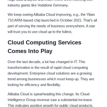
industry giants like Vodafone Germany.
We keep seeing Alibaba Cloud improving, e.g., the Yitian
710 ARM-based chip launched in October 2021. That’s all
part of serving the needs of business everywhere. A star
will trust you to use cloud up to the fullest,
Cloud Computing Services
Comes Into Play
Over the last decade, a lot has changed in IT. This
transformation is the result of rapid cloud computing
development. Enterprise cloud solutions are a growing
trend among businesses which must keep up. They are
looking for efficiency and flexibility.
Alibaba Cloud is spearheading this change. Its Cloud
Intelligence Group revenue saw a substantial increase.
This indicates positive growth for public cloud products.