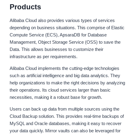
Products
Alibaba Cloud also provides various types of services
depending on business situations. This comprise of Elastic
Compute Service (ECS), ApsaraDB for Database
Management, Object Storage Service (OSS) to save the
Data. This allows businesses to customize their
infrastructure as per requirements.
Alibaba Cloud implements the cutting-edge technologies
such as artificial intelligence and big data analytics. They
help organizations to make the right decisions by analyzing
their operations. Its cloud services larger than basic
necessities, making it a robust base for growth.
Users can back up data from multiple sources using the
Cloud Backup solution. This provides real-time backups of
MySQL and Oracle databases, making it easy to recover
your data quickly. Mirror vaults can also be leveraged for