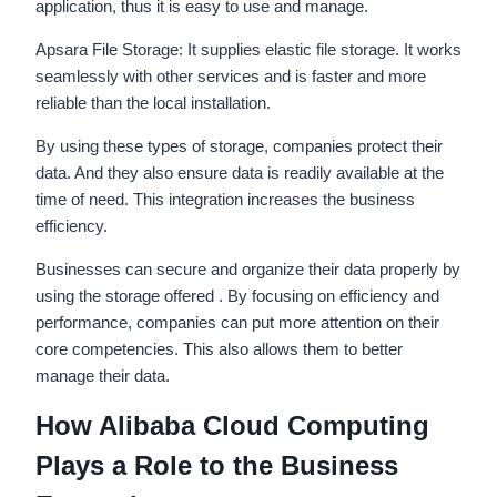
application, thus it is easy to use and manage.
Apsara File Storage: It supplies elastic file storage. It works
seamlessly with other services and is faster and more
reliable than the local installation.
By using these types of storage, companies protect their
data. And they also ensure data is readily available at the
time of need. This integration increases the business
efficiency.
Businesses can secure and organize their data properly by
using the storage offered . By focusing on efficiency and
performance, companies can put more attention on their
core competencies. This also allows them to better
manage their data.
How Alibaba Cloud Computing
Plays a Role to the Business