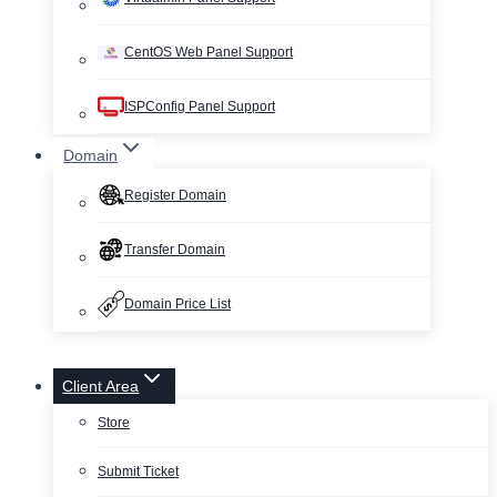
CentOS Web Panel Support
ISPConfig Panel Support
Domain
Register Domain
Transfer Domain
Domain Price List
Client Area
Store
Submit Ticket