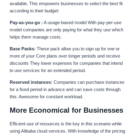
available. This empowers businesses to select the best fit
according to their budget:
Pay-as-you-go :
A usage-based model With pay-per-use
model companies are only paying for what they use which
helps them manage costs.
Base Packs:
These pack allow you to sign up for one or
more of your Core plans over longer periods and receive
discounts They lower expenses for companies that intend
to use services for an extended period.
Reserved instances:
Companies can purchase instances
for a fixed period in advance and can save costs through
this. Awesome for constant workload.
More Economical for Businesses
Efficient use of resources is the key in this scenario while
using Alibaba cloud services. With knowledge of the pricing