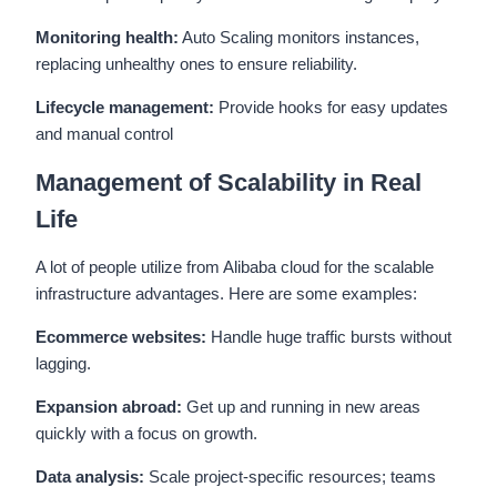
Monitoring health:
Auto Scaling monitors instances,
replacing unhealthy ones to ensure reliability.
Lifecycle management:
Provide hooks for easy updates
and manual control
Management of Scalability in Real
Life
A lot of people utilize from Alibaba cloud for the scalable
infrastructure advantages. Here are some examples:
Ecommerce websites:
Handle huge traffic bursts without
lagging.
Expansion abroad:
Get up and running in new areas
quickly with a focus on growth.
Data analysis:
Scale project-specific resources; teams