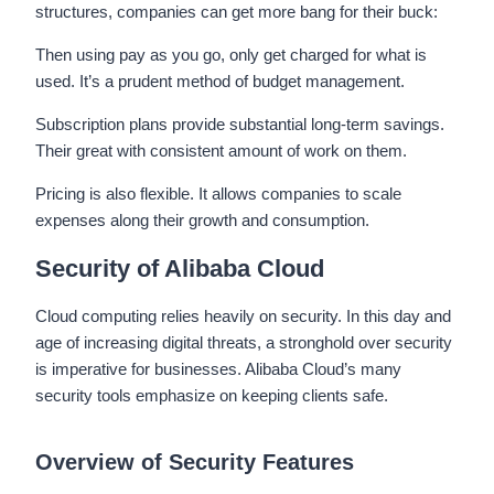
structures, companies can get more bang for their buck:
Then using pay as you go, only get charged for what is
used. It’s a prudent method of budget management.
Subscription plans provide substantial long-term savings.
Their great with consistent amount of work on them.
Pricing is also flexible. It allows companies to scale
expenses along their growth and consumption.
Security of Alibaba Cloud
Cloud computing relies heavily on security. In this day and
age of increasing digital threats, a stronghold over security
is imperative for businesses. Alibaba Cloud’s many
security tools emphasize on keeping clients safe.
Overview of Security Features