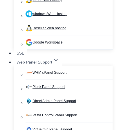
windows Web Hosting
Reseller Web hosting
Google Workspace
SSL
Web Panel Support
WHM cPanel Support
Plesk Panel Support
Direct Admin Panel Support
Vesta Control Panel Support
Virtualmin Panel Support