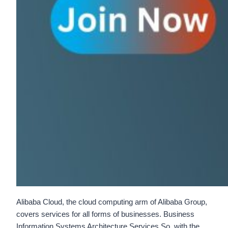
Alibaba Cloud, the cloud computing arm of Alibaba Group,
covers services for all forms of businesses. Business
Information Systems Architecture Services So, with the