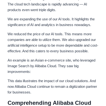
The cloud tech landscape is rapidly advancing — AI
products even went triple digits.
We are expanding the use of our AI tools. It highlights the
significance of AI and analytics in business nowadays.
We reduced the price of our AI tools. This means more
companies are able to utilize them. We also upgraded our
artificial intelligence setup to be more dependable and cost-
effective. And this caters to every business possible.
An example is an Asian e-commerce site, who leveraged
Image Search by Alibaba Cloud. They saw big
improvements:
This data illustrates the impact of our cloud solutions. And
now Alibaba Cloud continue to remain a digitization partner
for businesses.
Comprehending Alibaba Cloud