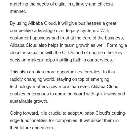
matching the needs of digital in a timely and efficient
manner.
By using Alibaba Cloud, it will give businesses a great
competitive advantage over legacy systems. With
customer happiness and trust at the core of the business,
Alibaba Cloud also helps in team growth as well. Forming a
close association with the CTOs and of course other key
decision-makers helps instilling faith in our services.
This also creates more opportunities for sales. In this
rapidly changing world, staying on top of emerging
technology matters now more than ever. Alibaba Cloud
enables enterprises to come on board with quick wins and
sustainable growth.
Going forward, it is crucial to adopt Alibaba Cloud’s cutting-
edge functionalities for companies. It will assist them in
their future endeavors.