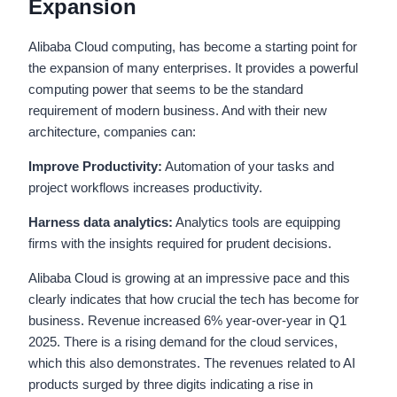
Expansion
Alibaba Cloud computing, has become a starting point for
the expansion of many enterprises. It provides a powerful
computing power that seems to be the standard
requirement of modern business. And with their new
architecture, companies can:
Improve Productivity:
Automation of your tasks and
project workflows increases productivity.
Harness data analytics:
Analytics tools are equipping
firms with the insights required for prudent decisions.
Alibaba Cloud is growing at an impressive pace and this
clearly indicates that how crucial the tech has become for
business. Revenue increased 6% year-over-year in Q1
2025. There is a rising demand for the cloud services,
which this also demonstrates. The revenues related to AI
products surged by three digits indicating a rise in