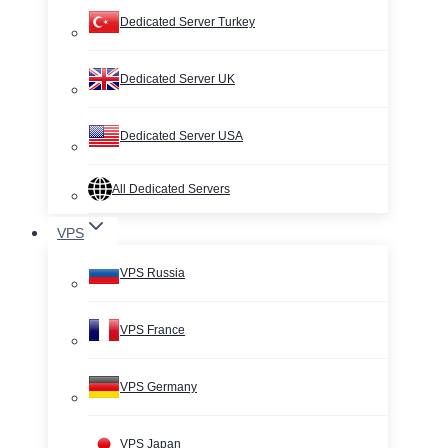
Dedicated Server Turkey
Dedicated Server UK
Dedicated Server USA
All Dedicated Servers
VPS
VPS Russia
VPS France
VPS Germany
VPS Japan