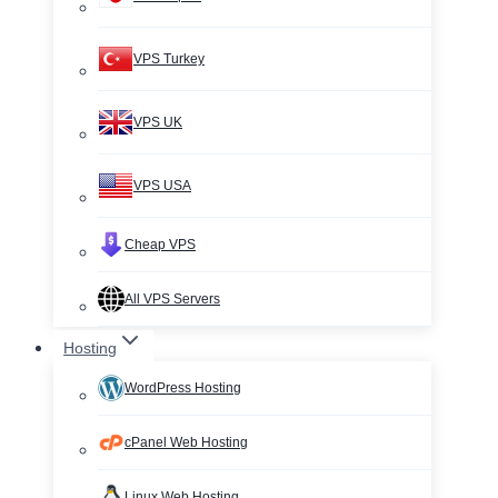
VPS Turkey
VPS UK
VPS USA
Cheap VPS
All VPS Servers
Hosting
WordPress Hosting
cPanel Web Hosting
Linux Web Hosting