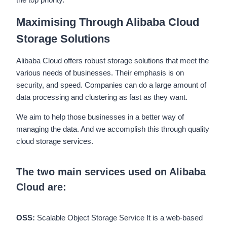
Maximising Through Alibaba Cloud
Storage Solutions
Alibaba Cloud offers robust storage solutions that meet the
various needs of businesses. Their emphasis is on
security, and speed. Companies can do a large amount of
data processing and clustering as fast as they want.
We aim to help those businesses in a better way of
managing the data. And we accomplish this through quality
cloud storage services.
The two main services used on Alibaba
Cloud ar
e
:
OSS:
Scalable Object Storage Service It is a web-based