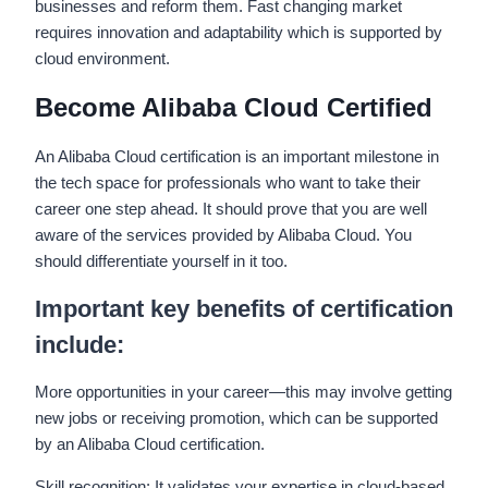
businesses and reform them. Fast changing market
requires innovation and adaptability which is supported by
cloud environment.
Become Alibaba Cloud Certified
An Alibaba Cloud certification is an important milestone in
the tech space for professionals who want to take their
career one step ahead. It should prove that you are well
aware of the services provided by Alibaba Cloud. You
should differentiate yourself in it too.
Important key benefits of certification
include:
More opportunities in your career—this may involve getting
new jobs or receiving promotion, which can be supported
by an Alibaba Cloud certification.
Skill recognition: It validates your expertise in cloud-based