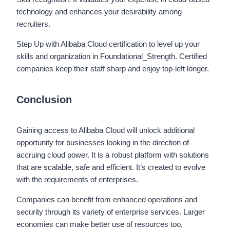
technology and enhances your desirability among
recruiters.
Step Up with Alibaba Cloud certification to level up your
skills and organization in Foundational_Strength. Certified
companies keep their staff sharp and enjoy top-left longer.
Conclusion
Gaining access to Alibaba Cloud will unlock additional
opportunity for businesses looking in the direction of
accruing cloud power. It is a robust platform with solutions
that are scalable, safe and efficient. It’s created to evolve
with the requirements of enterprises.
Companies can benefit from enhanced operations and
security through its variety of enterprise services. Larger
economies can make better use of resources too,