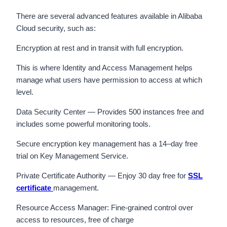
There are several advanced features available in Alibaba
Cloud security, such as:
Encryption at rest and in transit with full encryption.
This is where Identity and Access Management helps
manage what users have permission to access at which
level.
Data Security Center — Provides 500 instances free and
includes some powerful monitoring tools.
Secure encryption key management has a 14–day free
trial on Key Management Service.
Private Certificate Authority — Enjoy 30 day free for
SSL
certificate
management.
Resource Access Manager: Fine-grained control over
access to resources, free of charge