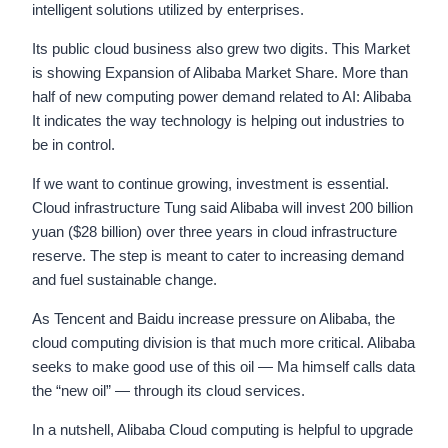
intelligent solutions utilized by enterprises.
Its public cloud business also grew two digits. This Market
is showing Expansion of Alibaba Market Share. More than
half of new computing power demand related to AI: Alibaba
It indicates the way technology is helping out industries to
be in control.
If we want to continue growing, investment is essential.
Cloud infrastructure Tung said Alibaba will invest 200 billion
yuan ($28 billion) over three years in cloud infrastructure
reserve. The step is meant to cater to increasing demand
and fuel sustainable change.
As Tencent and Baidu increase pressure on Alibaba, the
cloud computing division is that much more critical. Alibaba
seeks to make good use of this oil — Ma himself calls data
the “new oil” — through its cloud services.
In a nutshell, Alibaba Cloud computing is helpful to upgrade