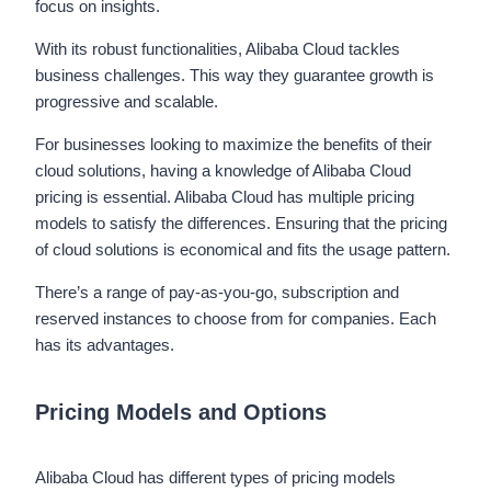
focus on insights.
With its robust functionalities, Alibaba Cloud tackles
business challenges. This way they guarantee growth is
progressive and scalable.
For businesses looking to maximize the benefits of their
cloud solutions, having a knowledge of Alibaba Cloud
pricing is essential. Alibaba Cloud has multiple pricing
models to satisfy the differences. Ensuring that the pricing
of cloud solutions is economical and fits the usage pattern.
There’s a range of pay-as-you-go, subscription and
reserved instances to choose from for companies. Each
has its advantages.
Pricing Models and Options
Alibaba Cloud has different types of pricing models