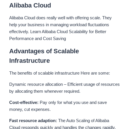
Alibaba Cloud
Alibaba Cloud does really well with offering scale. They
help your business in managing workload fluctuations
effectively. Learn Alibaba Cloud Scalability for Better
Performance and Cost Saving
Advantages of Scalable
Infrastructure
The benefits of scalable infrastructure Here are some:
Dynamic resource allocation – Efficient usage of resources
by allocating them whenever required.
Cost-effective:
Pay only for what you use and save
money, cut expenses.
Fast resource adaption:
The Auto Scaling of Alibaba
Cloud responds quickly and handles the changes rapidly.