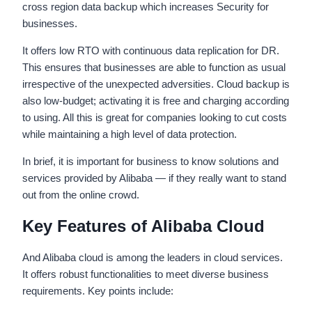
cross region data backup which increases Security for
businesses.
It offers low RTO with continuous data replication for DR.
This ensures that businesses are able to function as usual
irrespective of the unexpected adversities. Cloud backup is
also low-budget; activating it is free and charging according
to using. All this is great for companies looking to cut costs
while maintaining a high level of data protection.
In brief, it is important for business to know solutions and
services provided by Alibaba — if they really want to stand
out from the online crowd.
Key Features of Alibaba Cloud
And Alibaba cloud is among the leaders in cloud services.
It offers robust functionalities to meet diverse business
requirements. Key points include: