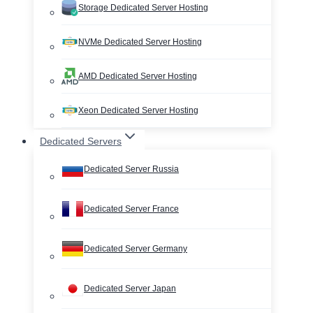
Storage Dedicated Server Hosting
NVMe Dedicated Server Hosting
AMD Dedicated Server Hosting
Xeon Dedicated Server Hosting
Dedicated Servers
Dedicated Server Russia
Dedicated Server France
Dedicated Server Germany
Dedicated Server Japan