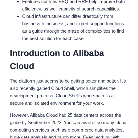
Features such as BBQ and RRF help improve both
efficiency, as well capacity of search capabilities.
Cloud infrastructure can differ drastically from
business to business, and expert support functions
as a guide through the maze of complexities to find
the best solution for each case.
Introduction to Alibaba
Cloud
The platform just seems to be getting better and better. It’s
also recently gained Cloud Shell, which simplifies the
development process. Cloud Shell’s workspace is a
secure and isolated environment for your work.
However, Alibaba Cloud had 25 data centers across the
globe by September 2022. You can avail of so many cloud
computing services such as e-commerce data analytics,
huge data analysis and much more. Even working with