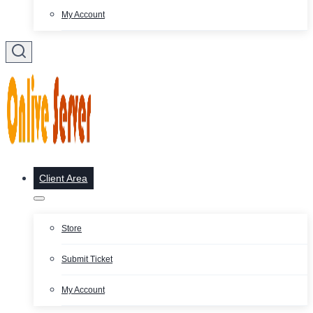
My Account
Client Area
Store
Submit Ticket
My Account