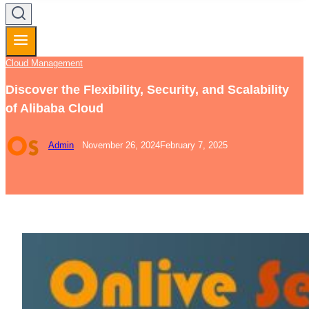
Cloud Management
Discover the Flexibility, Security, and Scalability
of Alibaba Cloud
Admin
November 26, 2024
February 7, 2025