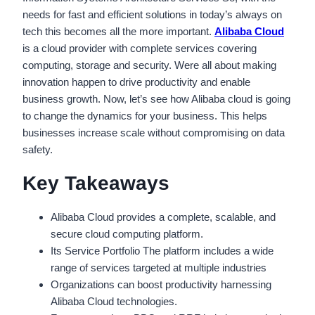
needs for fast and efficient solutions in today’s always on
tech this becomes all the more important.
Alibaba Cloud
is a cloud provider with complete services covering
computing, storage and security. Were all about making
innovation happen to drive productivity and enable
business growth. Now, let’s see how Alibaba cloud is going
to change the dynamics for your business. This helps
businesses increase scale without compromising on data
safety.
Key Takeaways
Alibaba Cloud provides a complete, scalable, and
secure cloud computing platform.
Its Service Portfolio The platform includes a wide
range of services targeted at multiple industries
Organizations can boost productivity harnessing
Alibaba Cloud technologies.