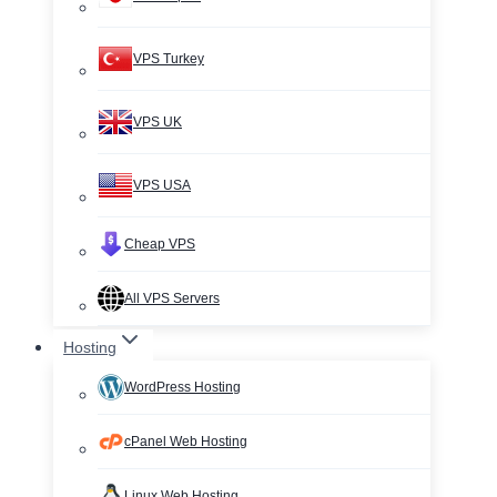
VPS Turkey
VPS UK
VPS USA
Cheap VPS
All VPS Servers
Hosting
WordPress Hosting
cPanel Web Hosting
Linux Web Hosting