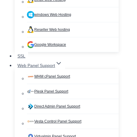
windows Web Hosting
Reseller Web hosting
Google Workspace
SSL
Web Panel Support
WHM cPanel Support
Plesk Panel Support
Direct Admin Panel Support
Vesta Control Panel Support
Virtualmin Panel Support