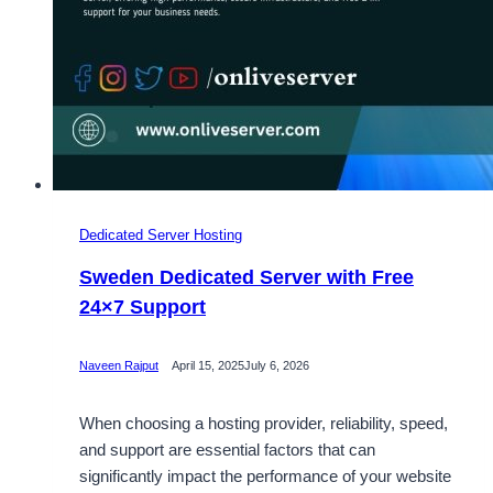
Dedicated Server Hosting
Sweden Dedicated Server with Free
24×7 Support
Naveen Rajput
April 15, 2025
July 6, 2026
When choosing a hosting provider, reliability, speed,
and support are essential factors that can
significantly impact the performance of your website