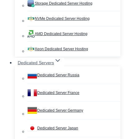
Storage Dedicated Server Hosting
NVMe Dedicated Server Hosting
AMD Dedicated Server Hosting
Xeon Dedicated Server Hosting
Dedicated Servers
Dedicated Server Russia
Dedicated Server France
Dedicated Server Germany
Dedicated Server Japan