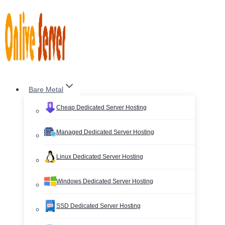
Skip
to
content
Bare Metal
Cheap Dedicated Server Hosting
Managed Dedicated Server Hosting
Linux Dedicated Server Hosting
Windows Dedicated Server Hosting
SSD Dedicated Server Hosting