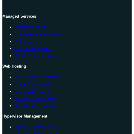
Managed Services
Dedicated Server
Cheap Dedicated Server
VPS Hosting
Cheap VPS Hosting
Cloud Server Hosting
Web Hosting
WordPress Web Hosting
cPanel Web Hosting
Linux Web Hosting
Windows Web Hosting
Reseller Web Hosting
Hypervisor Management
Hyper-V Management