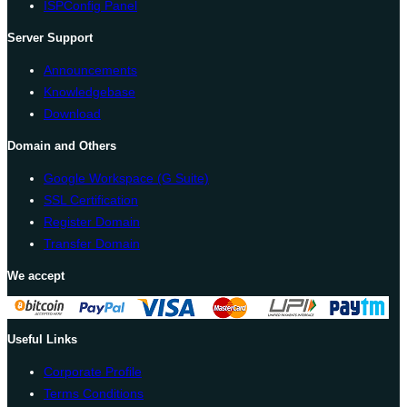
ISPConfig Panel
Server Support
Announcements
Knowledgebase
Download
Domain and Others
Google Workspace (G Suite)
SSL Certification
Register Domain
Transfer Domain
We accept
Useful Links
Corporate Profile
Terms Conditions