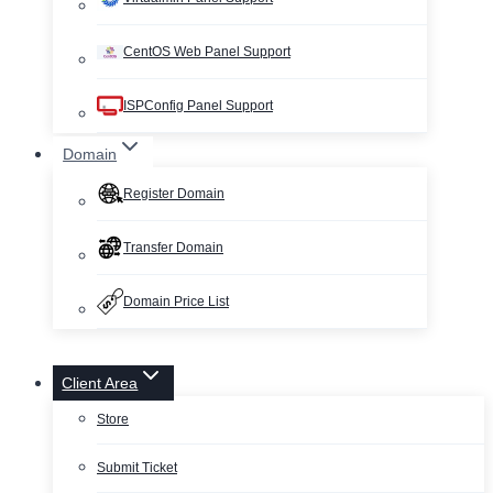
CentOS Web Panel Support
ISPConfig Panel Support
Domain
Register Domain
Transfer Domain
Domain Price List
Client Area
Store
Submit Ticket