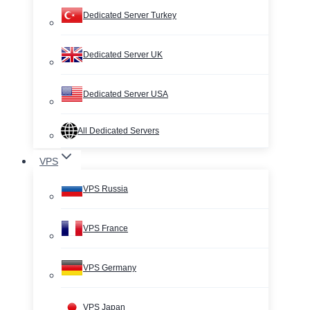
Dedicated Server Turkey
Dedicated Server UK
Dedicated Server USA
All Dedicated Servers
VPS
VPS Russia
VPS France
VPS Germany
VPS Japan