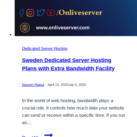
Dedicated Server Hosting
Sweden Dedicated Server Hosting
Plans with Extra Bandwidth Facility
Naveen Rajput
April 14, 2025
July 6, 2026
In the world of web hosting, bandwidth plays a
crucial role. It controls how much data your website
can send or receive within a specific time. If you run
an…
Sweden