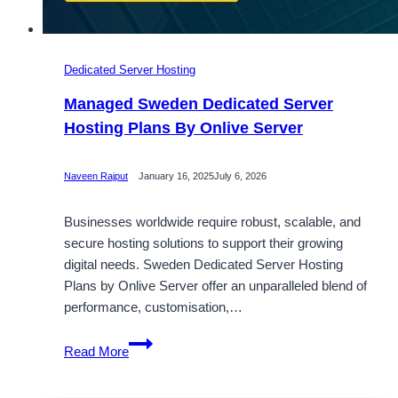
Dedicated Server Hosting
Managed Sweden Dedicated Server
Hosting Plans By Onlive Server
Naveen Rajput
January 16, 2025
July 6, 2026
Businesses worldwide require robust, scalable, and
secure hosting solutions to support their growing
digital needs. Sweden Dedicated Server Hosting
Plans by Onlive Server offer an unparalleled blend of
performance, customisation,…
Managed
Read More
Sweden
Dedicated