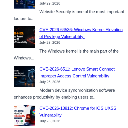
July 29, 2026
Website Security is one of the most important
factors to...
CVE-2026-64536: Windows Kernel Elevation
of Privilege Vulnerability
July 28, 2026
The Windows kernel is the main part of the
Windows...
CVE-2026-6511: Lenovo Smart Connect
Improper Access Control Vulnerability
July 25, 2026
Modern device synchronization software
enhances productivity by enabling users to...
CVE-2026-13812: Chrome for iOS UXSS
Vulnerability
July 23, 2026