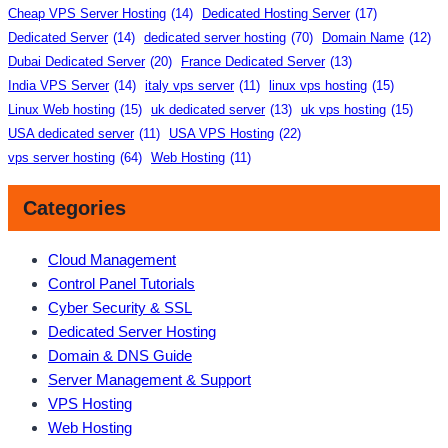
Cheap VPS Server Hosting
(14)
Dedicated Hosting Server
(17)
Dedicated Server
(14)
dedicated server hosting
(70)
Domain Name
(12)
Dubai Dedicated Server
(20)
France Dedicated Server
(13)
India VPS Server
(14)
italy vps server
(11)
linux vps hosting
(15)
Linux Web hosting
(15)
uk dedicated server
(13)
uk vps hosting
(15)
USA dedicated server
(11)
USA VPS Hosting
(22)
vps server hosting
(64)
Web Hosting
(11)
Categories
Cloud Management
Control Panel Tutorials
Cyber Security & SSL
Dedicated Server Hosting
Domain & DNS Guide
Server Management & Support
VPS Hosting
Web Hosting