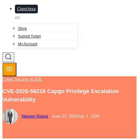
Client Area
Store
Submit Ticket
My Account
Cyber Security & SSL
CVE-2026-56216 Capgo Privilege Escalation
Vulnerability
Naveen Rajput
June 23, 2026
July 1, 2026