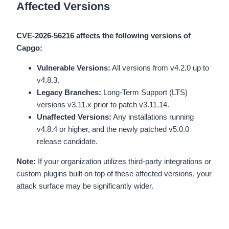
Affected Versions
CVE-2026-56216 affects the following versions of
Capgo:
Vulnerable Versions:
All versions from v4.2.0 up to
v4.8.3.
Legacy Branches:
Long-Term Support (LTS)
versions v3.11.x prior to patch v3.11.14.
Unaffected Versions:
Any installations running
v4.8.4 or higher, and the newly patched v5.0.0
release candidate.
Note:
If your organization utilizes third-party integrations or
custom plugins built on top of these affected versions, your
attack surface may be significantly wider.