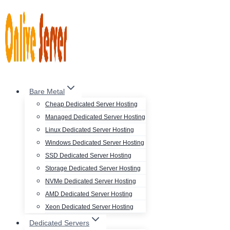
Skip
to
content
Bare Metal
Cheap Dedicated Server Hosting
Managed Dedicated Server Hosting
Linux Dedicated Server Hosting
Windows Dedicated Server Hosting
SSD Dedicated Server Hosting
Storage Dedicated Server Hosting
NVMe Dedicated Server Hosting
AMD Dedicated Server Hosting
Xeon Dedicated Server Hosting
Dedicated Servers