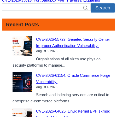
CVE-2026-39813: FortiSandbox Path Traversal Explained
Search
Recent Posts
CVE-2026-55727: Genetec Security Center
Improper Authentication Vulnerability
August 6, 2026
Organisations of all sizes use physical
security platforms to manage...
CVE-2026-61154: Oracle Commerce Forge
Vulnerability
August 4, 2026
Search and indexing services are critical to
enterprise e-commerce platforms...
CVE-2026-64025: Linux Kernel BPF skmsg