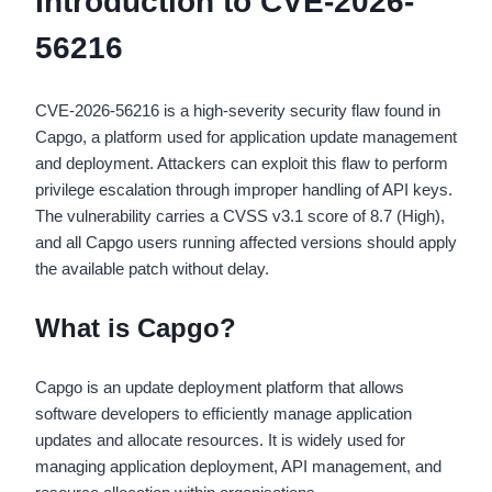
Introduction to CVE-2026-
56216
CVE-2026-56216 is a high-severity security flaw found in
Capgo, a platform used for application update management
and deployment. Attackers can exploit this flaw to perform
privilege escalation through improper handling of API keys.
The vulnerability carries a CVSS v3.1 score of 8.7 (High),
and all Capgo users running affected versions should apply
the available patch without delay.
What is Capgo?
Capgo is an update deployment platform that allows
software developers to efficiently manage application
updates and allocate resources. It is widely used for
managing application deployment, API management, and