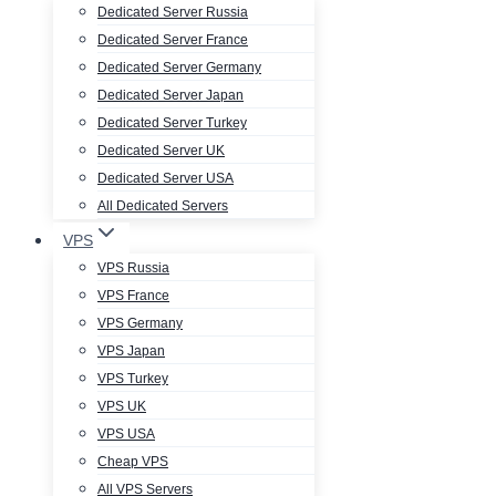
Dedicated Server Russia
Dedicated Server France
Dedicated Server Germany
Dedicated Server Japan
Dedicated Server Turkey
Dedicated Server UK
Dedicated Server USA
All Dedicated Servers
VPS
VPS Russia
VPS France
VPS Germany
VPS Japan
VPS Turkey
VPS UK
VPS USA
Cheap VPS
All VPS Servers