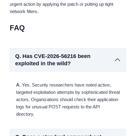
urgent action by applying the patch or putting up tight
network filters.
FAQ
Q.
Has CVE-2026-56216 been
exploited in the wild?
A.
Yes. Security researchers have noted active,
targeted exploitation attempts by sophisticated threat
actors. Organizations should check their application
logs for unusual POST requests to the API
directory.