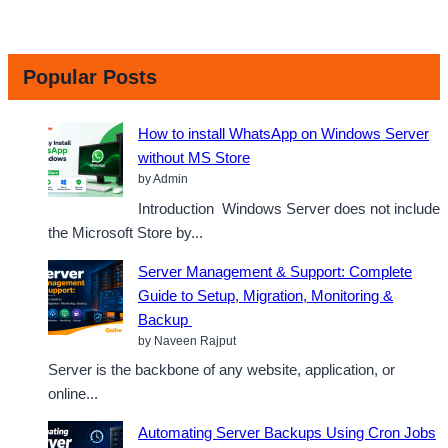
Popular Posts
How to install WhatsApp on Windows Server
without MS Store
by Admin
Introduction Windows Server does not include
the Microsoft Store by...
Server Management & Support: Complete
Guide to Setup, Migration, Monitoring &
Backup
by Naveen Rajput
Server is the backbone of any website, application, or
online...
Automating Server Backups Using Cron Jobs