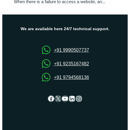
When there is a failure to access a website, an...
We are available here 24/7 technical support.
+91 9990507737
+91 9235167482
+91 9794568136
Facebook
X
YouTube
LinkedIn
Instagram