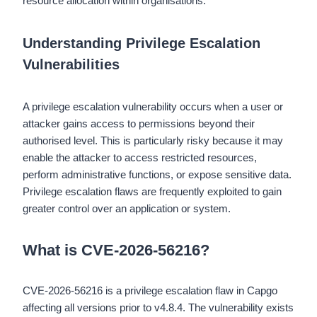
resource allocation within organisations.
Understanding Privilege Escalation
Vulnerabilities
A privilege escalation vulnerability occurs when a user or
attacker gains access to permissions beyond their
authorised level. This is particularly risky because it may
enable the attacker to access restricted resources,
perform administrative functions, or expose sensitive data.
Privilege escalation flaws are frequently exploited to gain
greater control over an application or system.
What is CVE-2026-56216?
CVE-2026-56216 is a privilege escalation flaw in Capgo
affecting all versions prior to v4.8.4. The vulnerability exists