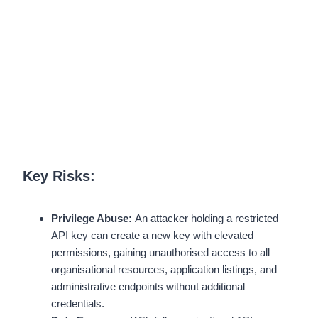
Key Risks:
Privilege Abuse:
An attacker holding a restricted
API key can create a new key with elevated
permissions, gaining unauthorised access to all
organisational resources, application listings, and
administrative endpoints without additional
credentials.