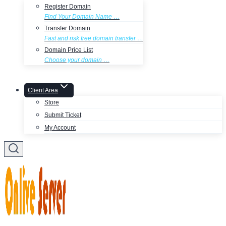
Register Domain
Find Your Domain Name …
Transfer Domain
Fast and risk free domain transfer …
Domain Price List
Choose your domain …
Client Area
Store
Submit Ticket
My Account