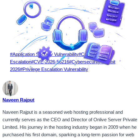
Post
#
Application Security Vulnerability
#
Capgo Privilege
Tags:
Escalation
#
CVE-2026-56216
#
Cybersecurity Exploit
2026
#
Privilege Escalation Vulnerability
Naveen Rajput
Naveen Rajput is a seasoned web hosting professional and
currently serves as the CEO and Director of Onlive Server Private
Limited. His journey in the hosting industry began in 2009 when he
purchased his first domain, sparking a long-term passion for web