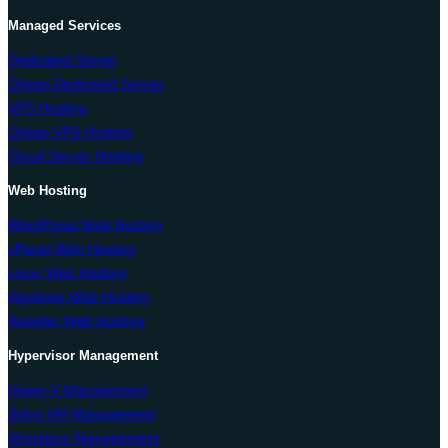
Managed Services
Dedicated Server
Cheap Dedicated Server
VPS Hosting
Cheap VPS Hosting
Cloud Server Hosting
Web Hosting
WordPress Web Hosting
cPanel Web Hosting
Linux Web Hosting
Windows Web Hosting
Reseller Web Hosting
Hypervisor Management
Hyper-V Management
Solus VM Management
Virtualizor Management