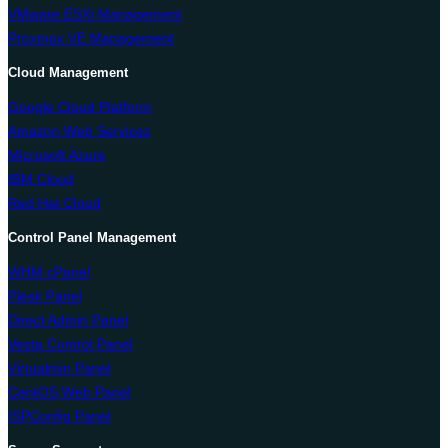
VMware ESXi Management
Proxmox VE Management
Cloud Management
Google Cloud Platform
Amazon Web Services
Microsoft Azure
IBM Cloud
Red Hat Cloud
Control Panel Management
WHM cPanel
Plesk Panel
Direct Admin Panel
Vesta Control Panel
Virtualmin Panel
CentOS Web Panel
ISPConfig Panel