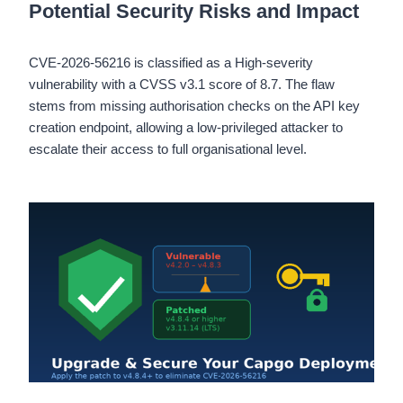
Potential Security Risks and Impact
CVE-2026-56216 is classified as a High-severity
vulnerability with a CVSS v3.1 score of 8.7. The flaw
stems from missing authorisation checks on the API key
creation endpoint, allowing a low-privileged attacker to
escalate their access to full organisational level.