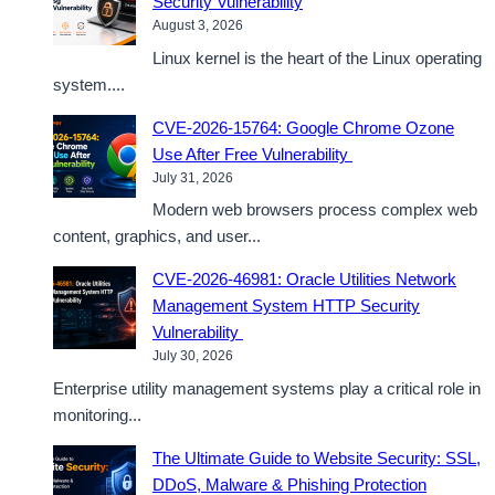
Security Vulnerability
August 3, 2026
Linux kernel is the heart of the Linux operating
system....
CVE-2026-15764: Google Chrome Ozone
Use After Free Vulnerability
July 31, 2026
Modern web browsers process complex web
content, graphics, and user...
CVE-2026-46981: Oracle Utilities Network
Management System HTTP Security
Vulnerability
July 30, 2026
Enterprise utility management systems play a critical role in
monitoring...
The Ultimate Guide to Website Security: SSL,
DDoS, Malware & Phishing Protection