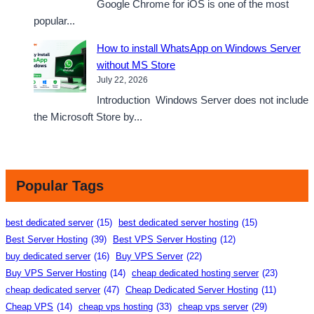
Google Chrome for iOS is one of the most
popular...
How to install WhatsApp on Windows Server
without MS Store
July 22, 2026
Introduction Windows Server does not include
the Microsoft Store by...
Popular Tags
best dedicated server
(15)
best dedicated server hosting
(15)
Best Server Hosting
(39)
Best VPS Server Hosting
(12)
buy dedicated server
(16)
Buy VPS Server
(22)
Buy VPS Server Hosting
(14)
cheap dedicated hosting server
(23)
cheap dedicated server
(47)
Cheap Dedicated Server Hosting
(11)
Cheap VPS
(14)
cheap vps hosting
(33)
cheap vps server
(29)