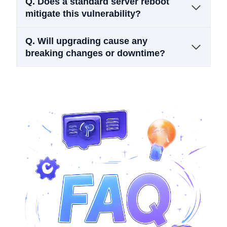
Q.
Does a standard server reboot
mitigate this vulnerability?
Q.
Will upgrading cause any
breaking changes or downtime?