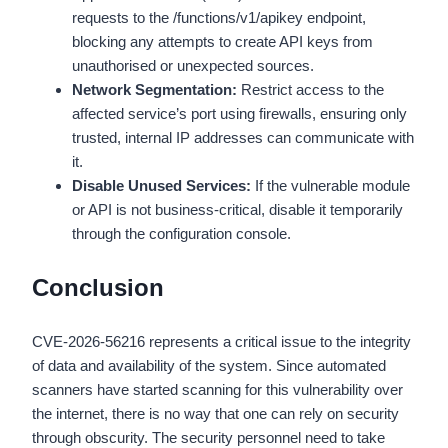
requests to the /functions/v1/apikey endpoint,
blocking any attempts to create API keys from
unauthorised or unexpected sources.
Network Segmentation:
Restrict access to the
affected service’s port using firewalls, ensuring only
trusted, internal IP addresses can communicate with
it.
Disable Unused Services:
If the vulnerable module
or API is not business-critical, disable it temporarily
through the configuration console.
Conclusion
CVE-2026-56216 represents a critical issue to the integrity
of data and availability of the system. Since automated
scanners have started scanning for this vulnerability over
the internet, there is no way that one can rely on security
through obscurity. The security personnel need to take