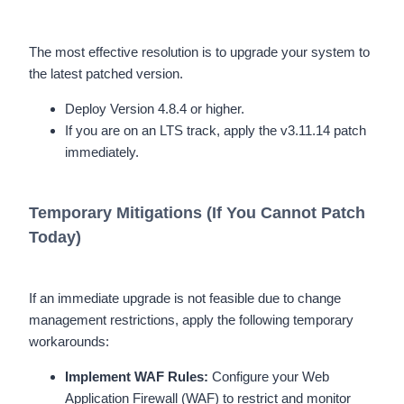
The most effective resolution is to upgrade your system to
the latest patched version.
Deploy Version 4.8.4 or higher.
If you are on an LTS track, apply the v3.11.14 patch
immediately.
Temporary Mitigations (If You Cannot Patch
Today)
If an immediate upgrade is not feasible due to change
management restrictions, apply the following temporary
workarounds:
Implement WAF Rules:
Configure your Web
Application Firewall (WAF) to restrict and monitor