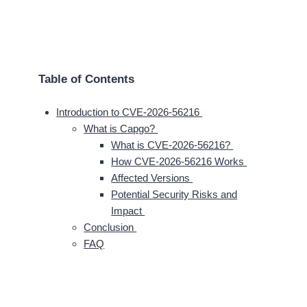
Table of Contents
Introduction to CVE-2026-56216
What is Capgo?
What is CVE-2026-56216?
How CVE-2026-56216 Works
Affected Versions
Potential Security Risks and
Impact
Conclusion
FAQ