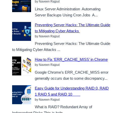
by Naveen Rajput
Linux Server Administration Automating
Server Backups Using Cron Jobs A...
Preventing Server Hacks: The Ultimate Guide
to Mitigating Cyber Attacks
by Naveen Rajput
Preventing Server Hacks: The Ultimate Guide
to Mitigating Cyber Attacks ...
How to Fix ‘ERR_CACHE_MISS’ in Chrome
by Naveen Rajput
Google Chrome’s ERR_CACHE_MISS error
generally occurs due to some discrepancy...
Easy Guide for Understanding RAID 0, RAID
1 RAID 5 and RAID 10
by Naveen Rajput
What is RAID? Redundant Array of
Independent Disks.This is help...