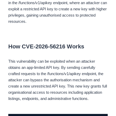
in the /functions/v1/apikey endpoint, where an attacker can
exploit a restricted API key to create a new key with higher
privileges, gaining unauthorised access to protected
resources.
How CVE-2026-56216 Works
This vulnerability can be exploited when an attacker
obtains an app-limited API key. By sending carefully
crafted requests to the /functions/v1/apikey endpoint, the
attacker can bypass the authorisation mechanism and
create a new unrestricted API key. This new key grants full
organisational access to resources including application
listings, endpoints, and administrative functions.