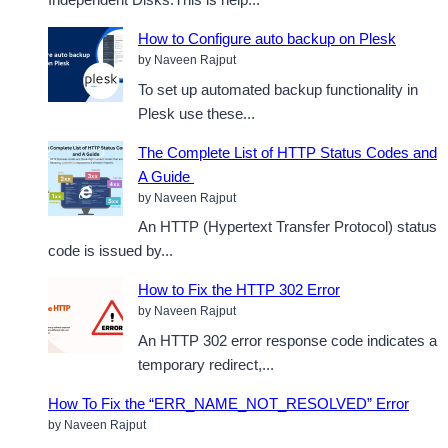
How to Configure auto backup on Plesk
by Naveen Rajput
To set up automated backup functionality in
Plesk use these...
The Complete List of HTTP Status Codes and
A Guide
by Naveen Rajput
An HTTP (Hypertext Transfer Protocol) status
code is issued by...
How to Fix the HTTP 302 Error
by Naveen Rajput
An HTTP 302 error response code indicates a
temporary redirect,...
How To Fix the “ERR_NAME_NOT_RESOLVED” Error
by Naveen Rajput