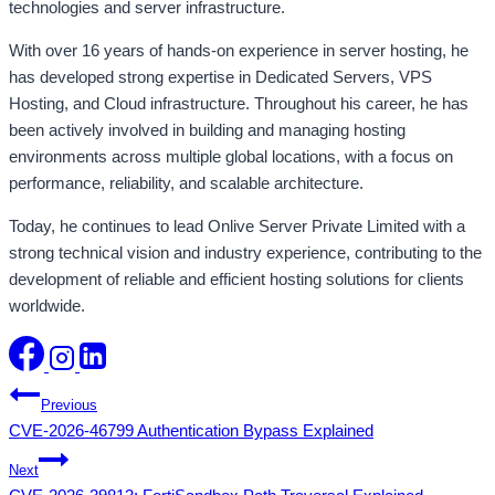
technologies and server infrastructure.
With over 16 years of hands-on experience in server hosting, he
has developed strong expertise in Dedicated Servers, VPS
Hosting, and Cloud infrastructure. Throughout his career, he has
been actively involved in building and managing hosting
environments across multiple global locations, with a focus on
performance, reliability, and scalable architecture.
Today, he continues to lead Onlive Server Private Limited with a
strong technical vision and industry experience, contributing to the
development of reliable and efficient hosting solutions for clients
worldwide.
Post
Previous
CVE-2026-46799 Authentication Bypass Explained
navigation
Next