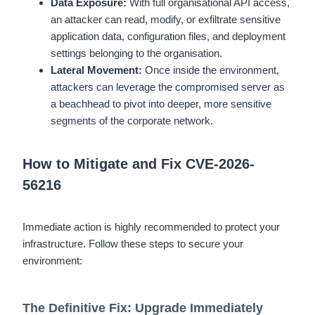
Data Exposure:
With full organisational API access,
an attacker can read, modify, or exfiltrate sensitive
application data, configuration files, and deployment
settings belonging to the organisation.
Lateral Movement:
Once inside the environment,
attackers can leverage the compromised server as
a beachhead to pivot into deeper, more sensitive
segments of the corporate network.
How to Mitigate and Fix CVE-2026-
56216
Immediate action is highly recommended to protect your
infrastructure. Follow these steps to secure your
environment:
The Definitive Fix: Upgrade Immediately