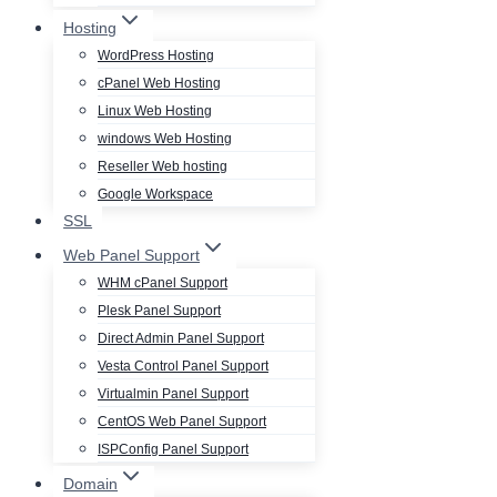
Hosting
WordPress Hosting
cPanel Web Hosting
Linux Web Hosting
windows Web Hosting
Reseller Web hosting
Google Workspace
SSL
Web Panel Support
WHM cPanel Support
Plesk Panel Support
Direct Admin Panel Support
Vesta Control Panel Support
Virtualmin Panel Support
CentOS Web Panel Support
ISPConfig Panel Support
Domain