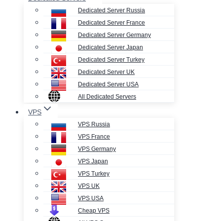
Dedicated Server Russia
Dedicated Server France
Dedicated Server Germany
Dedicated Server Japan
Dedicated Server Turkey
Dedicated Server UK
Dedicated Server USA
All Dedicated Servers
VPS
VPS Russia
VPS France
VPS Germany
VPS Japan
VPS Turkey
VPS UK
VPS USA
Cheap VPS