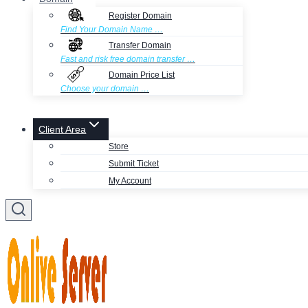
Register Domain
Find Your Domain Name …
Transfer Domain
Fast and risk free domain transfer …
Domain Price List
Choose your domain …
Client Area
Store
Submit Ticket
My Account