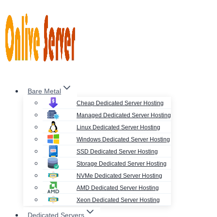
Skip
to
content
Bare Metal
Cheap Dedicated Server Hosting
Managed Dedicated Server Hosting
Linux Dedicated Server Hosting
Windows Dedicated Server Hosting
SSD Dedicated Server Hosting
Storage Dedicated Server Hosting
NVMe Dedicated Server Hosting
AMD Dedicated Server Hosting
Xeon Dedicated Server Hosting
Dedicated Servers