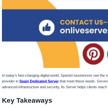
In today’s fast-changing digital world, Spanish businesses see the n
provider in
Spain Dedicated Server
that meet these needs. Servers 
advanced infrastructure and security, Its Server helps clients reach 
Key Takeaways