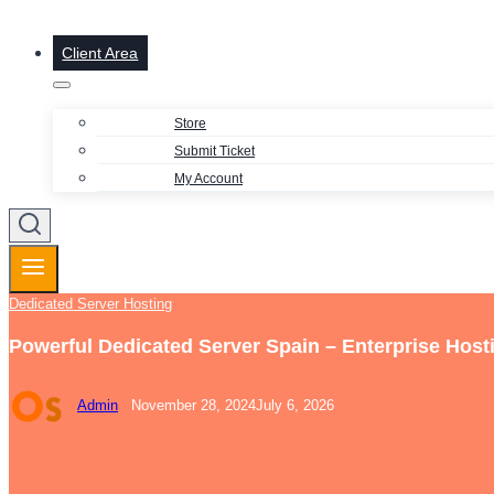
Client Area
Store
Submit Ticket
My Account
Dedicated Server Hosting
Powerful Dedicated Server Spain – Enterprise Host
Admin
November 28, 2024
July 6, 2026