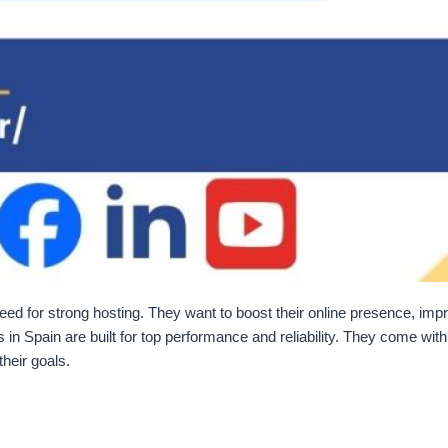
eed for strong hosting. They want to boost their online presence, impr
in Spain are built for top performance and reliability. They come wi
their goals.