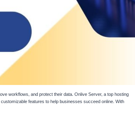
ove workflows, and protect their data. Onlive Server, a top hosting
th customizable features to help businesses succeed online. With