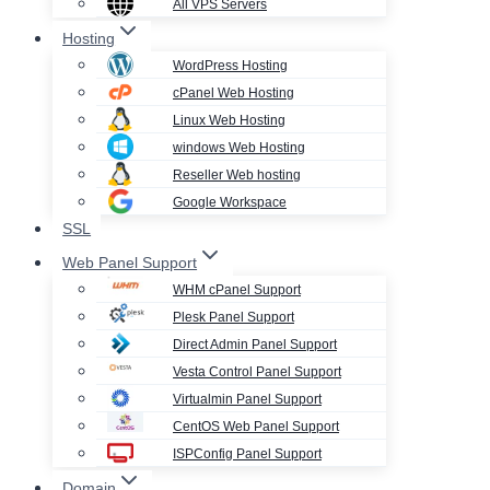
All VPS Servers
Hosting
WordPress Hosting
cPanel Web Hosting
Linux Web Hosting
windows Web Hosting
Reseller Web hosting
Google Workspace
SSL
Web Panel Support
WHM cPanel Support
Plesk Panel Support
Direct Admin Panel Support
Vesta Control Panel Support
Virtualmin Panel Support
CentOS Web Panel Support
ISPConfig Panel Support
Domain