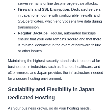
server remains online despite large-scale attacks.
Firewalls and SSL Encryption
: Dedicated servers
in Japan often come with configurable firewalls and
SSL certificates, which encrypt sensitive data during
transmission.
Regular Backups
: Regular, automated backups
ensure that your data remains secure and that there
is minimal downtime in the event of hardware failure
or other issues.
Maintaining the highest security standards is essential for
businesses in industries such as finance, healthcare, and
eCommerce, and Japan provides the infrastructure needed
for a secure hosting environment.
Scalability and Flexibility in Japan
Dedicated Hosting
As your business grows, so do your hosting needs.