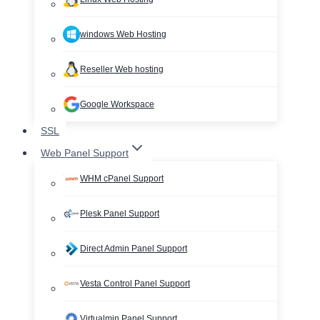
windows Web Hosting
Reseller Web hosting
Google Workspace
SSL
Web Panel Support
WHM cPanel Support
Plesk Panel Support
Direct Admin Panel Support
Vesta Control Panel Support
Virtualmin Panel Support