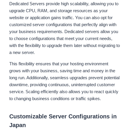
Dedicated Servers provide high scalability, allowing you to
upgrade CPU, RAM, and storage resources as your
website or application gains traffic. You can also opt for
customized server configurations that perfectly align with
your business requirements. Dedicated servers allow you
to choose configurations that meet your current needs,
with the flexibility to upgrade them later without migrating to
a new server.
This flexibility ensures that your hosting environment
grows with your business, saving time and money in the
long run. Additionally, seamless upgrades prevent potential
downtime, providing continuous, uninterrupted customer
service. Scaling efficiently also allows you to react quickly
to changing business conditions or traffic spikes.
Customizable Server Configurations in
Japan