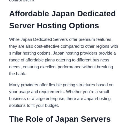
Affordable Japan Dedicated
Server Hosting Options
While Japan Dedicated Servers offer premium features,
they are also cost-effective compared to other regions with
similar hosting options. Japan hosting providers provide a
range of affordable plans catering to different business
needs, ensuring excellent performance without breaking
the bank.
Many providers offer flexible pricing structures based on
your usage and requirements. Whether you’re a small
business or a large enterprise, there are Japan-hosting
solutions to fit your budget.
The Role of Japan Servers