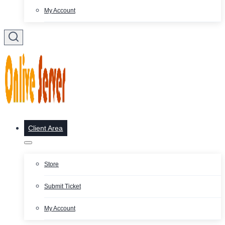
My Account
Client Area
Store
Submit Ticket
My Account