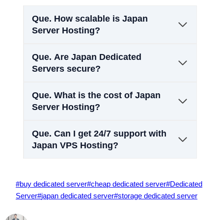
Que.
How scalable is Japan
Server Hosting?
Que.
Are Japan Dedicated
Servers secure?
Que.
What is the cost of Japan
Server Hosting?
Que.
Can I get 24/7 support with
Japan VPS Hosting?
Post
#
buy dedicated server
#
cheap dedicated server
#
Dedicated
Tags:
Server
#
japan dedicated server
#
storage dedicated server