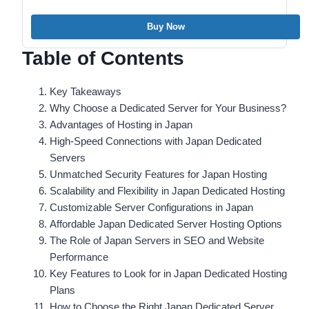
Buy Now
Table of Contents
Key Takeaways
Why Choose a Dedicated Server for Your Business?
Advantages of Hosting in Japan
High-Speed Connections with Japan Dedicated
Servers
Unmatched Security Features for Japan Hosting
Scalability and Flexibility in Japan Dedicated Hosting
Customizable Server Configurations in Japan
Affordable Japan Dedicated Server Hosting Options
The Role of Japan Servers in SEO and Website
Performance
Key Features to Look for in Japan Dedicated Hosting
Plans
How to Choose the Right Japan Dedicated Server