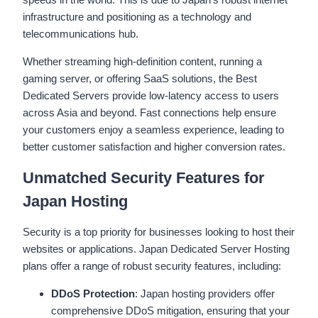
infrastructure and positioning as a technology and
telecommunications hub.
Whether streaming high-definition content, running a
gaming server, or offering SaaS solutions, the Best
Dedicated Servers provide low-latency access to users
across Asia and beyond. Fast connections help ensure
your customers enjoy a seamless experience, leading to
better customer satisfaction and higher conversion rates.
Unmatched Security Features for
Japan Hosting
Security is a top priority for businesses looking to host their
websites or applications. Japan Dedicated Server Hosting
plans offer a range of robust security features, including:
DDoS Protection
: Japan hosting providers offer
comprehensive DDoS mitigation, ensuring that your