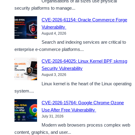
Organisations of all sizes use physical
security platforms to manage...
CVE-2026-61154: Oracle Commerce Forge
Vulnerability
August 4, 2026
Search and indexing services are critical to
enterprise e-commerce platforms...
CVE-2026-64025: Linux Kernel BPF skmsg
Security Vulnerability
August 3, 2026
Linux kernel is the heart of the Linux operating
system....
CVE-2026-15764: Google Chrome Ozone
Use After Free Vulnerability
July 31, 2026
Modern web browsers process complex web
content, graphics, and user...