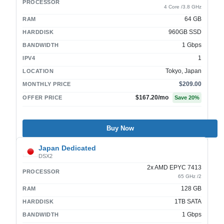
PROCESSOR
4 Core /3.8 GHz
64 GB
RAM
960GB SSD
HARDDISK
1 Gbps
BANDWIDTH
1
IPV4
Tokyo, Japan
LOCATION
$209.00
MONTHLY PRICE
$167.20
/mo
OFFER PRICE
Save
20
%
Buy Now
Japan Dedicated
DSX2
2x AMD EPYC 7413
PROCESSOR
65 GHz /2
128 GB
RAM
1TB SATA
HARDDISK
1 Gbps
BANDWIDTH