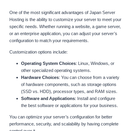
One of the most significant advantages of Japan Server
Hosting is the ability to customize your server to meet your
specific needs. Whether running a website, a game server,
or an enterprise application, you can adjust your server’s
configuration to match your requirements.
Customization options include:
Operating System Choices
: Linux, Windows, or
other specialized operating systems.
Hardware Choices
: You can choose from a variety
of hardware components, such as storage options
(SSD vs. HDD), processor types, and RAM sizes.
Software and Applications
: Install and configure
the best software or applications for your business.
You can optimize your server’s configuration for better
performance, security, and scalability by having complete
control over it.