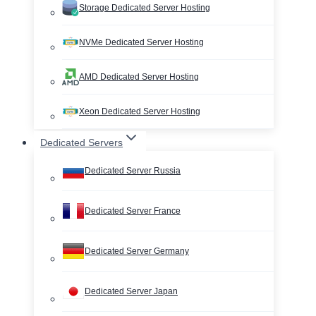
Storage Dedicated Server Hosting
NVMe Dedicated Server Hosting
AMD Dedicated Server Hosting
Xeon Dedicated Server Hosting
Dedicated Servers
Dedicated Server Russia
Dedicated Server France
Dedicated Server Germany
Dedicated Server Japan