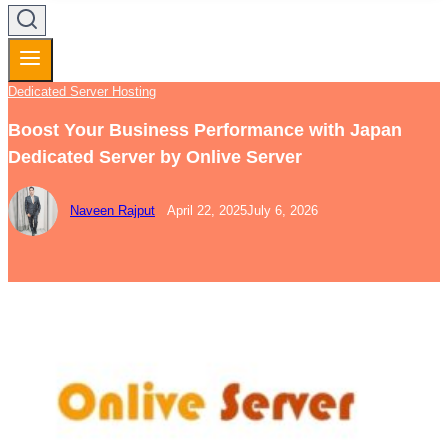
Dedicated Server Hosting
Boost Your Business Performance with Japan
Dedicated Server by Onlive Server
Naveen Rajput
April 22, 2025
July 6, 2026