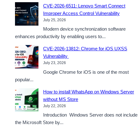
CVE-2026-6511: Lenovo Smart Connect
Improper Access Control Vulnerability
July 25, 2026
Modern device synchronization software
enhances productivity by enabling users to...
CVE-2026-13812: Chrome for iOS UXSS
Vulnerability
July 23, 2026
Google Chrome for iOS is one of the most
popular...
How to install WhatsApp on Windows Server
without MS Store
July 22, 2026
Introduction Windows Server does not include
the Microsoft Store by...