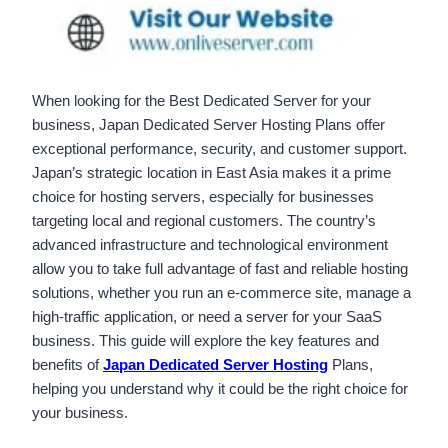
When looking for the Best Dedicated Server for your
business, Japan Dedicated Server Hosting Plans offer
exceptional performance, security, and customer support.
Japan’s strategic location in East Asia makes it a prime
choice for hosting servers, especially for businesses
targeting local and regional customers. The country’s
advanced infrastructure and technological environment
allow you to take full advantage of fast and reliable hosting
solutions, whether you run an e-commerce site, manage a
high-traffic application, or need a server for your SaaS
business. This guide will explore the key features and
benefits of
Japan Dedicated Server Hosting
Plans,
helping you understand why it could be the right choice for
your business.