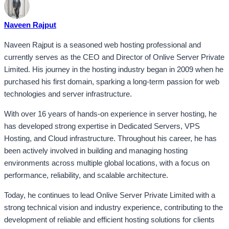
Naveen Rajput
Naveen Rajput is a seasoned web hosting professional and
currently serves as the CEO and Director of Onlive Server Private
Limited. His journey in the hosting industry began in 2009 when he
purchased his first domain, sparking a long-term passion for web
technologies and server infrastructure.
With over 16 years of hands-on experience in server hosting, he
has developed strong expertise in Dedicated Servers, VPS
Hosting, and Cloud infrastructure. Throughout his career, he has
been actively involved in building and managing hosting
environments across multiple global locations, with a focus on
performance, reliability, and scalable architecture.
Today, he continues to lead Onlive Server Private Limited with a
strong technical vision and industry experience, contributing to the
development of reliable and efficient hosting solutions for clients