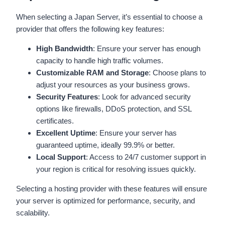
When selecting a Japan Server, it’s essential to choose a
provider that offers the following key features:
High Bandwidth
: Ensure your server has enough
capacity to handle high traffic volumes.
Customizable RAM and Storage
: Choose plans to
adjust your resources as your business grows.
Security Features
: Look for advanced security
options like firewalls, DDoS protection, and SSL
certificates.
Excellent Uptime
: Ensure your server has
guaranteed uptime, ideally 99.9% or better.
Local Support
: Access to 24/7 customer support in
your region is critical for resolving issues quickly.
Selecting a hosting provider with these features will ensure
your server is optimized for performance, security, and
scalability.