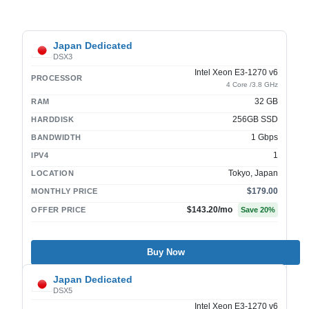
Japan Dedicated
DSX3
Intel Xeon E3-1270 v6
PROCESSOR
4 Core /3.8 GHz
32 GB
RAM
256GB SSD
HARDDISK
1 Gbps
BANDWIDTH
1
IPV4
Tokyo, Japan
LOCATION
$179.00
MONTHLY PRICE
$143.20
/mo
OFFER PRICE
Save
20
%
Buy Now
Japan Dedicated
DSX5
Intel Xeon E3-1270 v6