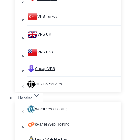
VPS Turkey
VPS UK
VPS USA
Cheap VPS
All VPS Servers
Hosting
WordPress Hosting
cPanel Web Hosting
Linux Web Hosting