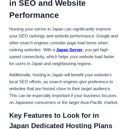
in SEO and Website
Performance
Hosting your server in Japan can significantly improve
your SEO rankings and website performance. Google and
other search engines consider page load times when
ranking websites. With a
Japan Server
, you get high-
speed connectivity, which helps your website load faster
for users in Japan and neighbouring regions.
Additionally, hosting in Japan will benefit your website’s
local SEO efforts, as search engines give preference to
websites that are hosted close to their target audience.
This can be especially important if your business focuses
on Japanese consumers or the larger Asia-Pacific market.
Key Features to Look for in
Japan Dedicated Hosting Plans