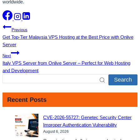
worldwide.
Post
Previous
Get Top-Tier Malaysia VPS Hosting at the Best Price with Onlive
navigation
Server
Next
Italy VPS Server from Onlive Server – Perfect for Web Hosting
and Development
Search
Recent Posts
CVE-2026-55727: Genetec Security Center
Improper Authentication Vulnerability
August 6, 2026