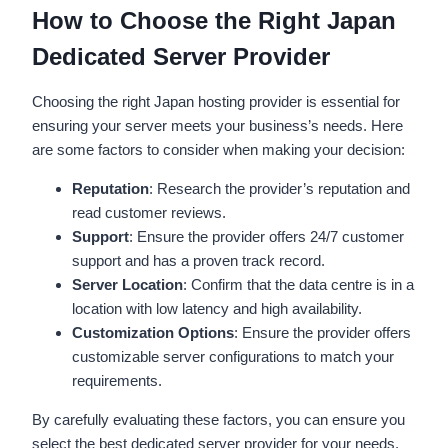
How to Choose the Right Japan
Dedicated Server Provider
Choosing the right Japan hosting provider is essential for
ensuring your server meets your business’s needs. Here
are some factors to consider when making your decision:
Reputation
: Research the provider’s reputation and
read customer reviews.
Support
: Ensure the provider offers 24/7 customer
support and has a proven track record.
Server Location
: Confirm that the data centre is in a
location with low latency and high availability.
Customization Options
: Ensure the provider offers
customizable server configurations to match your
requirements.
By carefully evaluating these factors, you can ensure you
select the best dedicated server provider for your needs.