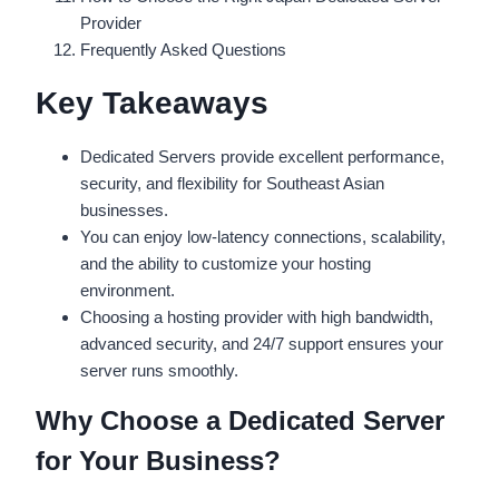
Provider
Frequently Asked Questions
Key Takeaways
Dedicated Servers provide excellent performance,
security, and flexibility for Southeast Asian
businesses.
You can enjoy low-latency connections, scalability,
and the ability to customize your hosting
environment.
Choosing a hosting provider with high bandwidth,
advanced security, and 24/7 support ensures your
server runs smoothly.
Why Choose a Dedicated Server
for Your Business?