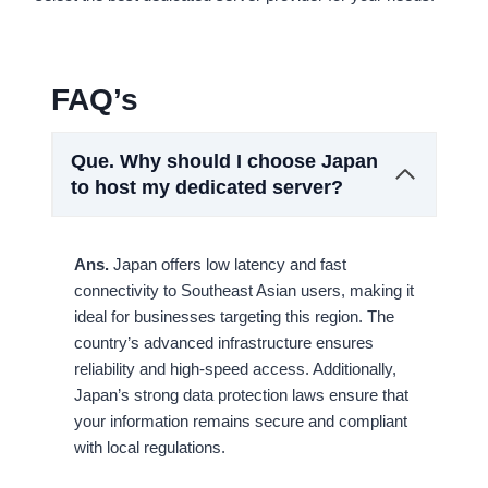
FAQ’s
Que.
Why should I choose Japan
to host my dedicated server?
Ans.
Japan offers low latency and fast
connectivity to Southeast Asian users, making it
ideal for businesses targeting this region. The
country’s advanced infrastructure ensures
reliability and high-speed access. Additionally,
Japan’s strong data protection laws ensure that
your information remains secure and compliant
with local regulations.