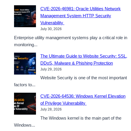
CVE-2026-46981: Oracle Utilities Network
Management System HTTP Security
Vulnerability
July 30, 2026
Enterprise utility management systems play a critical role in
monitoring...
The Ultimate Guide to Website Security: SSL,
DDoS, Malware & Phishing Protection
July 29, 2026
Website Security is one of the most important
factors to...
CVE-2026-64536: Windows Kernel Elevation
of Privilege Vulnerability
July 28, 2026
The Windows kernel is the main part of the
Windows...