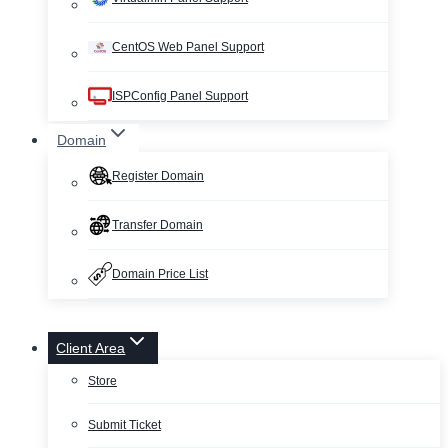
CentOS Web Panel Support
ISPConfig Panel Support
Domain
Register Domain
Transfer Domain
Domain Price List
Client Area
Store
Submit Ticket