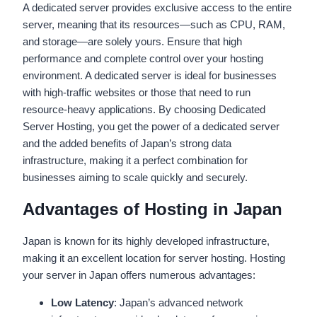
A dedicated server provides exclusive access to the entire
server, meaning that its resources—such as CPU, RAM,
and storage—are solely yours. Ensure that high
performance and complete control over your hosting
environment. A dedicated server is ideal for businesses
with high-traffic websites or those that need to run
resource-heavy applications. By choosing Dedicated
Server Hosting, you get the power of a dedicated server
and the added benefits of Japan’s strong data
infrastructure, making it a perfect combination for
businesses aiming to scale quickly and securely.
Advantages of Hosting in Japan
Japan is known for its highly developed infrastructure,
making it an excellent location for server hosting. Hosting
your server in Japan offers numerous advantages:
Low Latency
: Japan’s advanced network