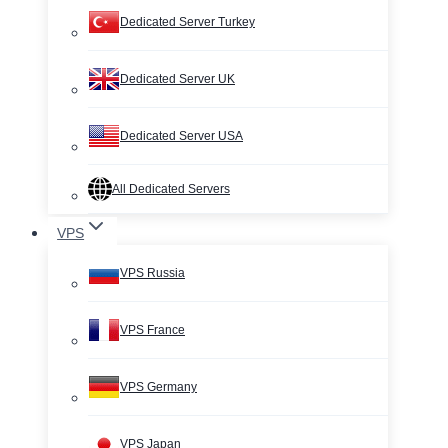
Dedicated Server Turkey
Dedicated Server UK
Dedicated Server USA
All Dedicated Servers
VPS
VPS Russia
VPS France
VPS Germany
VPS Japan