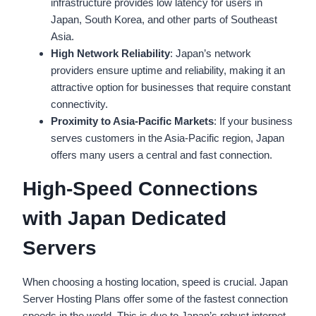
infrastructure provides low latency for users in
Japan, South Korea, and other parts of Southeast
Asia.
High Network Reliability
: Japan’s network
providers ensure uptime and reliability, making it an
attractive option for businesses that require constant
connectivity.
Proximity to Asia-Pacific Markets
: If your business
serves customers in the Asia-Pacific region, Japan
offers many users a central and fast connection.
High-Speed Connections
with Japan Dedicated
Servers
When choosing a hosting location, speed is crucial. Japan
Server Hosting Plans offer some of the fastest connection
speeds in the world. This is due to Japan’s robust internet