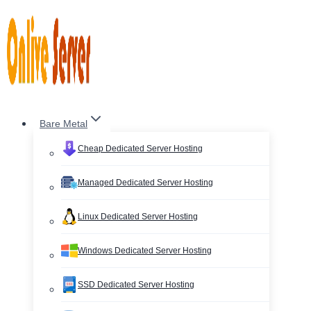
Skip
to
content
Bare Metal
Cheap Dedicated Server Hosting
Managed Dedicated Server Hosting
Linux Dedicated Server Hosting
Windows Dedicated Server Hosting
SSD Dedicated Server Hosting