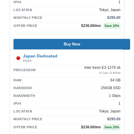
1
IPV4
Tokyo, Japan
LOCATION
$295.00
MONTHLY PRICE
$236.00
/mo
OFFER PRICE
Save
20
%
Buy Now
Japan Dedicated
DSX4
Intel Xeon E3-1270 v6
PROCESSOR
4 Core /3.8GHz
64 GB
RAM
256GB SSD
HARDDISK
1 Gbps
BANDWIDTH
1
IPV4
Tokyo, Japan
LOCATION
$295.00
MONTHLY PRICE
$236.00
/mo
OFFER PRICE
Save
20
%