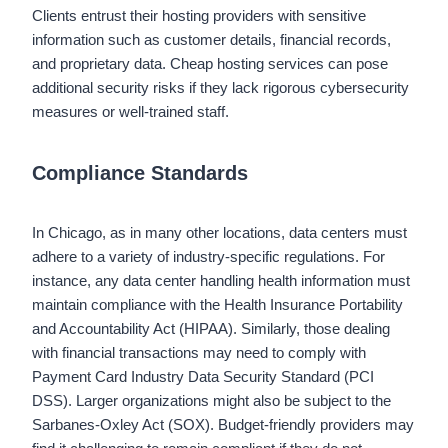
Clients entrust their hosting providers with sensitive
information such as customer details, financial records,
and proprietary data. Cheap hosting services can pose
additional security risks if they lack rigorous cybersecurity
measures or well-trained staff.
Compliance Standards
In Chicago, as in many other locations, data centers must
adhere to a variety of industry-specific regulations. For
instance, any data center handling health information must
maintain compliance with the Health Insurance Portability
and Accountability Act (HIPAA). Similarly, those dealing
with financial transactions may need to comply with
Payment Card Industry Data Security Standard (PCI
DSS). Larger organizations might also be subject to the
Sarbanes-Oxley Act (SOX). Budget-friendly providers may