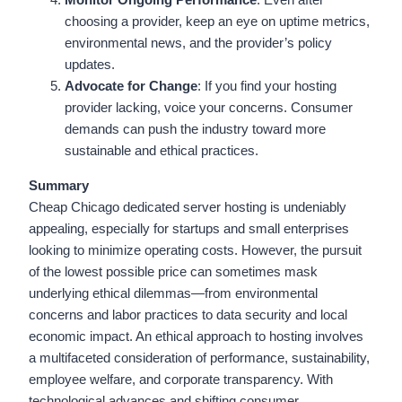
choosing a provider, keep an eye on uptime metrics,
environmental news, and the provider’s policy
updates.
Advocate for Change
: If you find your hosting
provider lacking, voice your concerns. Consumer
demands can push the industry toward more
sustainable and ethical practices.
Summary
Cheap Chicago dedicated server hosting is undeniably
appealing, especially for startups and small enterprises
looking to minimize operating costs. However, the pursuit
of the lowest possible price can sometimes mask
underlying ethical dilemmas—from environmental
concerns and labor practices to data security and local
economic impact. An ethical approach to hosting involves
a multifaceted consideration of performance, sustainability,
employee welfare, and corporate transparency. With
technological advances and shifting consumer