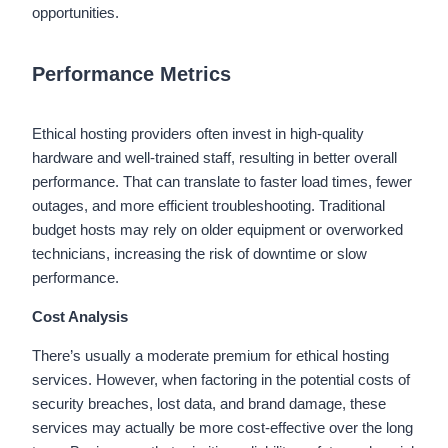
opportunities.
Performance Metrics
Ethical hosting providers often invest in high-quality
hardware and well-trained staff, resulting in better overall
performance. That can translate to faster load times, fewer
outages, and more efficient troubleshooting. Traditional
budget hosts may rely on older equipment or overworked
technicians, increasing the risk of downtime or slow
performance.
Cost Analysis
There’s usually a moderate premium for ethical hosting
services. However, when factoring in the potential costs of
security breaches, lost data, and brand damage, these
services may actually be more cost-effective over the long