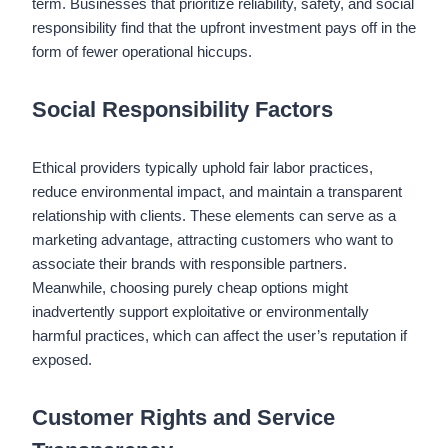
term. Businesses that prioritize reliability, safety, and social
responsibility find that the upfront investment pays off in the
form of fewer operational hiccups.
Social Responsibility Factors
Ethical providers typically uphold fair labor practices,
reduce environmental impact, and maintain a transparent
relationship with clients. These elements can serve as a
marketing advantage, attracting customers who want to
associate their brands with responsible partners.
Meanwhile, choosing purely cheap options might
inadvertently support exploitative or environmentally
harmful practices, which can affect the user’s reputation if
exposed.
Customer Rights and Service