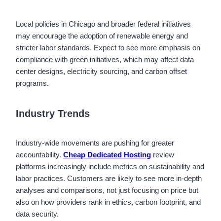
Local policies in Chicago and broader federal initiatives
may encourage the adoption of renewable energy and
stricter labor standards. Expect to see more emphasis on
compliance with green initiatives, which may affect data
center designs, electricity sourcing, and carbon offset
programs.
Industry Trends
Industry-wide movements are pushing for greater
accountability.
Cheap Dedicated Hosting
review
platforms increasingly include metrics on sustainability and
labor practices. Customers are likely to see more in-depth
analyses and comparisons, not just focusing on price but
also on how providers rank in ethics, carbon footprint, and
data security.