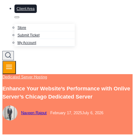
Client Area
Store
Submit Ticket
My Account
Dedicated Server Hosting
Enhance Your Website’s Performance with Onlive
Server’s Chicago Dedicated Server
Naveen Rajput
February 17, 2025
July 6, 2026