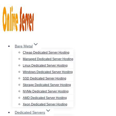
Skip
to
content
Bare Metal
Cheap Dedicated Server Hosting
Managed Dedicated Server Hosting
Linux Dedicated Server Hosting
Windows Dedicated Server Hosting
SSD Dedicated Server Hosting
Storage Dedicated Server Hosting
NVMe Dedicated Server Hosting
AMD Dedicated Server Hosting
Xeon Dedicated Server Hosting
Dedicated Servers