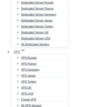
Dedicated Server Russia
Dedicated Server France
Dedicated Server Germany
Dedicated Server Japan
Dedicated Server Turkey
Dedicated Server UK
Dedicated Server USA
All Dedicated Servers
VPS
VPS Russia
VPS France
VPS Germany
VPS Japan
VPS Turkey
VPS UK
VPS USA
Cheap VPS
All VPS Servers