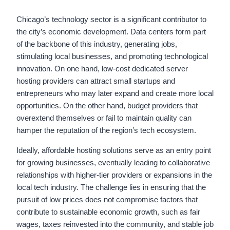
Chicago’s technology sector is a significant contributor to
the city’s economic development. Data centers form part
of the backbone of this industry, generating jobs,
stimulating local businesses, and promoting technological
innovation. On one hand, low-cost dedicated server
hosting providers can attract small startups and
entrepreneurs who may later expand and create more local
opportunities. On the other hand, budget providers that
overextend themselves or fail to maintain quality can
hamper the reputation of the region’s tech ecosystem.
Ideally, affordable hosting solutions serve as an entry point
for growing businesses, eventually leading to collaborative
relationships with higher-tier providers or expansions in the
local tech industry. The challenge lies in ensuring that the
pursuit of low prices does not compromise factors that
contribute to sustainable economic growth, such as fair
wages, taxes reinvested into the community, and stable job