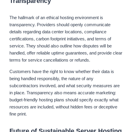
Transparency
The hallmark of an ethical hosting environment is
transparency. Providers should openly communicate
details regarding data center locations, compliance
certifications, carbon footprint initiatives, and terms of
service. They should also outline how disputes will be
handled, offer reliable uptime guarantees, and provide clear
terms for service cancellations or refunds.
Customers have the right to know whether their data is
being handled responsibly, the nature of any
subcontractors involved, and what security measures are
in place. Transparency also means accurate marketing:
budget-friendly hosting plans should specify exactly what
resources are included, without hidden fees or deceptive
fine print.
Future of Sustainable Server Hosting