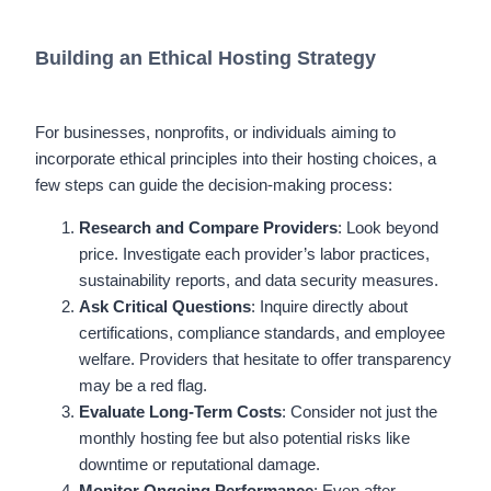
Building an Ethical Hosting Strategy
For businesses, nonprofits, or individuals aiming to
incorporate ethical principles into their hosting choices, a
few steps can guide the decision-making process:
Research and Compare Providers
: Look beyond
price. Investigate each provider’s labor practices,
sustainability reports, and data security measures.
Ask Critical Questions
: Inquire directly about
certifications, compliance standards, and employee
welfare. Providers that hesitate to offer transparency
may be a red flag.
Evaluate Long-Term Costs
: Consider not just the
monthly hosting fee but also potential risks like
downtime or reputational damage.
Monitor Ongoing Performance
: Even after