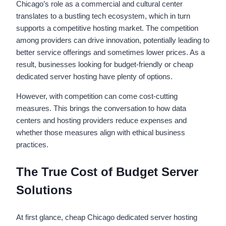
Chicago’s role as a commercial and cultural center
translates to a bustling tech ecosystem, which in turn
supports a competitive hosting market. The competition
among providers can drive innovation, potentially leading to
better service offerings and sometimes lower prices. As a
result, businesses looking for budget-friendly or cheap
dedicated server hosting have plenty of options.
However, with competition can come cost-cutting
measures. This brings the conversation to how data
centers and hosting providers reduce expenses and
whether those measures align with ethical business
practices.
The True Cost of Budget Server
Solutions
At first glance, cheap Chicago dedicated server hosting