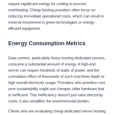
require significant energy for cooling to prevent
overheating. Cheap hosting providers often focus on
reducing immediate operational costs, which can result in
minimal investment in green technologies or energy-
efficient equipment.
Energy Consumption Metrics
Data centers, particularly those hosting dedicated servers,
consume a substantial amount of energy. A high-end
server can require hundreds of watts of power, and the
cumulative effect of thousands of such machines leads to
high overall electricity usage. Providers who prioritize cost
over sustainability might use cheaper, older hardware that
is inefficient. This inefficiency doesn’t just raise electricity
costs; it also amplifies the environmental burden.
Clients who are evaluating cheap dedicated server hosting