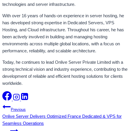
technologies and server infrastructure.
With over 16 years of hands-on experience in server hosting, he
has developed strong expertise in Dedicated Servers, VPS
Hosting, and Cloud infrastructure. Throughout his career, he has
been actively involved in building and managing hosting
environments across multiple global locations, with a focus on
performance, reliability, and scalable architecture.
Today, he continues to lead Onlive Server Private Limited with a
strong technical vision and industry experience, contributing to the
development of reliable and efficient hosting solutions for clients
worldwide.
Post
Previous
Onlive Server Delivers Optimized France Dedicated & VPS for
navigation
Seamless Operations