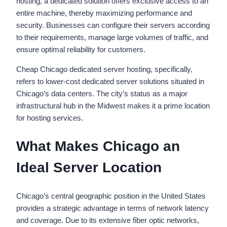
hosting, a dedicated solution offers exclusive access to an
entire machine, thereby maximizing performance and
security. Businesses can configure their servers according
to their requirements, manage large volumes of traffic, and
ensure optimal reliability for customers.
Cheap Chicago dedicated server hosting, specifically,
refers to lower-cost dedicated server solutions situated in
Chicago’s data centers. The city’s status as a major
infrastructural hub in the Midwest makes it a prime location
for hosting services.
What Makes Chicago an
Ideal Server Location
Chicago’s central geographic position in the United States
provides a strategic advantage in terms of network latency
and coverage. Due to its extensive fiber optic networks,