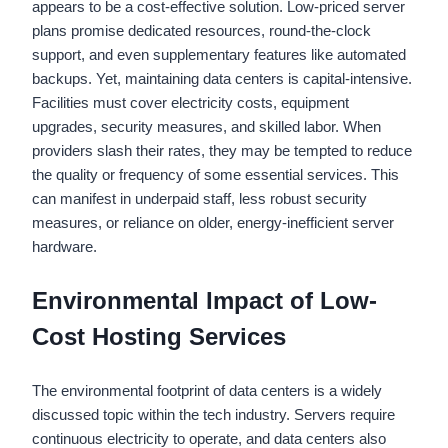
appears to be a cost-effective solution. Low-priced server
plans promise dedicated resources, round-the-clock
support, and even supplementary features like automated
backups. Yet, maintaining data centers is capital-intensive.
Facilities must cover electricity costs, equipment
upgrades, security measures, and skilled labor. When
providers slash their rates, they may be tempted to reduce
the quality or frequency of some essential services. This
can manifest in underpaid staff, less robust security
measures, or reliance on older, energy-inefficient server
hardware.
Environmental Impact of Low-
Cost Hosting Services
The environmental footprint of data centers is a widely
discussed topic within the tech industry. Servers require
continuous electricity to operate, and data centers also