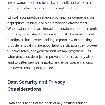
lower wages, reduced benefits, or insufficient workforce
size to maintain the servers at an optimal level.
Ethical labor practices mean providing fair compensation,
appropriate training, and a safe working environment.
When data centers are forced to operate on razor-thin profit
margins, these standards can be at risk. From an ethical
standpoint, businesses looking to partner with a hosting
provider should inquire about labor certifications, employee
turnover rates, and general staff welfare programs. Fair
labor practices don’t just improve staff morale; they also
lead to better service reliability and expertise, enhancing
the overall hosting experience.
Data Security and Privacy
Considerations
Data security sits at the heart of any hosting solution.