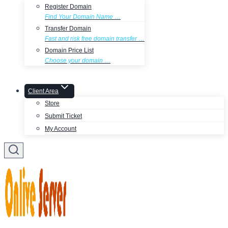
Register Domain
Find Your Domain Name …
Transfer Domain
Fast and risk free domain transfer …
Domain Price List
Choose your domain …
Client Area
Store
Submit Ticket
My Account