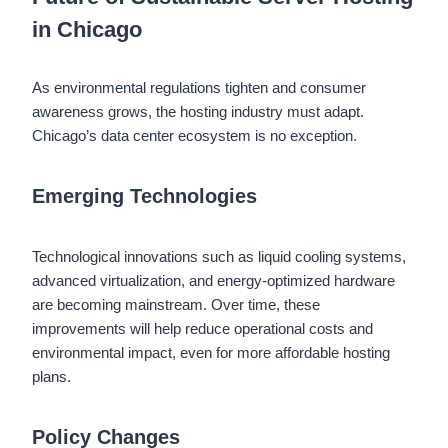
in Chicago
As environmental regulations tighten and consumer
awareness grows, the hosting industry must adapt.
Chicago’s data center ecosystem is no exception.
Emerging Technologies
Technological innovations such as liquid cooling systems,
advanced virtualization, and energy-optimized hardware
are becoming mainstream. Over time, these
improvements will help reduce operational costs and
environmental impact, even for more affordable hosting
plans.
Policy Changes