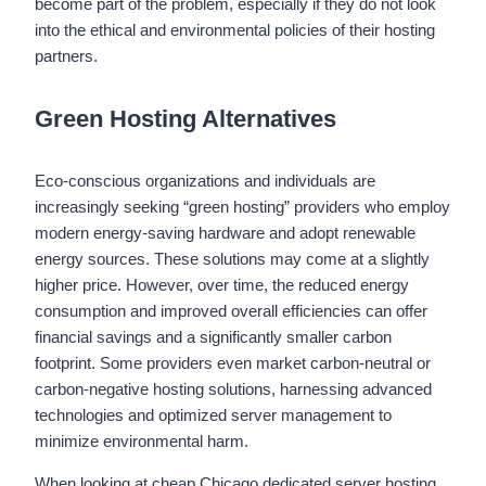
become part of the problem, especially if they do not look
into the ethical and environmental policies of their hosting
partners.
Green Hosting Alternatives
Eco-conscious organizations and individuals are
increasingly seeking “green hosting” providers who employ
modern energy-saving hardware and adopt renewable
energy sources. These solutions may come at a slightly
higher price. However, over time, the reduced energy
consumption and improved overall efficiencies can offer
financial savings and a significantly smaller carbon
footprint. Some providers even market carbon-neutral or
carbon-negative hosting solutions, harnessing advanced
technologies and optimized server management to
minimize environmental harm.
When looking at cheap Chicago dedicated server hosting