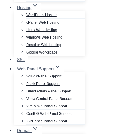
Hosting
WordPress Hosting
cPanel Web Hosting
Linux Web Hosting
windows Web Hosting
Reseller Web hosting
Google Workspace
SSL
Web Panel Support
WHM cPanel Support
Plesk Panel Support
Direct Admin Panel Support
Vesta Control Panel Support
Virtualmin Panel Support
CentOS Web Panel Support
ISPConfig Panel Support
Domain