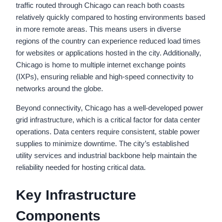
traffic routed through Chicago can reach both coasts
relatively quickly compared to hosting environments based
in more remote areas. This means users in diverse
regions of the country can experience reduced load times
for websites or applications hosted in the city. Additionally,
Chicago is home to multiple internet exchange points
(IXPs), ensuring reliable and high-speed connectivity to
networks around the globe.
Beyond connectivity, Chicago has a well-developed power
grid infrastructure, which is a critical factor for data center
operations. Data centers require consistent, stable power
supplies to minimize downtime. The city’s established
utility services and industrial backbone help maintain the
reliability needed for hosting critical data.
Key Infrastructure
Components