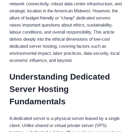
network connectivity, robust data center infrastructure, and
strategic location in the American Midwest. However, the
allure of budget-friendly or “cheap” dedicated servers
raises important questions about ethics, sustainability,
labour conditions, and overall responsibility. This article
delves deeply into the ethical dimensions of low-cost
dedicated server hosting, covering factors such as
environmental impact, labor practices, data security, local
economic influence, and beyond.
Understanding Dedicated
Server Hosting
Fundamentals
A dedicated server is a physical server leased by a single
client. Unlike shared or virtual private server (VPS)