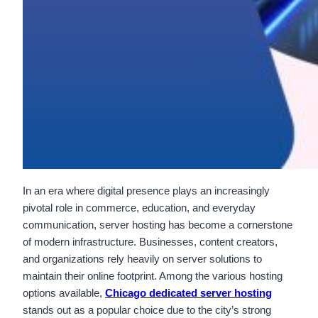
In an era where digital presence plays an increasingly
pivotal role in commerce, education, and everyday
communication, server hosting has become a cornerstone
of modern infrastructure. Businesses, content creators,
and organizations rely heavily on server solutions to
maintain their online footprint. Among the various hosting
options available,
Chicago dedicated server hosting
stands out as a popular choice due to the city’s strong