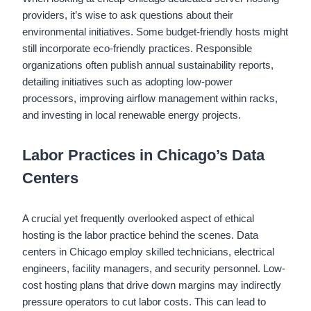
providers, it’s wise to ask questions about their
environmental initiatives. Some budget-friendly hosts might
still incorporate eco-friendly practices. Responsible
organizations often publish annual sustainability reports,
detailing initiatives such as adopting low-power
processors, improving airflow management within racks,
and investing in local renewable energy projects.
Labor Practices in Chicago’s Data
Centers
A crucial yet frequently overlooked aspect of ethical
hosting is the labor practice behind the scenes. Data
centers in Chicago employ skilled technicians, electrical
engineers, facility managers, and security personnel. Low-
cost hosting plans that drive down margins may indirectly
pressure operators to cut labor costs. This can lead to