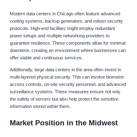
Modern data centers in Chicago often feature advanced
cooling systems, backup generators, and robust security
protocols. High-end facilities might employ redundant
power setups and multiple networking providers to
guarantee resilience. These components allow for minimal
downtime, creating an environment where businesses can
offer stable and continuous services.
Additionally, large data centers in the area often invest in
multi-layered physical security. This can involve biometric
access controls, on-site security personnel, and advanced
surveillance systems. These measures ensure not only
the safety of servers but also help protect the sensitive
information stored within them.
Market Position in the Midwest