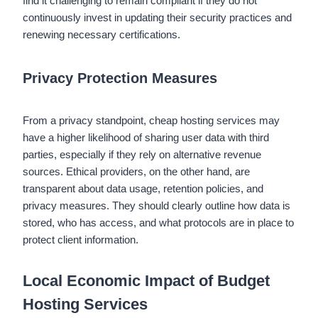
find it challenging to remain compliant if they do not
continuously invest in updating their security practices and
renewing necessary certifications.
Privacy Protection Measures
From a privacy standpoint, cheap hosting services may
have a higher likelihood of sharing user data with third
parties, especially if they rely on alternative revenue
sources. Ethical providers, on the other hand, are
transparent about data usage, retention policies, and
privacy measures. They should clearly outline how data is
stored, who has access, and what protocols are in place to
protect client information.
Local Economic Impact of Budget
Hosting Services