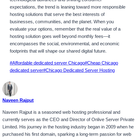
expectations, the trend is leaning toward more responsible
hosting solutions that serve the best interests of
businesses, communities, and the planet. When you
evaluate your options, remember that the real value of a
hosting solution goes well beyond monthly fees—it
encompasses the social, environmental, and economic
footprints that will shape our shared digital future.
Post
#
Affordable dedicated server Chicago
#
Cheap Chicago
Tags:
dedicated server
#
Chicago Dedicated Server Hosting
Naveen Rajput
Naveen Rajput is a seasoned web hosting professional and
currently serves as the CEO and Director of Onlive Server Private
Limited. His journey in the hosting industry began in 2009 when he
purchased his first domain, sparking a long-term passion for web