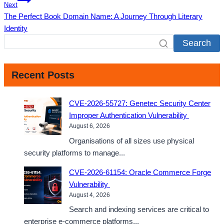
Next
The Perfect Book Domain Name: A Journey Through Literary
Identity
Search
Recent Posts
CVE-2026-55727: Genetec Security Center
Improper Authentication Vulnerability
August 6, 2026
Organisations of all sizes use physical
security platforms to manage...
CVE-2026-61154: Oracle Commerce Forge
Vulnerability
August 4, 2026
Search and indexing services are critical to
enterprise e-commerce platforms...