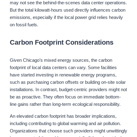
may not see the behind-the-scenes data center operations.
But the total kilowatt-hours used directly influences carbon
emissions, especially if the local power grid relies heavily
on fossil fuels.
Carbon Footprint Considerations
Given Chicago’s mixed energy sources, the carbon
footprint of local data centers can vary. Some facilities
have started investing in renewable energy programs,
such as purchasing carbon offsets or building on-site solar
installations. In contrast, budget-centric providers might not
be as proactive. They often focus on immediate bottom-
line gains rather than long-term ecological responsibility.
An elevated carbon footprint has broader implications,
including contributing to global warming and air pollution.
Organizations that choose such providers might unwittingly