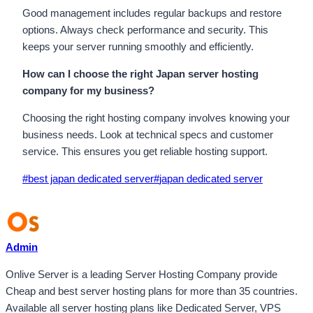
Good management includes regular backups and restore
options. Always check performance and security. This
keeps your server running smoothly and efficiently.
How can I choose the right Japan server hosting
company for my business?
Choosing the right hosting company involves knowing your
business needs. Look at technical specs and customer
service. This ensures you get reliable hosting support.
Post
#
best japan dedicated server
#
japan dedicated server
Tags:
Admin
Onlive Server is a leading Server Hosting Company provide
Cheap and best server hosting plans for more than 35 countries.
Available all server hosting plans like Dedicated Server, VPS