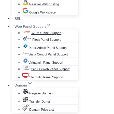
Reseller Web hosting
Google Workspace
SSL
Web Panel Support
WHM cPanel Support
Plesk Panel Support
Direct Admin Panel Support
Vesta Control Panel Support
Virtualmin Panel Support
CentOS Web Panel Support
ISPConfig Panel Support
Domain
Register Domain
Transfer Domain
Domain Price List