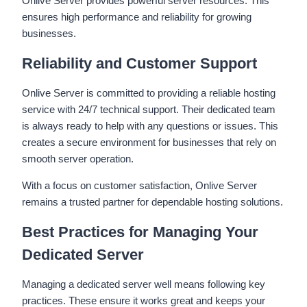
Onlive Server provides powerful server resources. This
ensures high performance and reliability for growing
businesses.
Reliability and Customer Support
Onlive Server is committed to providing a reliable hosting
service with 24/7 technical support. Their dedicated team
is always ready to help with any questions or issues. This
creates a secure environment for businesses that rely on
smooth server operation.
With a focus on customer satisfaction, Onlive Server
remains a trusted partner for dependable hosting solutions.
Best Practices for Managing Your
Dedicated Server
Managing a dedicated server well means following key
practices. These ensure it works great and keeps your