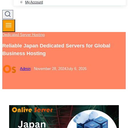
My Account
Dedicated Server Hosting
Reliable Japan Dedicated Servers for Global
Business Hosting
Admin
November 28, 2024
July 6, 2026