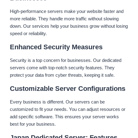
High-performance servers make your website faster and
more reliable. They handle more traffic without slowing
down. Our services help your business grow without losing
speed or reliability.
Enhanced Security Measures
Security is a top concern for businesses. Our dedicated
servers come with top-notch security features. They
protect your data from cyber threats, keeping it safe.
Customizable Server Configurations
Every business is different. Our servers can be
customized to fit your needs. You can adjust resources or
add specific software. This ensures your server works
best for your business.
Japan Dedicated Server: Features