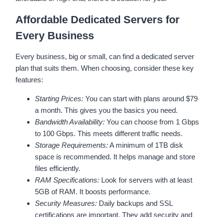
Affordable Dedicated Servers for
Every Business
Every business, big or small, can find a dedicated server
plan that suits them. When choosing, consider these key
features:
Starting Prices:
You can start with plans around $79
a month. This gives you the basics you need.
Bandwidth Availability:
You can choose from 1 Gbps
to 100 Gbps. This meets different traffic needs.
Storage Requirements:
A minimum of 1TB disk
space is recommended. It helps manage and store
files efficiently.
RAM Specifications:
Look for servers with at least
5GB of RAM. It boosts performance.
Security Measures:
Daily backups and SSL
certifications are important. They add security and