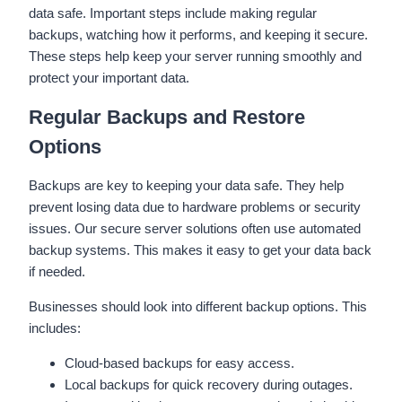
data safe. Important steps include making regular
backups, watching how it performs, and keeping it secure.
These steps help keep your server running smoothly and
protect your important data.
Regular Backups and Restore
Options
Backups are key to keeping your data safe. They help
prevent losing data due to hardware problems or security
issues. Our secure server solutions often use automated
backup systems. This makes it easy to get your data back
if needed.
Businesses should look into different backup options. This
includes:
Cloud-based backups for easy access.
Local backups for quick recovery during outages.