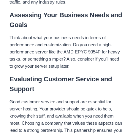
traffic, and any industry rules.
Assessing Your Business Needs and
Goals
Think about what your business needs in terms of
performance and customization. Do you need a high-
performance server like the AMD EPYC 9354P for heavy
tasks, or something simpler? Also, consider if you’ll need
to grow your server setup later.
Evaluating Customer Service and
Support
Good customer service and support are essential for
server hosting. Your provider should be quick to help,
knowing their stuff, and available when you need them
most. Choosing a company that values these aspects can
lead to a strong partnership. This partnership ensures your