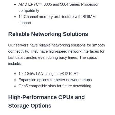
AMD EPYC™ 9005 and 9004 Series Processor
compatibility
12-Channel memory architecture with RDIMM
support
Reliable Networking Solutions
Our servers have reliable networking solutions for smooth
connectivity. They have high-speed network interfaces for
fast data transfer, even during busy times. The specs
include:
1 x 1Gb/s LAN using Intel® I210-AT
Expansion options for better network setups
Gen5 compatible slots for future networking
High-Performance CPUs and
Storage Options