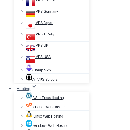
VPS France
VPS Germany
VPS Japan
VPS Turkey
VPS UK
VPS USA
Cheap VPS
All VPS Servers
Hosting
WordPress Hosting
cPanel Web Hosting
Linux Web Hosting
windows Web Hosting