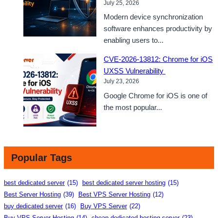
July 25, 2026
Modern device synchronization
software enhances productivity by
enabling users to...
CVE-2026-13812: Chrome for iOS
UXSS Vulnerability
July 23, 2026
Google Chrome for iOS is one of
the most popular...
Popular Tags
best dedicated server
(15)
best dedicated server hosting
(15)
Best Server Hosting
(39)
Best VPS Server Hosting
(12)
buy dedicated server
(16)
Buy VPS Server
(22)
Buy VPS Server Hosting
(14)
cheap dedicated hosting server
(23)