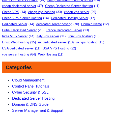
cheap dedicated server
(47)
Cheap Dedicated Server Hosting
(11)
Cheap VPS
(14)
cheap vps hosting
(33)
cheap vps server
(29)
Cheap VPS Server Hosting
(14)
Dedicated Hosting Server
(17)
Dedicated Server
(14)
dedicated server hosting
(70)
Domain Name
(12)
Dubai Dedicated Server
(20)
France Dedicated Server
(13)
India VPS Server
(14)
italy vps server
(11)
linux vps hosting
(15)
Linux Web hosting
(15)
uk dedicated server
(13)
uk vps hosting
(15)
USA dedicated server
(11)
USA VPS Hosting
(22)
vps server hosting
(64)
Web Hosting
(11)
Categories
Cloud Management
Control Panel Tutorials
Cyber Security & SSL
Dedicated Server Hosting
Domain & DNS Guide
Server Management & Support