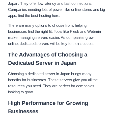
Japan. They offer low latency and fast connections.
Companies needing lots of power, like online stores and big
apps, find the best hosting here.
There are many options to choose from, helping
businesses find the right fit. Tools like Plesk and Webmin
make managing servers easier. As companies grow
online, dedicated servers will be key to their success.
The Advantages of Choosing a
Dedicated Server in Japan
Choosing a dedicated server in Japan brings many
benefits for businesses. These servers give you all the
resources you need. They are perfect for companies
looking to grow.
High Performance for Growing
Businesses