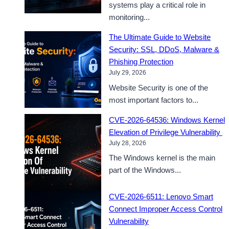
systems play a critical role in
monitoring...
The Ultimate Guide to Website
Security: SSL, DDoS, Malware &
Phishing Protection
July 29, 2026
Website Security is one of the
most important factors to...
CVE-2026-64536: Windows Kernel
Elevation of Privilege Vulnerability
July 28, 2026
The Windows kernel is the main
part of the Windows...
CVE-2026-6511: Lenovo Smart
Connect Improper Access Control
Vulnerability