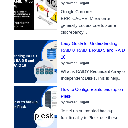
by Naveen Rajput
Google Chrome’s
ERR_CACHE_MISS error
generally occurs due to some
discrepancy...
Easy Guide for Understanding
RAID 0, RAID 1 RAID 5 and RAID
10
by Naveen Rajput
What is RAID? Redundant Array of
Independent Disks.This is help...
How to Configure auto backup on
Plesk
by Naveen Rajput
To set up automated backup
functionality in Plesk use these...