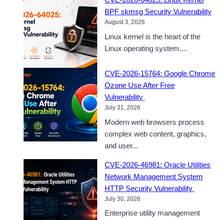
BPF skmsg Security Vulnerability
August 3, 2026
Linux kernel is the heart of the
Linux operating system....
CVE-2026-15764: Google Chrome
Ozone Use After Free
Vulnerability
July 31, 2026
Modern web browsers process
complex web content, graphics,
and user...
CVE-2026-46981: Oracle Utilities
Network Management System
HTTP Security Vulnerability
July 30, 2026
Enterprise utility management