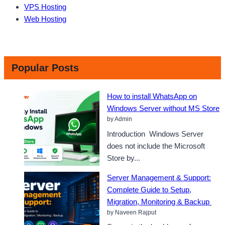
VPS Hosting
Web Hosting
Popular Posts
How to install WhatsApp on
Windows Server without MS Store
by Admin
Introduction Windows Server
does not include the Microsoft
Store by...
Server Management & Support:
Complete Guide to Setup,
Migration, Monitoring & Backup
by Naveen Rajput