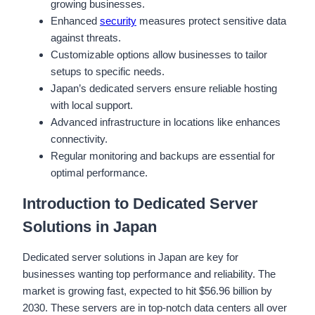
growing businesses.
Enhanced
security
measures protect sensitive data
against threats.
Customizable options allow businesses to tailor
setups to specific needs.
Japan’s dedicated servers ensure reliable hosting
with local support.
Advanced infrastructure in locations like enhances
connectivity.
Regular monitoring and backups are essential for
optimal performance.
Introduction to Dedicated Server
Solutions in Japan
Dedicated server solutions in Japan are key for
businesses wanting top performance and reliability. The
market is growing fast, expected to hit $56.96 billion by
2030. These servers are in top-notch data centers all over