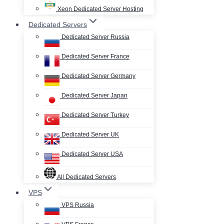
Xeon Dedicated Server Hosting
Dedicated Servers
Dedicated Server Russia
Dedicated Server France
Dedicated Server Germany
Dedicated Server Japan
Dedicated Server Turkey
Dedicated Server UK
Dedicated Server USA
All Dedicated Servers
VPS
VPS Russia