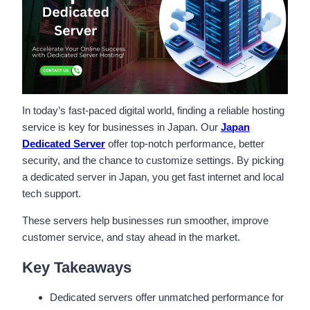
In today’s fast-paced digital world, finding a reliable hosting
service is key for businesses in Japan. Our
Japan
Dedicated Server
offer top-notch performance, better
security, and the chance to customize settings. By picking
a dedicated server in Japan, you get fast internet and local
tech support.
These servers help businesses run smoother, improve
customer service, and stay ahead in the market.
Key Takeaways
Dedicated servers offer unmatched performance for