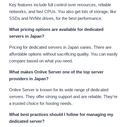
Key features include full control over resources, reliable
networks, and fast CPUs. You also get lots of storage, like
SSDs and NVMe drives, for the best performance.
What pricing options are available for dedicated
servers in Japan?
Pricing for dedicated servers in Japan varies. There are
affordable options without sacrificing quality. You can easily
compare based on what you need.
What makes Onlive Server one of the top server
providers in Japan?
Onlive Server is known for its wide range of dedicated
servers. They offer strong support and are reliable. They’re
a trusted choice for hosting needs.
What best practices should I follow for managing my
dedicated server?