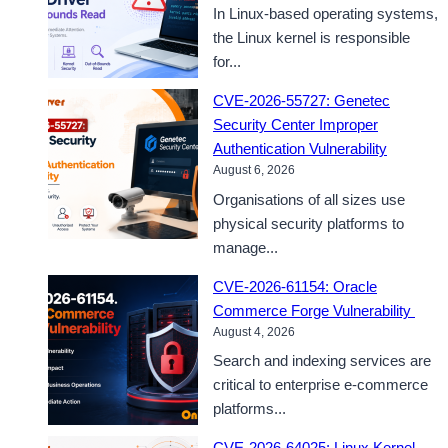
In Linux-based operating systems,
the Linux kernel is responsible
for...
CVE-2026-55727: Genetec
Security Center Improper
Authentication Vulnerability
August 6, 2026
Organisations of all sizes use
physical security platforms to
manage...
CVE-2026-61154: Oracle
Commerce Forge Vulnerability
August 4, 2026
Search and indexing services are
critical to enterprise e-commerce
platforms...
CVE-2026-64025: Linux Kernel