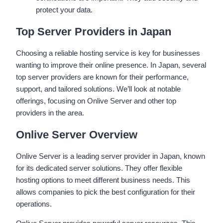
protect your data.
Top Server Providers in Japan
Choosing a reliable hosting service is key for businesses
wanting to improve their online presence. In Japan, several
top server providers are known for their performance,
support, and tailored solutions. We’ll look at notable
offerings, focusing on Onlive Server and other top
providers in the area.
Onlive Server Overview
Onlive Server is a leading server provider in Japan, known
for its dedicated server solutions. They offer flexible
hosting options to meet different business needs. This
allows companies to pick the best configuration for their
operations.