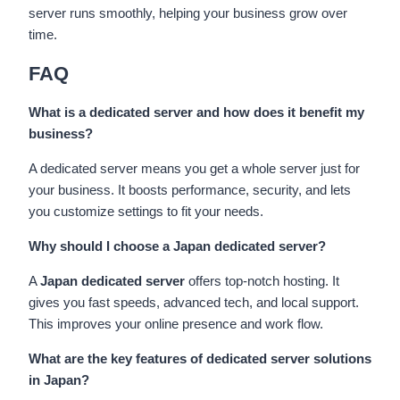
server runs smoothly, helping your business grow over
time.
FAQ
What is a dedicated server and how does it benefit my
business?
A dedicated server means you get a whole server just for
your business. It boosts performance, security, and lets
you customize settings to fit your needs.
Why should I choose a Japan dedicated server?
A
Japan dedicated server
offers top-notch hosting. It
gives you fast speeds, advanced tech, and local support.
This improves your online presence and work flow.
What are the key features of dedicated server solutions
in Japan?