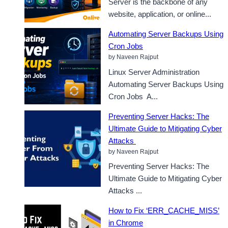
Server is the backbone of any
website, application, or online...
Automating Server Backups Using
Cron Jobs
by Naveen Rajput
Linux Server Administration
Automating Server Backups Using
Cron Jobs A...
Preventing Server Hacks: The
Ultimate Guide to Mitigating Cyber
Attacks
by Naveen Rajput
Preventing Server Hacks: The
Ultimate Guide to Mitigating Cyber
Attacks ...
How to Fix ‘ERR_CACHE_MISS’
in Chrome