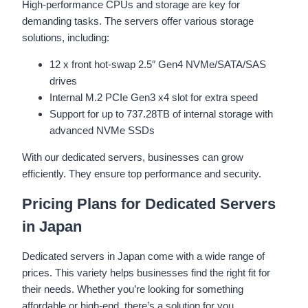
High-performance CPUs and storage are key for
demanding tasks. The servers offer various storage
solutions, including:
12 x front hot-swap 2.5″ Gen4 NVMe/SATA/SAS
drives
Internal M.2 PCIe Gen3 x4 slot for extra speed
Support for up to 737.28TB of internal storage with
advanced NVMe SSDs
With our dedicated servers, businesses can grow
efficiently. They ensure top performance and security.
Pricing Plans for Dedicated Servers
in Japan
Dedicated servers in Japan come with a wide range of
prices. This variety helps businesses find the right fit for
their needs. Whether you’re looking for something
affordable or high-end, there’s a solution for you.