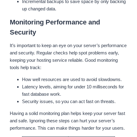
Incremental backups to save space by only backing
up changed data.
Monitoring Performance and
Security
It’s important to keep an eye on your server’s performance
and security. Regular checks help spot problems early,
keeping your hosting service reliable. Good monitoring
tools help track:
How well resources are used to avoid slowdowns.
Latency levels, aiming for under 10 milliseconds for
fast database work.
Security issues, so you can act fast on threats.
Having a solid monitoring plan helps keep your server fast
and safe. Ignoring these steps can hurt your server’s
performance. This can make things harder for your users.