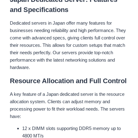
and Specifications
Dedicated servers in Japan offer many features for
businesses needing reliability and high performance. They
come with advanced specs, giving clients full control over
their resources. This allows for custom setups that match
their needs perfectly. Our servers provide top-notch
performance with the latest networking solutions and
hardware.
Resource Allocation and Full Control
A key feature of a Japan dedicated server is the resource
allocation system. Clients can adjust memory and
processing power to fit their workload needs. The servers
have:
12 x DIMM slots supporting DDR5 memory up to
4800 MT/s