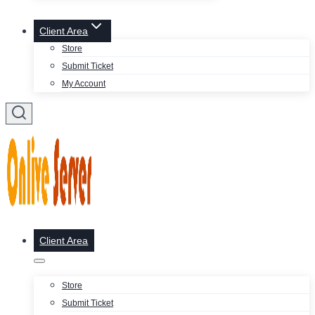
Client Area
Store
Submit Ticket
My Account
Client Area
Store
Submit Ticket