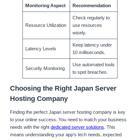
Monitoring Aspect
Recommendation
Check regularly to
Resource Utilization
use resources
wisely.
Keep latency under
Latency Levels
10 milliseconds.
Use automated tools
Security Monitoring
to spot breaches.
Choosing the Right Japan Server
Hosting Company
Finding the perfect Japan server hosting company is key
to your online success. You need to match your business
needs with the right
dedicated server solutions
. This
means understanding your app’s tech needs, expected