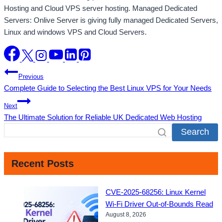
Hosting and Cloud VPS server hosting. Managed Dedicated
Servers: Onlive Server is giving fully managed Dedicated Servers,
Linux and windows VPS and Cloud Servers.
Post
Previous
Complete Guide to Selecting the Best Linux VPS for Your Needs
navigation
Next
The Ultimate Solution for Reliable UK Dedicated Web Hosting
Search
Recent Posts
CVE-2025-68256: Linux Kernel
Wi-Fi Driver Out-of-Bounds Read
August 8, 2026