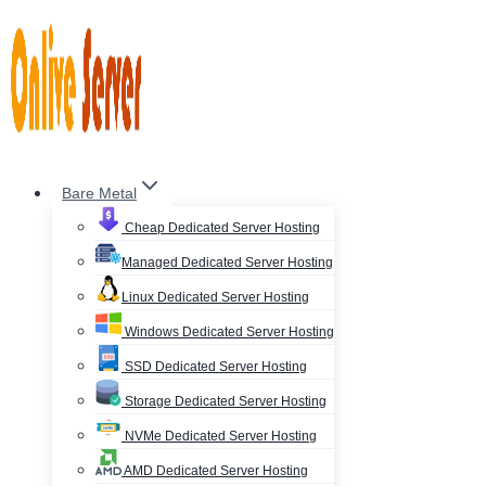
Skip
to
content
Bare Metal
Cheap Dedicated Server Hosting
Managed Dedicated Server Hosting
Linux Dedicated Server Hosting
Windows Dedicated Server Hosting
SSD Dedicated Server Hosting
Storage Dedicated Server Hosting
NVMe Dedicated Server Hosting
AMD Dedicated Server Hosting