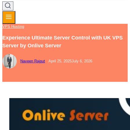
VPS Hosting
Experience Ultimate Server Control with UK VPS
Server by Onlive Server
Naveen Rajput
April 25, 2025
July 6, 2026