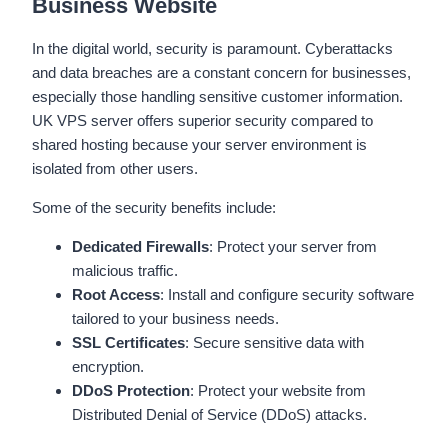
Business Website
In the digital world, security is paramount. Cyberattacks
and data breaches are a constant concern for businesses,
especially those handling sensitive customer information.
UK VPS server offers superior security compared to
shared hosting because your server environment is
isolated from other users.
Some of the security benefits include:
Dedicated Firewalls
: Protect your server from
malicious traffic.
Root Access
: Install and configure security software
tailored to your business needs.
SSL Certificates
: Secure sensitive data with
encryption.
DDoS Protection
: Protect your website from
Distributed Denial of Service (DDoS) attacks.