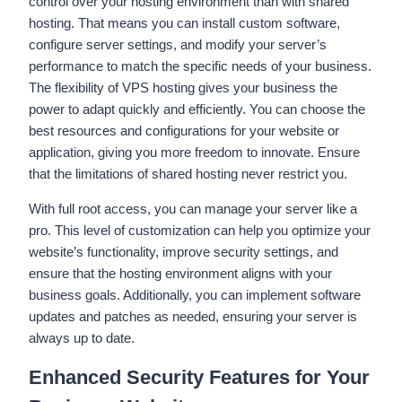
control over your hosting environment than with shared
hosting. That means you can install custom software,
configure server settings, and modify your server’s
performance to match the specific needs of your business.
The flexibility of VPS hosting gives your business the
power to adapt quickly and efficiently. You can choose the
best resources and configurations for your website or
application, giving you more freedom to innovate. Ensure
that the limitations of shared hosting never restrict you.
With full root access, you can manage your server like a
pro. This level of customization can help you optimize your
website’s functionality, improve security settings, and
ensure that the hosting environment aligns with your
business goals. Additionally, you can implement software
updates and patches as needed, ensuring your server is
always up to date.
Enhanced Security Features for Your