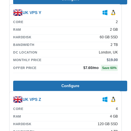
UK VPS Y
2
CORE
2 GB
RAM
60 GB SSD
HARDDISK
2 TB
BANDWIDTH
London, UK
DC LOCATION
$19.00
MONTHLY PRICE
$7.60
/mo
OFFER PRICE
Save
60
%
Configure
UK VPS Z
4
CORE
4 GB
RAM
120 GB SSD
HARDDISK