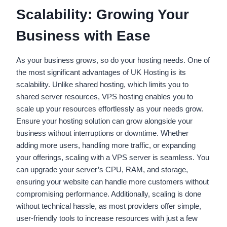
Scalability: Growing Your
Business with Ease
As your business grows, so do your hosting needs. One of
the most significant advantages of UK Hosting is its
scalability. Unlike shared hosting, which limits you to
shared server resources, VPS hosting enables you to
scale up your resources effortlessly as your needs grow.
Ensure your hosting solution can grow alongside your
business without interruptions or downtime. Whether
adding more users, handling more traffic, or expanding
your offerings, scaling with a VPS server is seamless. You
can upgrade your server’s CPU, RAM, and storage,
ensuring your website can handle more customers without
compromising performance. Additionally, scaling is done
without technical hassle, as most providers offer simple,
user-friendly tools to increase resources with just a few