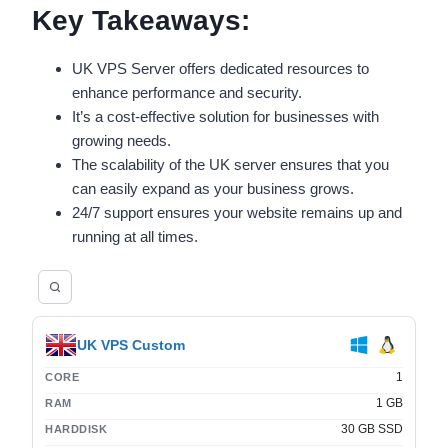
Key Takeaways:
UK VPS Server offers dedicated resources to
enhance performance and security.
It’s a cost-effective solution for businesses with
growing needs.
The scalability of the UK server ensures that you
can easily expand as your business grows.
24/7 support ensures your website remains up and
running at all times.
UK VPS Custom
1
CORE
1 GB
RAM
30 GB SSD
HARDDISK