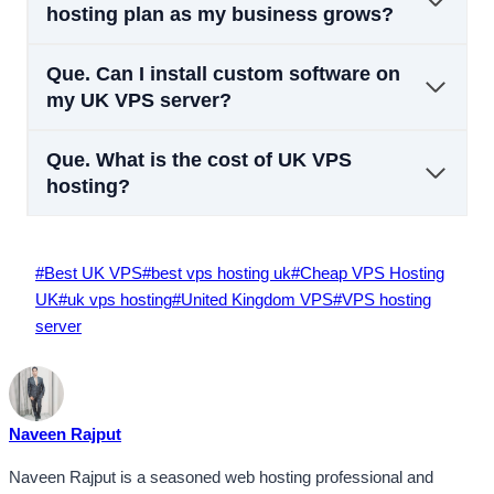
hosting plan as my business grows?
Que.
Can I install custom software on
my UK VPS server?
Que.
What is the cost of UK VPS
hosting?
Post
#
Best UK VPS
#
best vps hosting uk
#
Cheap VPS Hosting
Tags:
UK
#
uk vps hosting
#
United Kingdom VPS
#
VPS hosting
server
Naveen Rajput
Naveen Rajput is a seasoned web hosting professional and