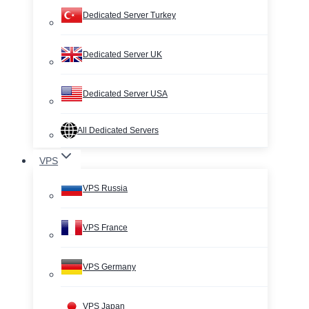
Dedicated Server Turkey
Dedicated Server UK
Dedicated Server USA
All Dedicated Servers
VPS
VPS Russia
VPS France
VPS Germany
VPS Japan