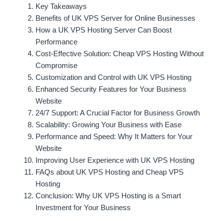
Key Takeaways
Benefits of UK VPS Server for Online Businesses
How a UK VPS Hosting Server Can Boost
Performance
Cost-Effective Solution: Cheap VPS Hosting Without
Compromise
Customization and Control with UK VPS Hosting
Enhanced Security Features for Your Business
Website
24/7 Support: A Crucial Factor for Business Growth
Scalability: Growing Your Business with Ease
Performance and Speed: Why It Matters for Your
Website
Improving User Experience with UK VPS Hosting
FAQs about UK VPS Hosting and Cheap VPS
Hosting
Conclusion: Why UK VPS Hosting is a Smart
Investment for Your Business