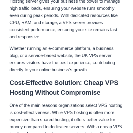
Hosting server gives your business the power to manage
high traffic loads, ensuring your website runs smoothly
even during peak periods. With dedicated resources like
CPU, RAM, and storage, a VPS server provides
consistent performance, ensuring your site remains fast
and responsive.
Whether running an e-commerce platform, a business
blog, or a service-based website, the UK VPS server
ensures visitors have the best experience, contributing
directly to your online business’s growth.
Cost-Effective Solution: Cheap VPS
Hosting Without Compromise
One of the main reasons organizations select VPS hosting
is cost-effectiveness. While VPS hosting is often more
expensive than shared hosting, it offers better value for
money compared to dedicated servers. With a cheap VPS