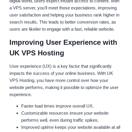
digital world, users expect instant access to content. With
a VPS server, you’ll meet those expectations, improving
user satisfaction and helping your business rank higher in
search results. This leads to better conversion rates, as
users are likelier to engage with a fast, reliable website.
Improving User Experience with
UK VPS Hosting
User experience (UX) is a key factor that significantly
impacts the success of your online business. With UK
VPS Hosting, you have more control over how your
website performs, making it possible to optimize the user
experience.
Faster load times improve overall UX.
Customizable resources ensure your website
performs well, even during traffic spikes.
Improved uptime keeps your website available at all