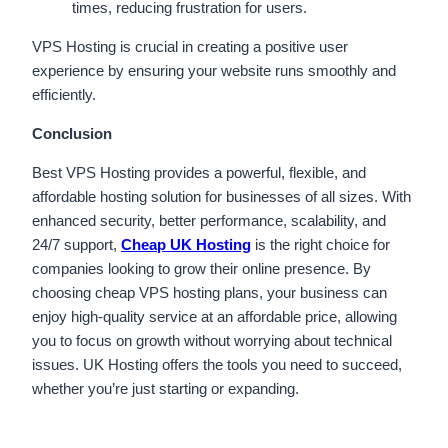
times, reducing frustration for users.
VPS Hosting is crucial in creating a positive user
experience by ensuring your website runs smoothly and
efficiently.
Conclusion
Best VPS Hosting provides a powerful, flexible, and
affordable hosting solution for businesses of all sizes. With
enhanced security, better performance, scalability, and
24/7 support,
Cheap UK Hosting
is the right choice for
companies looking to grow their online presence. By
choosing cheap VPS hosting plans, your business can
enjoy high-quality service at an affordable price, allowing
you to focus on growth without worrying about technical
issues. UK Hosting offers the tools you need to succeed,
whether you’re just starting or expanding.