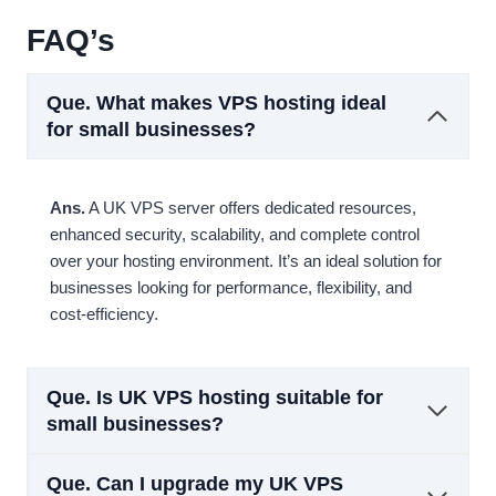
FAQ’s
Que.
What makes VPS hosting ideal
for small businesses?
Ans.
A UK VPS server offers dedicated resources,
enhanced security, scalability, and complete control
over your hosting environment. It’s an ideal solution for
businesses looking for performance, flexibility, and
cost-efficiency.
Que.
Is UK VPS hosting suitable for
small businesses?
Que.
Can I upgrade my UK VPS