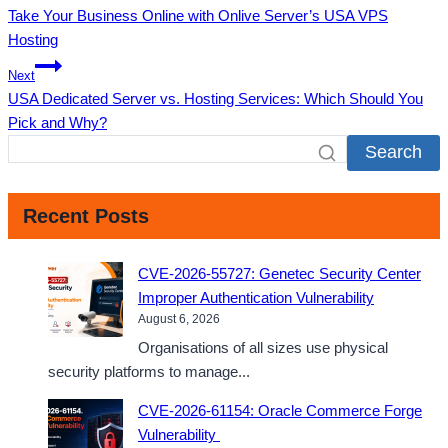
Take Your Business Online with Onlive Server’s USA VPS
navigation
Hosting
Next
USA Dedicated Server vs. Hosting Services: Which Should You
Pick and Why?
Search
Recent Posts
CVE-2026-55727: Genetec Security Center
Improper Authentication Vulnerability
August 6, 2026
Organisations of all sizes use physical
security platforms to manage...
CVE-2026-61154: Oracle Commerce Forge
Vulnerability