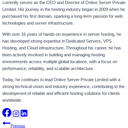
currently serves as the CEO and Director of Onlive Server Private
Limited. His journey in the hosting industry began in 2009 when he
purchased his first domain, sparking a long-term passion for web
technologies and server infrastructure.
With over 16 years of hands-on experience in server hosting, he
has developed strong expertise in Dedicated Servers, VPS
Hosting, and Cloud infrastructure. Throughout his career, he has
been actively involved in building and managing hosting
environments across multiple global locations, with a focus on
performance, reliability, and scalable architecture.
Today, he continues to lead Onlive Server Private Limited with a
strong technical vision and industry experience, contributing to the
development of reliable and efficient hosting solutions for clients
worldwide.
Post
Previous