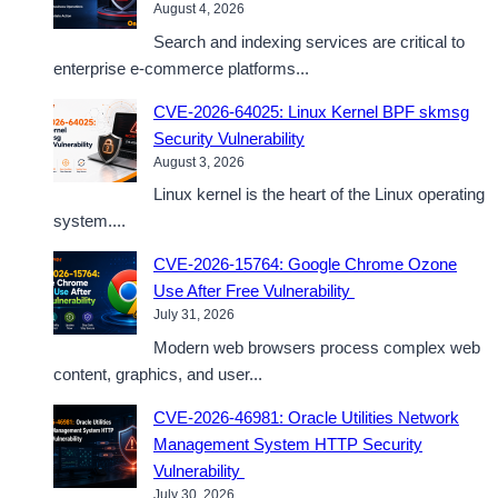
August 4, 2026
Search and indexing services are critical to
enterprise e-commerce platforms...
CVE-2026-64025: Linux Kernel BPF skmsg
Security Vulnerability
August 3, 2026
Linux kernel is the heart of the Linux operating
system....
CVE-2026-15764: Google Chrome Ozone
Use After Free Vulnerability
July 31, 2026
Modern web browsers process complex web
content, graphics, and user...
CVE-2026-46981: Oracle Utilities Network
Management System HTTP Security
Vulnerability
July 30, 2026