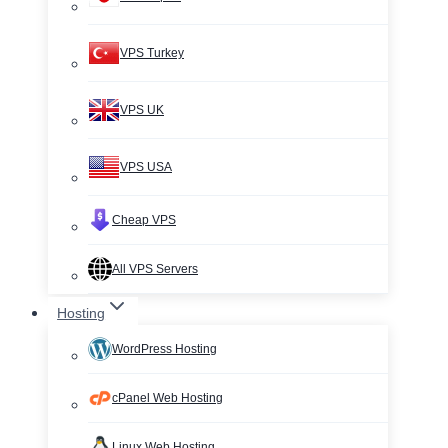
VPS Turkey
VPS UK
VPS USA
Cheap VPS
All VPS Servers
Hosting
WordPress Hosting
cPanel Web Hosting
Linux Web Hosting