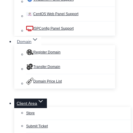
CentOS Web Panel Support
ISPConfig Panel Support
Domain
Register Domain
Transfer Domain
Domain Price List
Client Area
Store
Submit Ticket