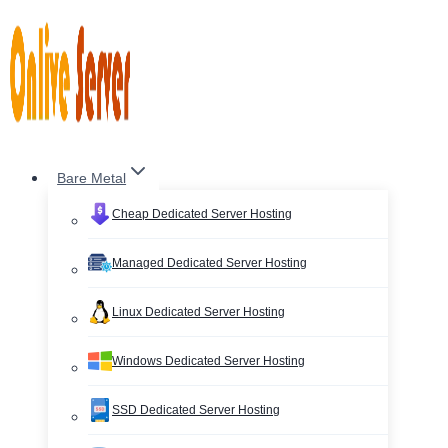
Skip
to
content
Bare Metal
Cheap Dedicated Server Hosting
Managed Dedicated Server Hosting
Linux Dedicated Server Hosting
Windows Dedicated Server Hosting
SSD Dedicated Server Hosting