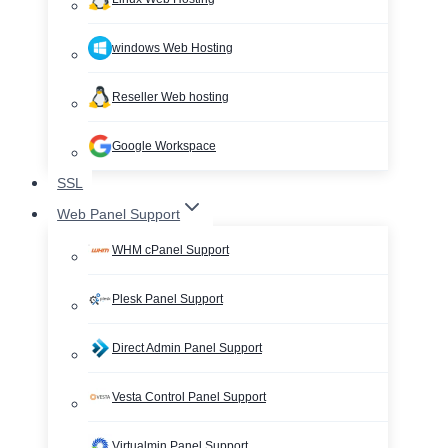
windows Web Hosting
Reseller Web hosting
Google Workspace
SSL
Web Panel Support
WHM cPanel Support
Plesk Panel Support
Direct Admin Panel Support
Vesta Control Panel Support
Virtualmin Panel Support