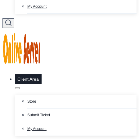
My Account
Client Area
Store
Submit Ticket
My Account