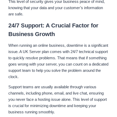
This level of security gives your business peace of mind,
knowing that your data and your customer’s information
are safe.
24/7 Support: A Crucial Factor for
Business Growth
When running an online business, downtime is a significant
issue. A UK Server plan comes with 24/7 technical support
to quickly resolve problems. That means that if something
goes wrong with your server, you can count on a dedicated
support team to help you solve the problem around the
clock.
Support teams are usually available through various
channels, including phone, email, and live chat, ensuring
you never face a hosting issue alone. This level of support
is crucial for minimizing downtime and keeping your
business running smoothly.