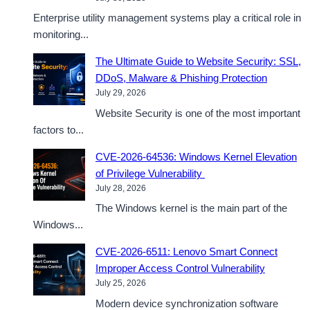
Enterprise utility management systems play a critical role in
monitoring...
The Ultimate Guide to Website Security: SSL,
DDoS, Malware & Phishing Protection
July 29, 2026
Website Security is one of the most important
factors to...
CVE-2026-64536: Windows Kernel Elevation
of Privilege Vulnerability
July 28, 2026
The Windows kernel is the main part of the
Windows...
CVE-2026-6511: Lenovo Smart Connect
Improper Access Control Vulnerability
July 25, 2026
Modern device synchronization software