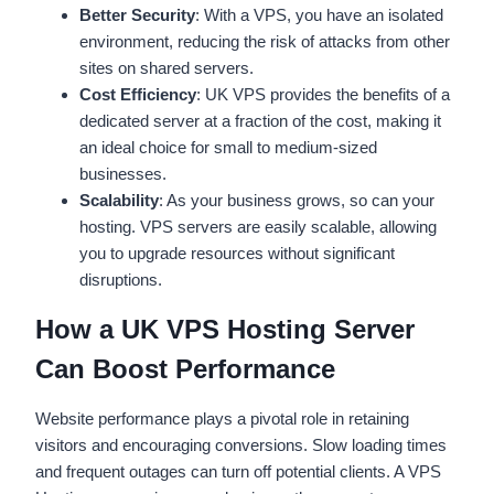
Better Security
: With a VPS, you have an isolated
environment, reducing the risk of attacks from other
sites on shared servers.
Cost Efficiency
: UK VPS provides the benefits of a
dedicated server at a fraction of the cost, making it
an ideal choice for small to medium-sized
businesses.
Scalability
: As your business grows, so can your
hosting. VPS servers are easily scalable, allowing
you to upgrade resources without significant
disruptions.
How a UK VPS Hosting Server
Can Boost Performance
Website performance plays a pivotal role in retaining
visitors and encouraging conversions. Slow loading times
and frequent outages can turn off potential clients. A VPS