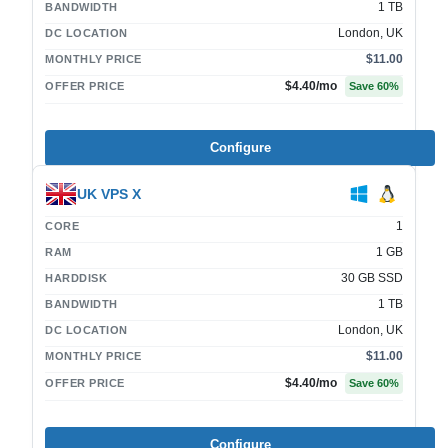
1 TB
BANDWIDTH
London, UK
DC LOCATION
$11.00
MONTHLY PRICE
$4.40
/mo
OFFER PRICE
Save
60
%
Configure
UK VPS X
1
CORE
1 GB
RAM
30 GB SSD
HARDDISK
1 TB
BANDWIDTH
London, UK
DC LOCATION
$11.00
MONTHLY PRICE
$4.40
/mo
OFFER PRICE
Save
60
%
Configure