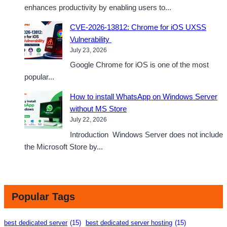
enhances productivity by enabling users to...
CVE-2026-13812: Chrome for iOS UXSS
Vulnerability
July 23, 2026
Google Chrome for iOS is one of the most
popular...
How to install WhatsApp on Windows Server
without MS Store
July 22, 2026
Introduction Windows Server does not include
the Microsoft Store by...
Popular Tags
best dedicated server
(15)
best dedicated server hosting
(15)