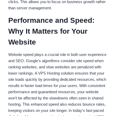
clicks. This allows you to focus on business growth rather
than server management.
Performance and Speed:
Why It Matters for Your
Website
Website speed plays a crucial role in both user experience
and SEO. Google’s algorithms consider site speed when
ranking websites, and slow websites are penalized with
lower rankings. A VPS Hosting solution ensures that your
site loads quickly by providing dedicated resources, which
results in faster load times for your users. With consistent
performance and guaranteed resources, your website
won’t be affected by the slowdowns often seen in shared
hosting. This enhanced speed also reduces bounce rates,
keeping visitors on your site longer. In today’s fast-paced