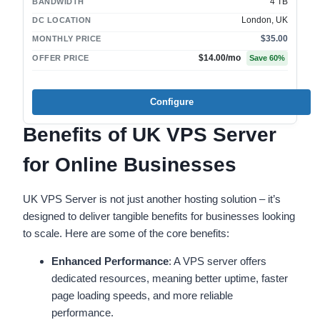
4 TB
BANDWIDTH
London, UK
DC LOCATION
$35.00
MONTHLY PRICE
$14.00
/mo
OFFER PRICE
Save
60
%
Configure
Benefits of UK VPS Server
for Online Businesses
UK VPS Server is not just another hosting solution – it’s
designed to deliver tangible benefits for businesses looking
to scale. Here are some of the core benefits:
Enhanced Performance
: A VPS server offers
dedicated resources, meaning better uptime, faster
page loading speeds, and more reliable
performance.