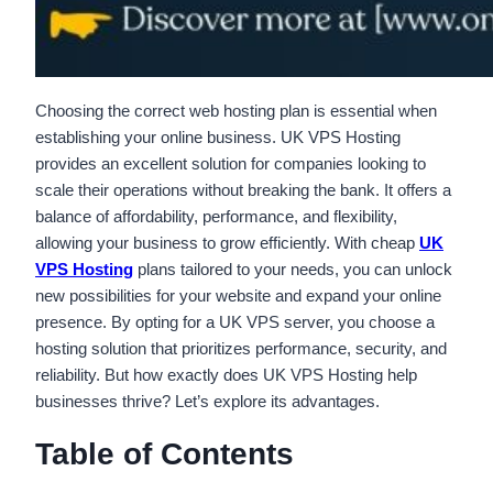
Choosing the correct web hosting plan is essential when
establishing your online business. UK VPS Hosting
provides an excellent solution for companies looking to
scale their operations without breaking the bank. It offers a
balance of affordability, performance, and flexibility,
allowing your business to grow efficiently. With cheap
UK
VPS Hosting
plans tailored to your needs, you can unlock
new possibilities for your website and expand your online
presence. By opting for a UK VPS server, you choose a
hosting solution that prioritizes performance, security, and
reliability. But how exactly does UK VPS Hosting help
businesses thrive? Let’s explore its advantages.
Table of Contents