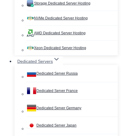
Storage Dedicated Server Hosting
NVMe Dedicated Server Hosting
AMD Dedicated Server Hosting
Xeon Dedicated Server Hosting
Dedicated Servers
Dedicated Server Russia
Dedicated Server France
Dedicated Server Germany
Dedicated Server Japan