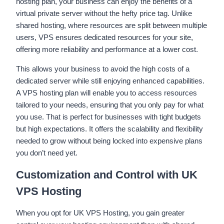
hosting plan, your business can enjoy the benefits of a
virtual private server without the hefty price tag. Unlike
shared hosting, where resources are split between multiple
users, VPS ensures dedicated resources for your site,
offering more reliability and performance at a lower cost.
This allows your business to avoid the high costs of a
dedicated server while still enjoying enhanced capabilities.
A VPS hosting plan will enable you to access resources
tailored to your needs, ensuring that you only pay for what
you use. That is perfect for businesses with tight budgets
but high expectations. It offers the scalability and flexibility
needed to grow without being locked into expensive plans
you don’t need yet.
Customization and Control with UK
VPS Hosting
When you opt for UK VPS Hosting, you gain greater