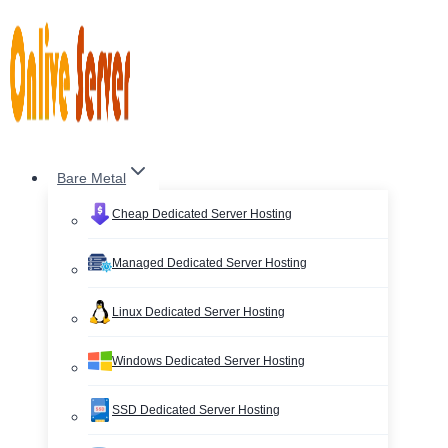
Skip
to
content
Bare Metal
Cheap Dedicated Server Hosting
Managed Dedicated Server Hosting
Linux Dedicated Server Hosting
Windows Dedicated Server Hosting
SSD Dedicated Server Hosting