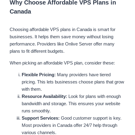
Why Choose Affordable VPS Plans in
Canada
Choosing affordable VPS plans in Canada is smart for
businesses. It helps them save money without losing
performance. Providers like Onlive Server offer many
plans to fit different budgets.
When picking an affordable VPS plan, consider these:
Flexible Pricing:
Many providers have tiered
pricing. This lets businesses choose plans that grow
with them.
Resource Availability:
Look for plans with enough
bandwidth and storage. This ensures your website
runs smoothly.
Support Services:
Good customer support is key.
Most providers in Canada offer 24/7 help through
various channels.