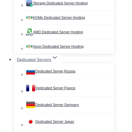
Storage Dedicated Server Hosting
NVMe Dedicated Server Hosting
AMD Dedicated Server Hosting
Xeon Dedicated Server Hosting
Dedicated Servers
Dedicated Server Russia
Dedicated Server France
Dedicated Server Germany
Dedicated Server Japan