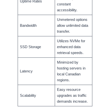
Uptime Rates
constant
accessibility.
Unmetered options
Bandwidth
allow unlimited data
transfer.
Utilizes NVMe for
SSD Storage
enhanced data
retrieval speeds.
Minimized by
hosting servers in
Latency
local Canadian
regions.
Easy resource
Scalability
upgrades as traffic
demands increase.