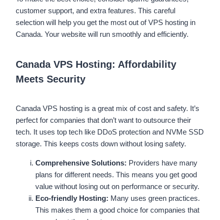
customer support, and extra features. This careful
selection will help you get the most out of VPS hosting in
Canada. Your website will run smoothly and efficiently.
Canada VPS Hosting: Affordability
Meets Security
Canada VPS hosting is a great mix of cost and safety. It’s
perfect for companies that don’t want to outsource their
tech. It uses top tech like DDoS protection and NVMe SSD
storage. This keeps costs down without losing safety.
Comprehensive Solutions:
Providers have many
plans for different needs. This means you get good
value without losing out on performance or security.
Eco-friendly Hosting:
Many uses green practices.
This makes them a good choice for companies that