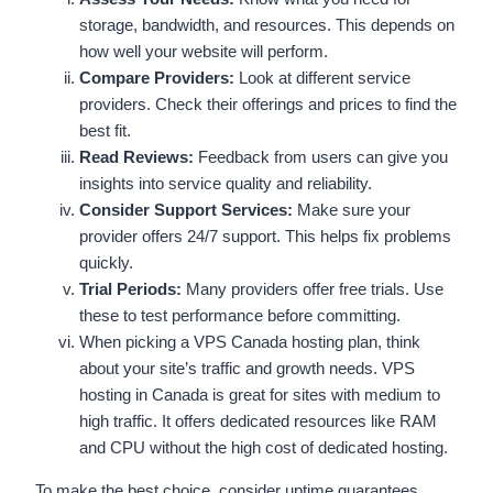
storage, bandwidth, and resources. This depends on
how well your website will perform.
Compare Providers:
Look at different service
providers. Check their offerings and prices to find the
best fit.
Read Reviews:
Feedback from users can give you
insights into service quality and reliability.
Consider Support Services:
Make sure your
provider offers 24/7 support. This helps fix problems
quickly.
Trial Periods:
Many providers offer free trials. Use
these to test performance before committing.
When picking a VPS Canada hosting plan, think
about your site’s traffic and growth needs. VPS
hosting in Canada is great for sites with medium to
high traffic. It offers dedicated resources like RAM
and CPU without the high cost of dedicated hosting.
To make the best choice, consider uptime guarantees,