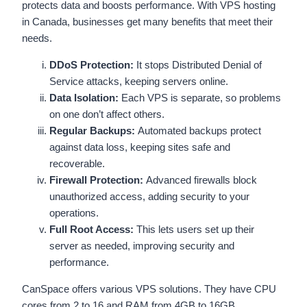
protects data and boosts performance. With VPS hosting
in Canada, businesses get many benefits that meet their
needs.
DDoS Protection:
It stops Distributed Denial of
Service attacks, keeping servers online.
Data Isolation:
Each VPS is separate, so problems
on one don’t affect others.
Regular Backups:
Automated backups protect
against data loss, keeping sites safe and
recoverable.
Firewall Protection:
Advanced firewalls block
unauthorized access, adding security to your
operations.
Full Root Access:
This lets users set up their
server as needed, improving security and
performance.
CanSpace offers various VPS solutions. They have CPU
cores from 2 to 16 and RAM from 4GB to 16GB.