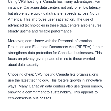
Using VPS hosting in Canada has many advantages. For
instance, Canadian data centers not only offer low latency
but also ensure quick data transfer speeds across North
America. This improves user satisfaction. The use of
advanced technologies in these data centers also ensures
steady uptime and reliable performance.
Moreover, compliance with the Personal Information
Protection and Electronic Documents Act (PIPEDA) further
strengthens data protection for Canadian businesses. This
focus on privacy gives peace of mind to those worried
about data security.
Choosing cheap VPS hosting Canada lets organizations
use the latest technology. This fosters growth in innovative
ways. Many Canadian data centers also use green energy,
showing a commitment to sustainability. This appeals to
eco-conscious businesses.