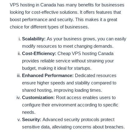
VPS hosting in Canada has many benefits for businesses
looking for cost-effective solutions. It offers features that
boost performance and security. This makes it a great
choice for different types of businesses.
Scalability:
As your business grows, you can easily
modify resources to meet changing demands.
Cost-Efficiency:
Cheap VPS hosting Canada
provides reliable service without straining your
budget, making it ideal for startups.
Enhanced Performance:
Dedicated resources
ensure higher speeds and stability compared to
shared hosting, improving loading times.
Customization:
Root access enables users to
configure their environment according to specific
needs.
Security:
Advanced security protocols protect
sensitive data, alleviating concerns about breaches.