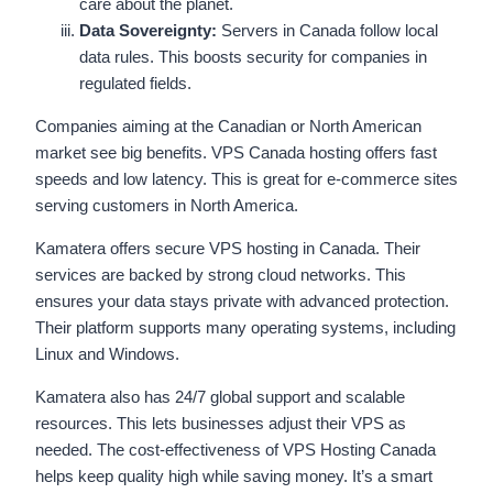
care about the planet.
Data Sovereignty:
Servers in Canada follow local
data rules. This boosts security for companies in
regulated fields.
Companies aiming at the Canadian or North American
market see big benefits. VPS Canada hosting offers fast
speeds and low latency. This is great for e-commerce sites
serving customers in North America.
Kamatera offers secure VPS hosting in Canada. Their
services are backed by strong cloud networks. This
ensures your data stays private with advanced protection.
Their platform supports many operating systems, including
Linux and Windows.
Kamatera also has 24/7 global support and scalable
resources. This lets businesses adjust their VPS as
needed. The cost-effectiveness of VPS Hosting Canada
helps keep quality high while saving money. It’s a smart