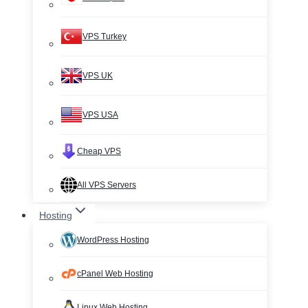
VPS Turkey
VPS UK
VPS USA
Cheap VPS
All VPS Servers
Hosting
WordPress Hosting
cPanel Web Hosting
Linux Web Hosting