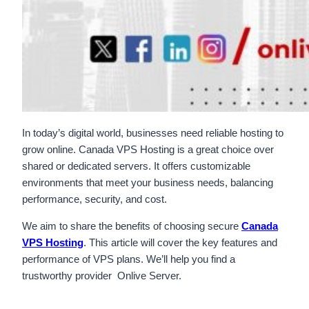
In today’s digital world, businesses need reliable hosting to
grow online. Canada VPS Hosting is a great choice over
shared or dedicated servers. It offers customizable
environments that meet your business needs, balancing
performance, security, and cost.
We aim to share the benefits of choosing secure
Canada
VPS Hosting
. This article will cover the key features and
performance of VPS plans. We’ll help you find a
trustworthy provider Onlive Server.