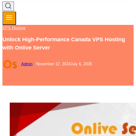
VPS Hosting
Unlock High-Performance Canada VPS Hosting
with Onlive Server
Admin
November 12, 2024
July 6, 2026