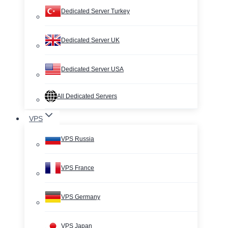
Dedicated Server Turkey
Dedicated Server UK
Dedicated Server USA
All Dedicated Servers
VPS
VPS Russia
VPS France
VPS Germany
VPS Japan