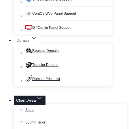
CentOS Web Panel Support
ISPConfig Panel Support
Domain
Register Domain
Transfer Domain
Domain Price List
Client Area
Store
Submit Ticket