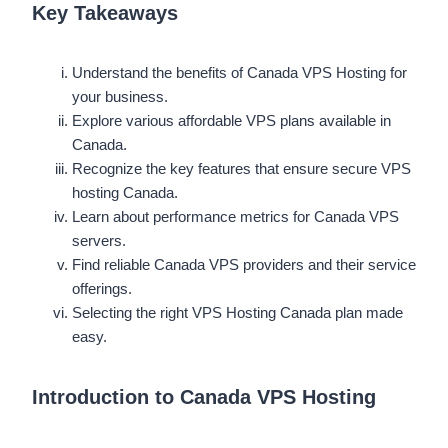
Key Takeaways
Understand the benefits of Canada VPS Hosting for
your business.
Explore various affordable VPS plans available in
Canada.
Recognize the key features that ensure secure VPS
hosting Canada.
Learn about performance metrics for Canada VPS
servers.
Find reliable Canada VPS providers and their service
offerings.
Selecting the right VPS Hosting Canada plan made
easy.
Introduction to Canada VPS Hosting