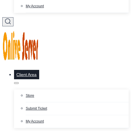
My Account
Client Area
Store
Submit Ticket
My Account