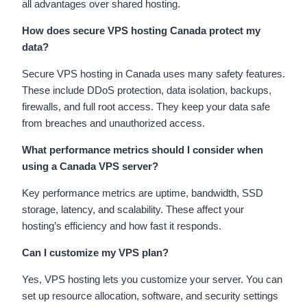
all advantages over shared hosting.
How does secure VPS hosting Canada protect my
data?
Secure VPS hosting in Canada uses many safety features.
These include DDoS protection, data isolation, backups,
firewalls, and full root access. They keep your data safe
from breaches and unauthorized access.
What performance metrics should I consider when
using a Canada VPS server?
Key performance metrics are uptime, bandwidth, SSD
storage, latency, and scalability. These affect your
hosting’s efficiency and how fast it responds.
Can I customize my VPS plan?
Yes, VPS hosting lets you customize your server. You can
set up resource allocation, software, and security settings