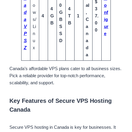
$
a
o
0
al
o
4
4
3
d
w
G
,
nf
4
G
T
1
7.
a
s/
B
C
ig
B
B
0
V
Li
S
a
ur
0
P
n
S
n
e
S
u
D
a
Z
x
d
a
Canada’s affordable VPS plans cater to all business sizes.
Pick a reliable provider for top-notch performance,
scalability, and support.
Key Features of Secure VPS Hosting
Canada
Secure VPS hosting in Canada is key for businesses. It