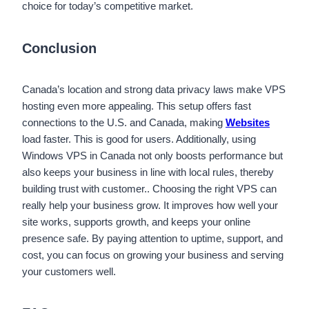
choice for today’s competitive market.
Conclusion
Canada’s location and strong data privacy laws make VPS
hosting even more appealing. This setup offers fast
connections to the U.S. and Canada, making
Websites
load faster. This is good for users. Additionally, using
Windows VPS in Canada not only boosts performance but
also keeps your business in line with local rules, thereby
building trust with customer.. Choosing the right VPS can
really help your business grow. It improves how well your
site works, supports growth, and keeps your online
presence safe. By paying attention to uptime, support, and
cost, you can focus on growing your business and serving
your customers well.