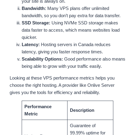
your site is always on.
Bandwidth:
Many VPS plans offer unlimited
bandwidth, so you don’t pay extra for data transfer.
SSD Storage:
Using NVMe SSD storage makes
data faster to access, which means websites load
quicker.
Latency:
Hosting servers in Canada reduces
latency, giving you faster response times.
Scalability Options:
Good performance also means
being able to grow with your traffic easily.
Looking at these VPS performance metrics helps you
choose the right hosting. A provider like Onlive Server
gives you the tools for efficiency and reliability.
Performance
Description
Metric
Guarantee of
99.99% uptime for