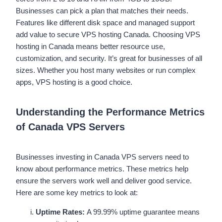
Businesses can pick a plan that matches their needs.
Features like different disk space and managed support
add value to secure VPS hosting Canada. Choosing VPS
hosting in Canada means better resource use,
customization, and security. It’s great for businesses of all
sizes. Whether you host many websites or run complex
apps, VPS hosting is a good choice.
Understanding the Performance Metrics
of Canada VPS Servers
Businesses investing in Canada VPS servers need to
know about performance metrics. These metrics help
ensure the servers work well and deliver good service.
Here are some key metrics to look at:
Uptime Rates:
A 99.99% uptime guarantee means