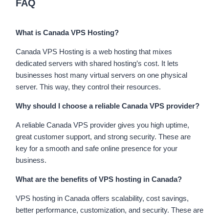
FAQ
What is Canada VPS Hosting?
Canada VPS Hosting is a web hosting that mixes
dedicated servers with shared hosting’s cost. It lets
businesses host many virtual servers on one physical
server. This way, they control their resources.
Why should I choose a reliable Canada VPS provider?
A reliable Canada VPS provider gives you high uptime,
great customer support, and strong security. These are
key for a smooth and safe online presence for your
business.
What are the benefits of VPS hosting in Canada?
VPS hosting in Canada offers scalability, cost savings,
better performance, customization, and security. These are