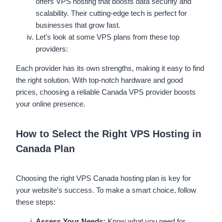
offers VPS hosting that boosts data security and
scalability. Their cutting-edge tech is perfect for
businesses that grow fast.
Let’s look at some VPS plans from these top
providers:
Each provider has its own strengths, making it easy to find
the right solution. With top-notch hardware and good
prices, choosing a reliable Canada VPS provider boosts
your online presence.
How to Select the Right VPS Hosting in
Canada Plan
Choosing the right VPS Canada hosting plan is key for
your website’s success. To make a smart choice, follow
these steps:
Assess Your Needs:
Know what you need for