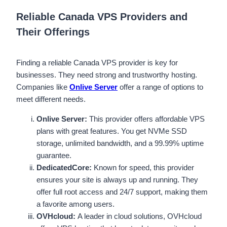
Reliable Canada VPS Providers and
Their Offerings
Finding a reliable Canada VPS provider is key for
businesses. They need strong and trustworthy hosting.
Companies like
Onlive Server
offer a range of options to
meet different needs.
Onlive Server:
This provider offers affordable VPS
plans with great features. You get NVMe SSD
storage, unlimited bandwidth, and a 99.99% uptime
guarantee.
DedicatedCore:
Known for speed, this provider
ensures your site is always up and running. They
offer full root access and 24/7 support, making them
a favorite among users.
OVHcloud:
A leader in cloud solutions, OVHcloud