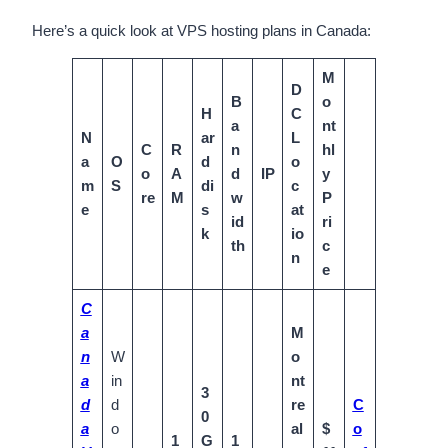
Here’s a quick look at VPS hosting plans in Canada:
M
D
B
o
H
C
a
nt
N
ar
L
C
R
n
hl
a
O
d
o
o
A
d
IP
y
m
S
di
c
re
M
w
P
e
s
at
id
ri
k
io
th
c
n
e
C
a
M
n
W
o
a
in
nt
3
d
d
re
C
0
a
o
al
$
o
1
G
1