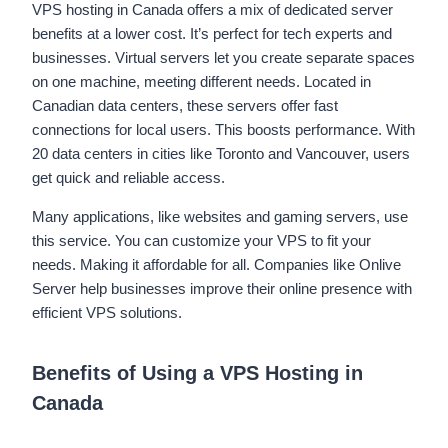
VPS hosting in Canada offers a mix of dedicated server
benefits at a lower cost. It’s perfect for tech experts and
businesses. Virtual servers let you create separate spaces
on one machine, meeting different needs. Located in
Canadian data centers, these servers offer fast
connections for local users. This boosts performance. With
20 data centers in cities like Toronto and Vancouver, users
get quick and reliable access.
Many applications, like websites and gaming servers, use
this service. You can customize your VPS to fit your
needs. Making it affordable for all. Companies like Onlive
Server help businesses improve their online presence with
efficient VPS solutions.
Benefits of Using a VPS Hosting in
Canada