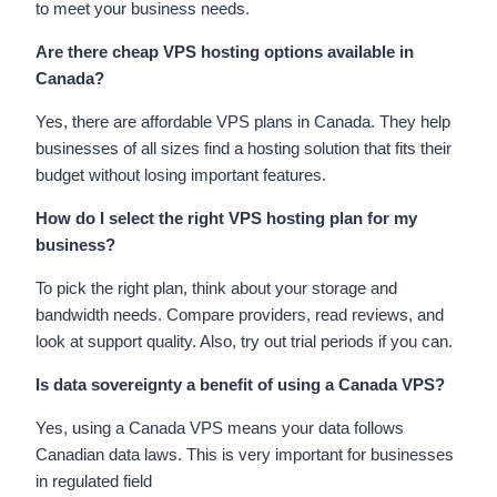
to meet your business needs.
Are there cheap VPS hosting options available in
Canada?
Yes, there are affordable VPS plans in Canada. They help
businesses of all sizes find a hosting solution that fits their
budget without losing important features.
How do I select the right VPS hosting plan for my
business?
To pick the right plan, think about your storage and
bandwidth needs. Compare providers, read reviews, and
look at support quality. Also, try out trial periods if you can.
Is data sovereignty a benefit of using a Canada VPS?
Yes, using a Canada VPS means your data follows
Canadian data laws. This is very important for businesses
in regulated field