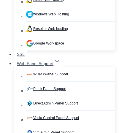
windows Web Hosting
Reseller Web hosting
Google Workspace
SSL
Web Panel Support
WHM cPanel Support
Plesk Panel Support
Direct Admin Panel Support
Vesta Control Panel Support
Virtualmin Panel Support