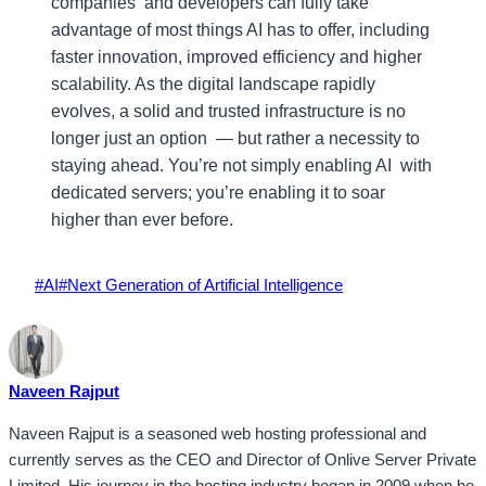
companies and developers can fully take
advantage of most things AI has to offer, including
faster innovation, improved efficiency and higher
scalability. As the digital landscape rapidly
evolves, a solid and trusted infrastructure is no
longer just an option — but rather a necessity to
staying ahead. You’re not simply enabling AI with
dedicated servers; you’re enabling it to soar
higher than ever before.
Post
#
AI
#
Next Generation of Artificial Intelligence
Tags:
Naveen Rajput
Naveen Rajput is a seasoned web hosting professional and
currently serves as the CEO and Director of Onlive Server Private
Limited. His journey in the hosting industry began in 2009 when he