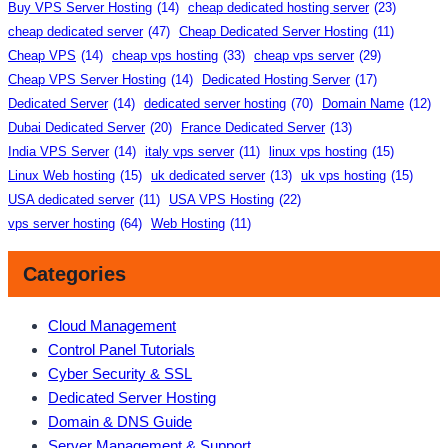
Buy VPS Server Hosting
(14)
cheap dedicated hosting server
(23)
cheap dedicated server
(47)
Cheap Dedicated Server Hosting
(11)
Cheap VPS
(14)
cheap vps hosting
(33)
cheap vps server
(29)
Cheap VPS Server Hosting
(14)
Dedicated Hosting Server
(17)
Dedicated Server
(14)
dedicated server hosting
(70)
Domain Name
(12)
Dubai Dedicated Server
(20)
France Dedicated Server
(13)
India VPS Server
(14)
italy vps server
(11)
linux vps hosting
(15)
Linux Web hosting
(15)
uk dedicated server
(13)
uk vps hosting
(15)
USA dedicated server
(11)
USA VPS Hosting
(22)
vps server hosting
(64)
Web Hosting
(11)
Categories
Cloud Management
Control Panel Tutorials
Cyber Security & SSL
Dedicated Server Hosting
Domain & DNS Guide
Server Management & Support