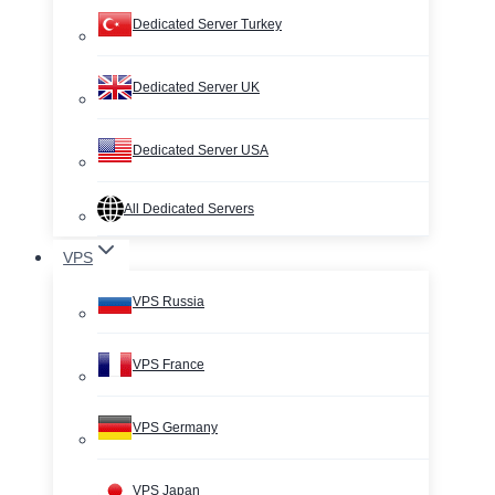
Dedicated Server Turkey
Dedicated Server UK
Dedicated Server USA
All Dedicated Servers
VPS
VPS Russia
VPS France
VPS Germany
VPS Japan