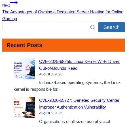
Next
The Advantages of Owning a Dedicated Server Hosting for Online
Gaming
Search
Recent Posts
CVE-2025-68256: Linux Kernel Wi-Fi Driver
Out-of-Bounds Read
August 8, 2026
In Linux-based operating systems, the Linux
kernel is responsible for...
CVE-2026-55727: Genetec Security Center
Improper Authentication Vulnerability
August 6, 2026
Organisations of all sizes use physical