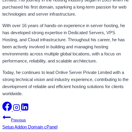
purchased his first domain, sparking a long-term passion for web
technologies and server infrastructure.
With over 16 years of hands-on experience in server hosting, he
has developed strong expertise in Dedicated Servers, VPS
Hosting, and Cloud infrastructure. Throughout his career, he has
been actively involved in building and managing hosting
environments across multiple global locations, with a focus on
performance, reliability, and scalable architecture.
Today, he continues to lead Onlive Server Private Limited with a
strong technical vision and industry experience, contributing to the
development of reliable and efficient hosting solutions for clients
worldwide.
Post
Previous
Setup Addon Domain cPanel
navigation