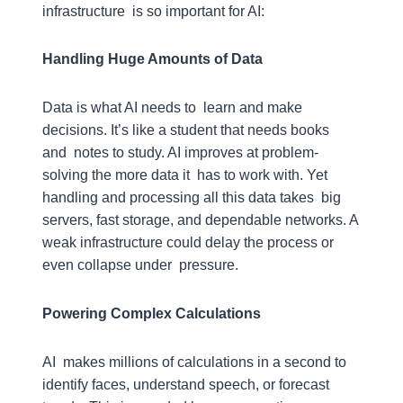
infrastructure is so important for AI:
Handling Huge Amounts of Data
Data is what AI needs to learn and make
decisions. It’s like a student that needs books
and notes to study. AI improves at problem-
solving the more data it has to work with. Yet
handling and processing all this data takes big
servers, fast storage, and dependable networks. A
weak infrastructure could delay the process or
even collapse under pressure.
Powering Complex Calculations
AI makes millions of calculations in a second to
identify faces, understand speech, or forecast