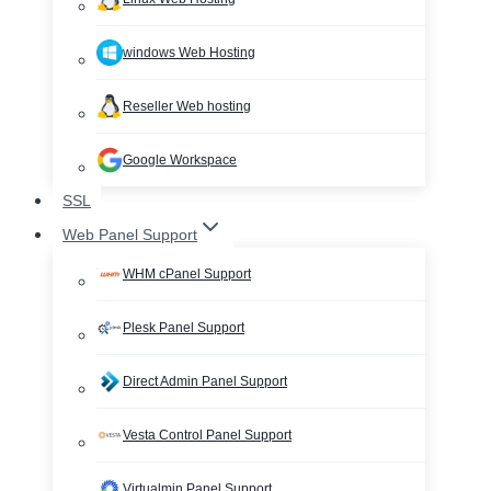
windows Web Hosting
Reseller Web hosting
Google Workspace
SSL
Web Panel Support
WHM cPanel Support
Plesk Panel Support
Direct Admin Panel Support
Vesta Control Panel Support
Virtualmin Panel Support