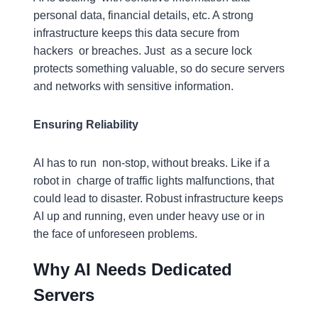
personal data, financial details, etc. A strong
infrastructure keeps this data secure from
hackers or breaches. Just as a secure lock
protects something valuable, so do secure servers
and networks with sensitive information.
Ensuring Reliability
AI has to run non-stop, without breaks. Like if a
robot in charge of traffic lights malfunctions, that
could lead to disaster. Robust infrastructure keeps
AI up and running, even under heavy use or in
the face of unforeseen problems.
Why AI Needs Dedicated
Servers