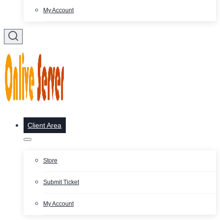
My Account
Client Area
Store
Submit Ticket
My Account