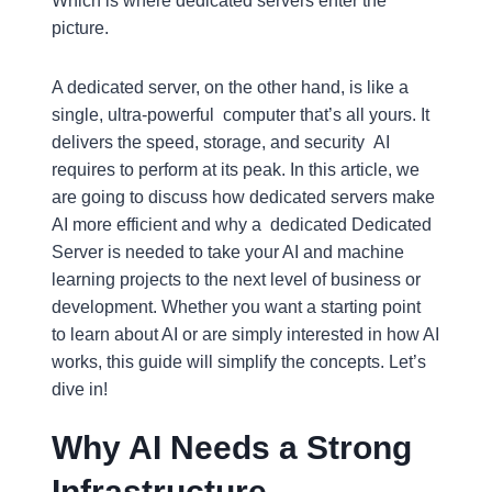
Which is where dedicated servers enter the
picture.
A dedicated server, on the other hand, is like a
single, ultra-powerful computer that’s all yours. It
delivers the speed, storage, and security AI
requires to perform at its peak. In this article, we
are going to discuss how dedicated servers make
AI more efficient and why a dedicated Dedicated
Server is needed to take your AI and machine
learning projects to the next level of business or
development. Whether you want a starting point
to learn about AI or are simply interested in how AI
works, this guide will simplify the concepts. Let’s
dive in!
Why AI Needs a Strong
Infrastructure