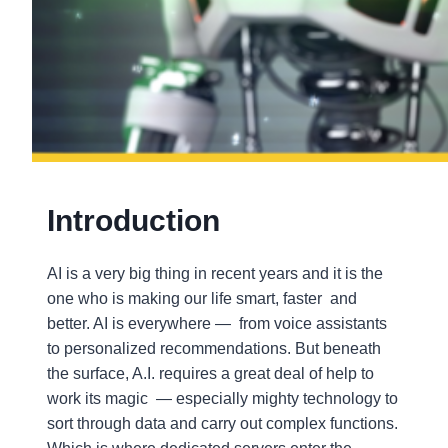
Introduction
AI is a very big thing in recent years and it is the
one who is making our life smart, faster and
better. AI is everywhere — from voice assistants
to personalized recommendations. But beneath
the surface, A.I. requires a great deal of help to
work its magic — especially mighty technology to
sort through data and carry out complex functions.