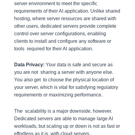
server environment to meet the specific
requirements of their AI application. Unlike shared
hosting, where server resources are shared with
other users, dedicated servers provide complete
control over server configurations, enabling
clients to install and configure any software or
tools required for their AI application.
Data Privacy:
Your data is safe and secure as
you are not sharing a server with anyone else.
You also get to choose the physical location of
your server, which is vital for satisfying regulatory
requirements or maximizing performance.
The scalability is a major downside, however.
Dedicated servers are able to manage large AI
workloads, but scaling up or down is not as fast or
effortless as it is with cloud servers.