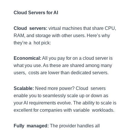
Cloud Servers for AI
Cloud servers:
virtual machines that share CPU,
RAM, and storage with other users. Here’s why
they’re a hot pick:
Economical:
All you pay for on a cloud server is
what you use. As these are shared among many
users, costs are lower than dedicated servers.
Scalable:
Need more power? Cloud servers
enable you to seamlessly scale up or down as
your AI requirements evolve. The ability to scale is
excellent for companies with variable workloads.
Fully managed:
The provider handles all