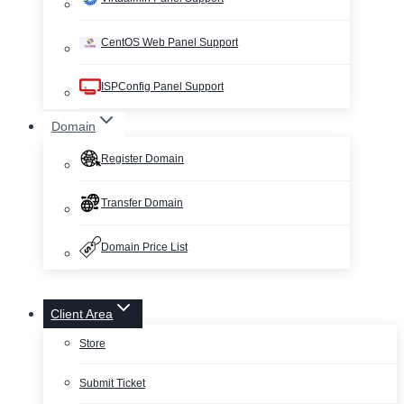
CentOS Web Panel Support
ISPConfig Panel Support
Domain
Register Domain
Transfer Domain
Domain Price List
Client Area
Store
Submit Ticket