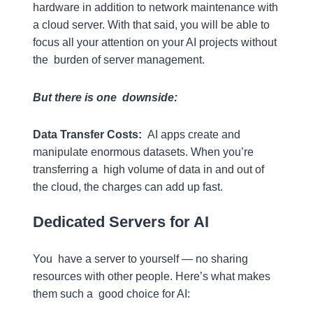
hardware in addition to network maintenance with
a cloud server. With that said, you will be able to
focus all your attention on your AI projects without
the burden of server management.
But there is one downside:
Data Transfer Costs:
AI apps create and
manipulate enormous datasets. When you’re
transferring a high volume of data in and out of
the cloud, the charges can add up fast.
Dedicated Servers for AI
You have a server to yourself — no sharing
resources with other people. Here’s what makes
them such a good choice for AI: