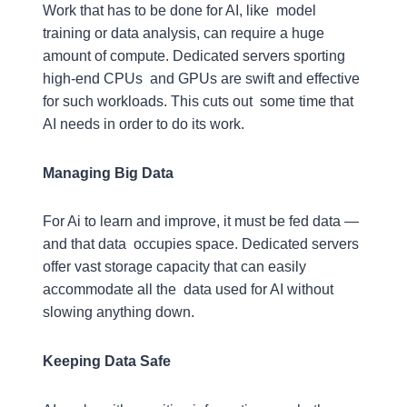
Work that has to be done for AI, like model
training or data analysis, can require a huge
amount of compute. Dedicated servers sporting
high-end CPUs and GPUs are swift and effective
for such workloads. This cuts out some time that
AI needs in order to do its work.
Managing Big Data
For Ai to learn and improve, it must be fed data —
and that data occupies space. Dedicated servers
offer vast storage capacity that can easily
accommodate all the data used for AI without
slowing anything down.
Keeping Data Safe