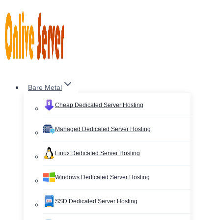
Skip
to
content
Bare Metal
Cheap Dedicated Server Hosting
Managed Dedicated Server Hosting
Linux Dedicated Server Hosting
Windows Dedicated Server Hosting
SSD Dedicated Server Hosting