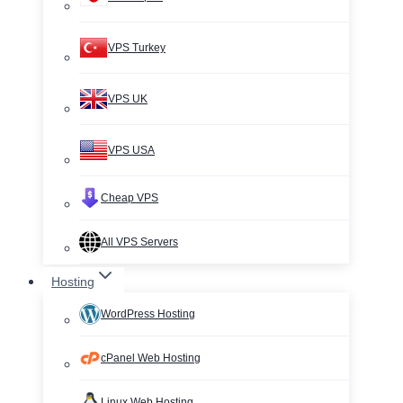
VPS Turkey
VPS UK
VPS USA
Cheap VPS
All VPS Servers
Hosting
WordPress Hosting
cPanel Web Hosting
Linux Web Hosting