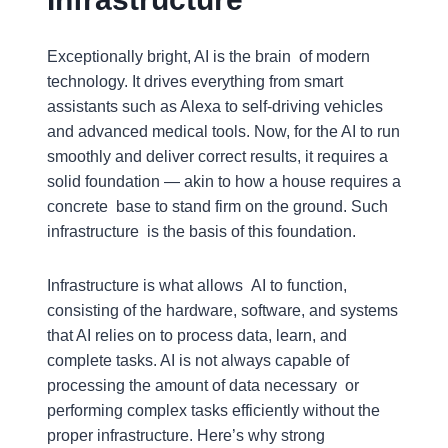
Exceptionally bright, AI is the brain of modern
technology. It drives everything from smart
assistants such as Alexa to self-driving vehicles
and advanced medical tools. Now, for the AI to run
smoothly and deliver correct results, it requires a
solid foundation — akin to how a house requires a
concrete base to stand firm on the ground. Such
infrastructure is the basis of this foundation.
Infrastructure is what allows AI to function,
consisting of the hardware, software, and systems
that AI relies on to process data, learn, and
complete tasks. AI is not always capable of
processing the amount of data necessary or
performing complex tasks efficiently without the
proper infrastructure. Here’s why strong