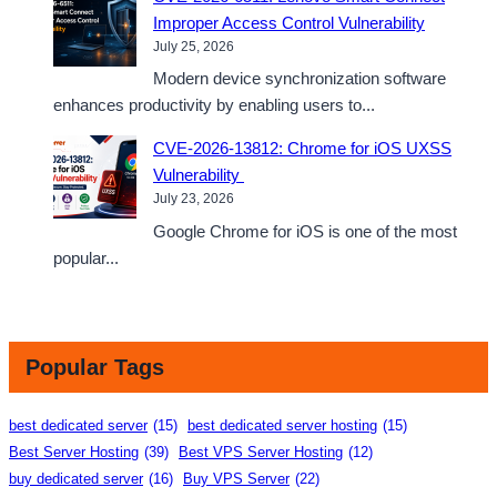
Improper Access Control Vulnerability
July 25, 2026
Modern device synchronization software
enhances productivity by enabling users to...
CVE-2026-13812: Chrome for iOS UXSS
Vulnerability
July 23, 2026
Google Chrome for iOS is one of the most
popular...
Popular Tags
best dedicated server
(15)
best dedicated server hosting
(15)
Best Server Hosting
(39)
Best VPS Server Hosting
(12)
buy dedicated server
(16)
Buy VPS Server
(22)