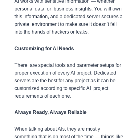
AI works with sensitive information — whether
personal data, or business insights. You will own
this information, and a dedicated server secures a
private environment to make sure it doesn’t fall
into the hands of hackers or leaks.
Customizing for AI Needs
There are special tools and parameter setups for
proper execution of every AI project. Dedicated
servers are the best for any project as it can be
customized according to specific AI project
requirements of each one.
Always Ready, Always Reliable
When talking about AIs, they are mostly
something that is on most of the time — things like