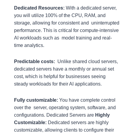
Dedicated Resources:
With a dedicated server,
you will utilize 100% of the CPU, RAM, and
storage, allowing for consistent and uninterrupted
performance. This is critical for compute-intensive
AI workloads such as model training and real-
time analytics.
Predictable costs:
Unlike shared cloud servers,
dedicated servers have a monthly or annual set
cost, which is helpful for businesses seeing
steady workloads for their AI applications.
Fully customizable:
You have complete control
over the server, operating system, software, and
configurations. Dedicated Servers are
Highly
Customizable:
Dedicated servers are highly
customizable, allowing clients to configure their