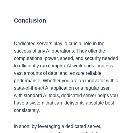
Conclusion
Dedicated servers play a crucial role in the
success of any AI operations. They offer the
computational power, speed, and security needed
to efficiently run complex AI workloads, process
vast amounts of data, and ensure reliable
performance. Whether you are an innovator with a
state-of-the-art AI application or a regular user
with standard AI tools, dedicated server helps you
have a system that can deliver its absolute best
consistently.
In short, by leveraging a dedicated server,