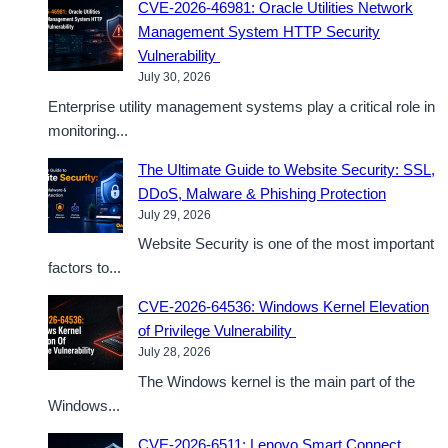
CVE-2026-46981: Oracle Utilities Network
Management System HTTP Security
Vulnerability
July 30, 2026
Enterprise utility management systems play a critical role in
monitoring...
The Ultimate Guide to Website Security: SSL,
DDoS, Malware & Phishing Protection
July 29, 2026
Website Security is one of the most important
factors to...
CVE-2026-64536: Windows Kernel Elevation
of Privilege Vulnerability
July 28, 2026
The Windows kernel is the main part of the
Windows...
CVE-2026-6511: Lenovo Smart Connect