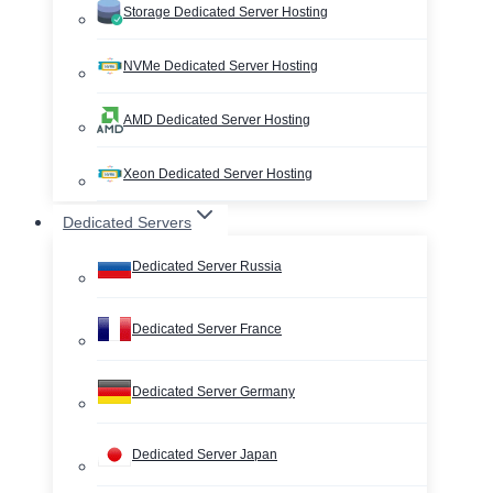
Storage Dedicated Server Hosting
NVMe Dedicated Server Hosting
AMD Dedicated Server Hosting
Xeon Dedicated Server Hosting
Dedicated Servers
Dedicated Server Russia
Dedicated Server France
Dedicated Server Germany
Dedicated Server Japan