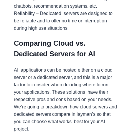
chatbots, recommendation systems, etc.
Reliability – Dedicated servers are designed to
be reliable and to offer no time or interruption
during high use situations.
Comparing Cloud vs.
Dedicated Servers for AI
AI applications can be hosted either on a cloud
server or a dedicated server, and this is a major
factor to consider when deciding where to run
your applications. These solutions have their
respective pros and cons based on your needs.
We’re going to breakdown how cloud servers and
dedicated servers compare in layman’s so that
you can choose what works best for your AI
project.