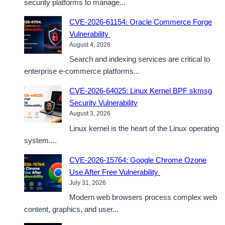
security platforms to manage...
CVE-2026-61154: Oracle Commerce Forge
Vulnerability
August 4, 2026
Search and indexing services are critical to
enterprise e-commerce platforms...
CVE-2026-64025: Linux Kernel BPF skmsg
Security Vulnerability
August 3, 2026
Linux kernel is the heart of the Linux operating
system....
CVE-2026-15764: Google Chrome Ozone
Use After Free Vulnerability
July 31, 2026
Modern web browsers process complex web
content, graphics, and user...