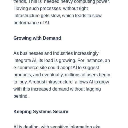
trends. This is needed heavy computing power.
Having such processes without right
infrastructure gets slow, which leads to slow
performance of AI.
Growing with Demand
As businesses and industries increasingly
integrate AI, its load is growing. For instance, an
e-commerce site could adopt AI to suggest
products, and eventually, millions of users begin
to buy. A robust infrastructure allows AI to grow
with this increased demand without lagging
behind.
Keeping Systems Secure
AI is dealing with sensitive information aka