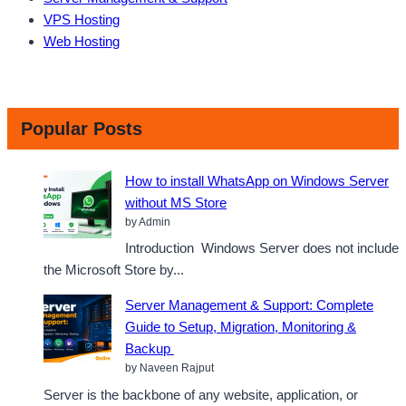
VPS Hosting
Web Hosting
Popular Posts
How to install WhatsApp on Windows Server
without MS Store
by Admin
Introduction Windows Server does not include
the Microsoft Store by...
Server Management & Support: Complete
Guide to Setup, Migration, Monitoring &
Backup
by Naveen Rajput
Server is the backbone of any website, application, or