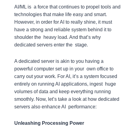
AI/ML is a force that continues to propel tools and
technologies that make life easy and smart.
However, in order for AI to really shine, it must
have a strong and reliable system behind it to
shoulder the heavy load. And that’s why
dedicated servers enter the stage.
A dedicated server is akin to you having a
powerful computer set up in your own office to
carry out your work. For AI, it’s a system focused
entirely on running AI applications, ingest huge
volumes of data and keep everything running
smoothly. Now, let’s take a look at how dedicated
servers also enhance AI performance:
Unleashing Processing Power