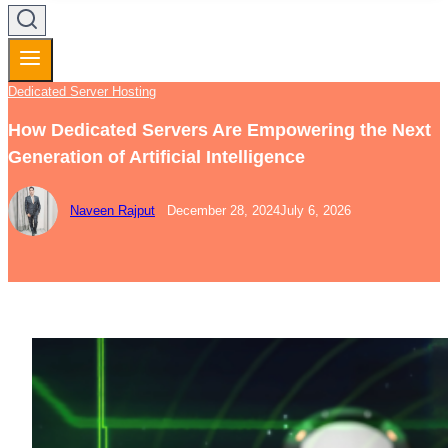
Dedicated Server Hosting
How Dedicated Servers Are Empowering the Next
Generation of Artificial Intelligence
Naveen Rajput
December 28, 2024
July 6, 2026