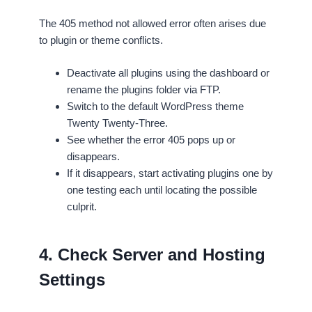
The 405 method not allowed error often arises due
to plugin or theme conflicts.
Deactivate all plugins using the dashboard or
rename the plugins folder via FTP.
Switch to the default WordPress theme
Twenty Twenty-Three.
See whether the error 405 pops up or
disappears.
If it disappears, start activating plugins one by
one testing each until locating the possible
culprit.
4. Check Server and Hosting
Settings