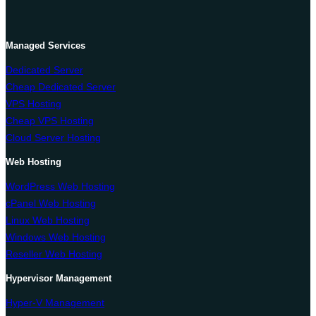
Managed Services
Dedicated Server
Cheap Dedicated Server
VPS Hosting
Cheap VPS Hosting
Cloud Server Hosting
Web Hosting
WordPress Web Hosting
cPanel Web Hosting
Linux Web Hosting
Windows Web Hosting
Reseller Web Hosting
Hypervisor Management
Hyper-V Management