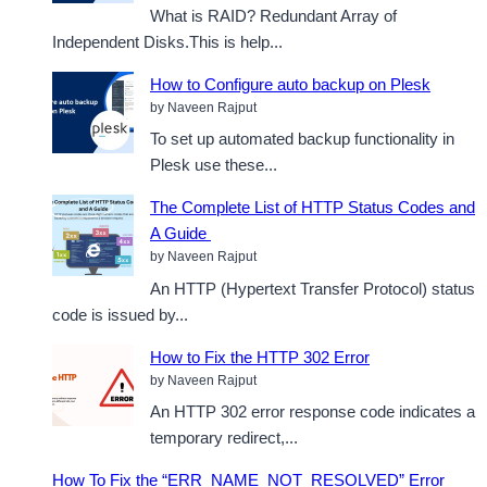
What is RAID? Redundant Array of
Independent Disks.This is help...
How to Configure auto backup on Plesk
by Naveen Rajput
To set up automated backup functionality in
Plesk use these...
The Complete List of HTTP Status Codes and
A Guide
by Naveen Rajput
An HTTP (Hypertext Transfer Protocol) status
code is issued by...
How to Fix the HTTP 302 Error
by Naveen Rajput
An HTTP 302 error response code indicates a
temporary redirect,...
How To Fix the “ERR_NAME_NOT_RESOLVED” Error