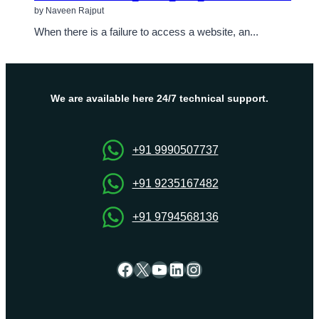
by Naveen Rajput
When there is a failure to access a website, an...
We are available here 24/7 technical support.
+91 9990507737
+91 9235167482
+91 9794568136
Facebook
X
YouTube
LinkedIn
Instagram