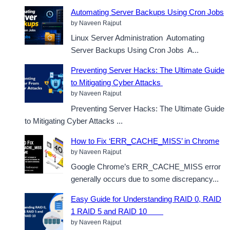
Automating Server Backups Using Cron Jobs
by Naveen Rajput
Linux Server Administration Automating
Server Backups Using Cron Jobs A...
Preventing Server Hacks: The Ultimate Guide
to Mitigating Cyber Attacks
by Naveen Rajput
Preventing Server Hacks: The Ultimate Guide
to Mitigating Cyber Attacks ...
How to Fix ‘ERR_CACHE_MISS’ in Chrome
by Naveen Rajput
Google Chrome’s ERR_CACHE_MISS error
generally occurs due to some discrepancy...
Easy Guide for Understanding RAID 0, RAID
1 RAID 5 and RAID 10
by Naveen Rajput