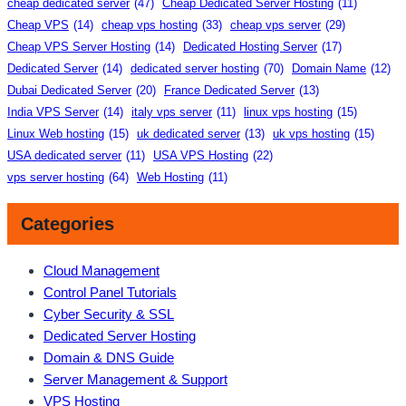
cheap dedicated server
(47)
Cheap Dedicated Server Hosting
(11)
Cheap VPS
(14)
cheap vps hosting
(33)
cheap vps server
(29)
Cheap VPS Server Hosting
(14)
Dedicated Hosting Server
(17)
Dedicated Server
(14)
dedicated server hosting
(70)
Domain Name
(12)
Dubai Dedicated Server
(20)
France Dedicated Server
(13)
India VPS Server
(14)
italy vps server
(11)
linux vps hosting
(15)
Linux Web hosting
(15)
uk dedicated server
(13)
uk vps hosting
(15)
USA dedicated server
(11)
USA VPS Hosting
(22)
vps server hosting
(64)
Web Hosting
(11)
Categories
Cloud Management
Control Panel Tutorials
Cyber Security & SSL
Dedicated Server Hosting
Domain & DNS Guide
Server Management & Support
VPS Hosting