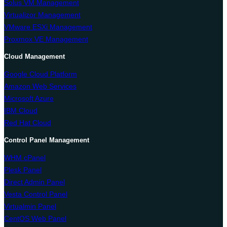
Solus VM Management
Virtualizor Management
VMware ESXi Management
Proxmox VE Management
Cloud Management
Google Cloud Platform
Amazon Web Services
Microsoft Azure
IBM Cloud
Red Hat Cloud
Control Panel Management
WHM cPanel
Plesk Panel
Direct Admin Panel
Vesta Control Panel
Virtualmin Panel
CentOS Web Panel