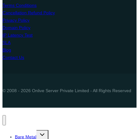
Terms Conditions
Cancellation Refund Policy
Privacy Policy
Domain Policy
IP Latency Test
SLA
Blog
Contact Us
© 2008 - 2026 Onlive Server Private Limited - All Rights Reserved
Toggle
Bare Metal
child