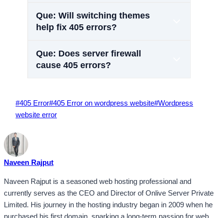
Que: Will switching themes
help fix 405 errors?
Que: Does server firewall
cause 405 errors?
Post
#
405 Error
#
405 Error on wordpress website
#
Wordpress
Tags:
website error
Naveen Rajput
Naveen Rajput is a seasoned web hosting professional and
currently serves as the CEO and Director of Onlive Server Private
Limited. His journey in the hosting industry began in 2009 when he
purchased his first domain, sparking a long-term passion for web