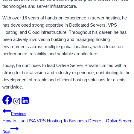
technologies and server infrastructure.
With over 16 years of hands-on experience in server hosting, he
has developed strong expertise in Dedicated Servers, VPS
Hosting, and Cloud infrastructure. Throughout his career, he has
been actively involved in building and managing hosting
environments across multiple global locations, with a focus on
performance, reliability, and scalable architecture.
Today, he continues to lead Onlive Server Private Limited with a
strong technical vision and industry experience, contributing to the
development of reliable and efficient hosting solutions for clients
worldwide.
Post
Previous
How to Use USA VPS Hosting To Business Desire – OnliveServer
navigation
Next