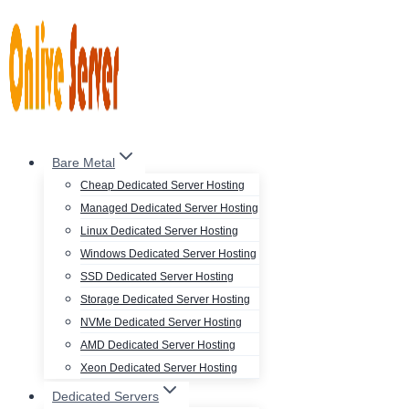
Skip
to
content
Bare Metal
Cheap Dedicated Server Hosting
Managed Dedicated Server Hosting
Linux Dedicated Server Hosting
Windows Dedicated Server Hosting
SSD Dedicated Server Hosting
Storage Dedicated Server Hosting
NVMe Dedicated Server Hosting
AMD Dedicated Server Hosting
Xeon Dedicated Server Hosting
Dedicated Servers