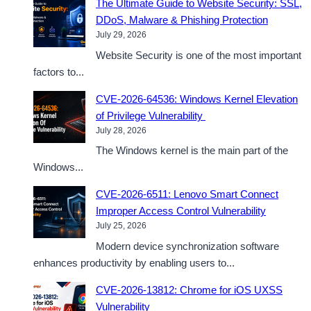
The Ultimate Guide to Website Security: SSL,
DDoS, Malware & Phishing Protection
July 29, 2026
Website Security is one of the most important
factors to...
CVE-2026-64536: Windows Kernel Elevation
of Privilege Vulnerability
July 28, 2026
The Windows kernel is the main part of the
Windows...
CVE-2026-6511: Lenovo Smart Connect
Improper Access Control Vulnerability
July 25, 2026
Modern device synchronization software
enhances productivity by enabling users to...
CVE-2026-13812: Chrome for iOS UXSS
Vulnerability