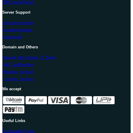
ISPConfig Panel
Server Support
Announcements
Knowledgebase
Download
Domain and Others
Google Workspace (G Suite)
SSL Certification
Register Domain
Transfer Domain
We accept
Useful Links
Corporate Profile