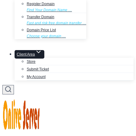
Register Domain
Find Your Domain Name …
Transfer Domain
Fast and risk free domain transfer …
Domain Price List
Choose your domain …
Client Area
Store
Submit Ticket
My Account