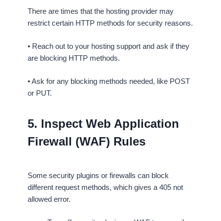
There are times that the hosting provider may
restrict certain HTTP methods for security reasons.
• Reach out to your hosting support and ask if they
are blocking HTTP methods.
• Ask for any blocking methods needed, like POST
or PUT.
5. Inspect Web Application
Firewall (WAF) Rules
Some security plugins or firewalls can block
different request methods, which gives a 405 not
allowed error.