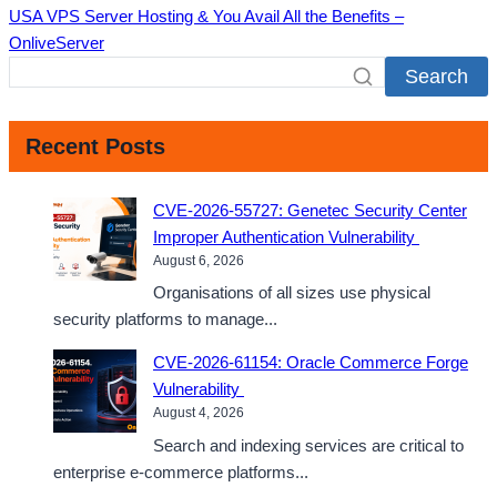
USA VPS Server Hosting & You Avail All the Benefits –
OnliveServer
Search
Recent Posts
CVE-2026-55727: Genetec Security Center
Improper Authentication Vulnerability
August 6, 2026
Organisations of all sizes use physical
security platforms to manage...
CVE-2026-61154: Oracle Commerce Forge
Vulnerability
August 4, 2026
Search and indexing services are critical to
enterprise e-commerce platforms...