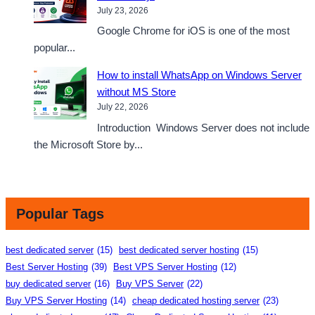
July 23, 2026
Google Chrome for iOS is one of the most
popular...
How to install WhatsApp on Windows Server
without MS Store
July 22, 2026
Introduction Windows Server does not include
the Microsoft Store by...
Popular Tags
best dedicated server
(15)
best dedicated server hosting
(15)
Best Server Hosting
(39)
Best VPS Server Hosting
(12)
buy dedicated server
(16)
Buy VPS Server
(22)
Buy VPS Server Hosting
(14)
cheap dedicated hosting server
(23)