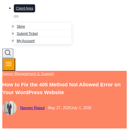
Client Area
Store
Submit Ticket
My Account
Server Management & Support
How to Fix the 405 Method Not Allowed Error on
Your WordPress Website
Naveen Rajput
May 27, 2025
July 1, 2026