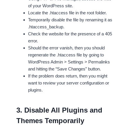
of your WordPress site.
Locate the .htaccess file in the root folder.
Temporarily disable the file by renaming it as
.htaccess_backup.
Check the website for the presence of a 405
error.
Should the error vanish, then you should
regenerate the .htaccess file by going to
WordPress Admin > Settings > Permalinks
and hitting the “Save Changes” button.
If the problem does return, then you might
want to review your server configuration or
plugins.
3. Disable All Plugins and
Themes Temporarily