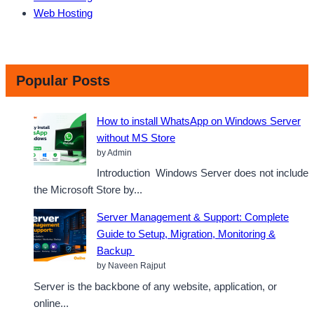
Web Hosting
Popular Posts
How to install WhatsApp on Windows Server
without MS Store
by Admin
Introduction Windows Server does not include
the Microsoft Store by...
Server Management & Support: Complete
Guide to Setup, Migration, Monitoring &
Backup
by Naveen Rajput
Server is the backbone of any website, application, or
online...