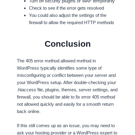
Turn off security plugins or WAF temporarily
Check to see if the error gets resolved
You could also adjust the settings of the
firewall to allow the required HTTP methods
Conclusion
The 405 error method allowed method in
WordPress typically identifies some type of
misconfiguring or conflict between your server and
your WordPress setup. After double-checking your
.htaccess file, plugins, themes, server settings, and
firewall, you should be able to fix error 405 method
not allowed quickly and easily for a smooth return
back online.
If this still comes up as an issue, you may need to
ask your hosting provider or a WordPress expert to