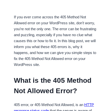
If you ever come across the 405 Method Not
Allowed error on your WordPress site, don’t worry,
you’re not the only one. The error can be frustrating
and puzzling, especially if you have no clue what
causes this or how to fix it. In this blog post, we will
inform you what these 405 errors is, why it
happens, and how we can give you simple steps to
fix the 405 Method Not Allowed error on your
WordPress site.
What is the 405 Method
Not Allowed Error?
405 error, or 405 Method Not Allowed, is an
HTTP
response status code
that the server is aware of