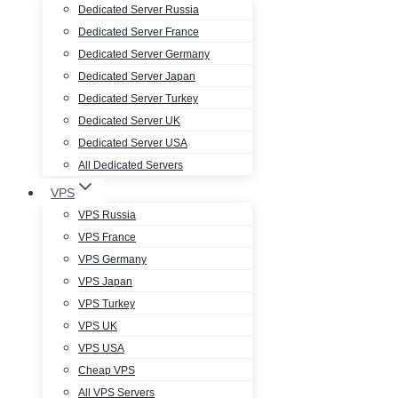
Dedicated Server Russia
Dedicated Server France
Dedicated Server Germany
Dedicated Server Japan
Dedicated Server Turkey
Dedicated Server UK
Dedicated Server USA
All Dedicated Servers
VPS
VPS Russia
VPS France
VPS Germany
VPS Japan
VPS Turkey
VPS UK
VPS USA
Cheap VPS
All VPS Servers