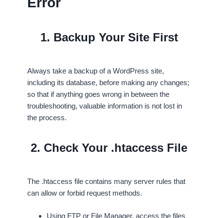
Error
1. Backup Your Site First
Always take a backup of a WordPress site,
including its database, before making any changes;
so that if anything goes wrong in between the
troubleshooting, valuable information is not lost in
the process.
2. Check Your .htaccess File
The .htaccess file contains many server rules that
can allow or forbid request methods.
Using FTP or File Manager, access the files