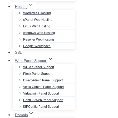
Hosting
WordPress Hosting
cPanel Web Hosting
Linux Web Hosting
windows Web Hosting
Reseller Web hosting
Google Workspace
SSL
Web Panel Support
WHM cPanel Support
Plesk Panel Support
Direct Admin Panel Support
Vesta Control Panel Support
Virtualmin Panel Support
CentOS Web Panel Support
ISPConfig Panel Support
Domain