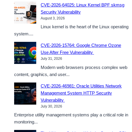
CVE-2026-64025: Linux Kernel BPF skmsg
Security Vulnerability
August 3, 2026
Linux kernel is the heart of the Linux operating
system....
CVE-2026-15764: Google Chrome Ozone
Use After Free Vulnerability
July 31, 2026
Modern web browsers process complex web
content, graphics, and user...
CVE-2026-46981: Oracle Utilities Network
Management System HTTP Security
Vulnerability
July 30, 2026
Enterprise utility management systems play a critical role in
monitoring...