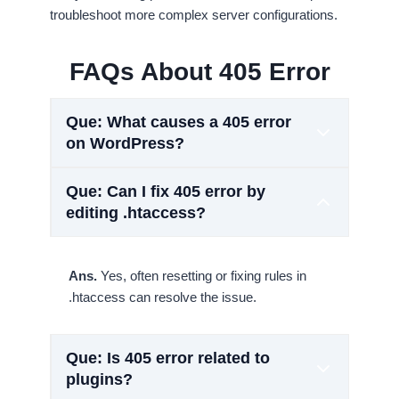
troubleshoot more complex server configurations.
FAQs About 405 Error
Que: What causes a 405 error
on WordPress?
Que: Can I fix 405 error by
editing .htaccess?
Ans.
Yes, often resetting or fixing rules in
.htaccess can resolve the issue.
Que: Is 405 error related to
plugins?