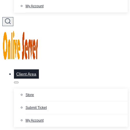
My Account
Client Area
Store
Submit Ticket
My Account