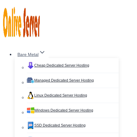
Skip
to
content
Bare Metal
Cheap Dedicated Server Hosting
Managed Dedicated Server Hosting
Linux Dedicated Server Hosting
Windows Dedicated Server Hosting
SSD Dedicated Server Hosting