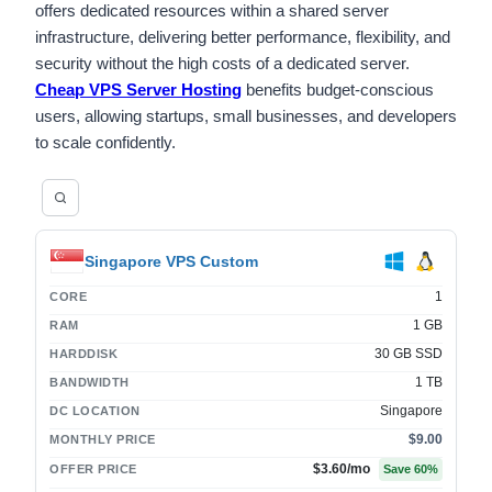
offers dedicated resources within a shared server
infrastructure, delivering better performance, flexibility, and
security without the high costs of a dedicated server.
Cheap VPS Server Hosting
benefits budget-conscious
users, allowing startups, small businesses, and developers
to scale confidently.
Singapore VPS Custom
1
CORE
1 GB
RAM
30 GB SSD
HARDDISK
1 TB
BANDWIDTH
Singapore
DC LOCATION
$9.00
MONTHLY PRICE
$3.60
/mo
OFFER PRICE
Save
60
%