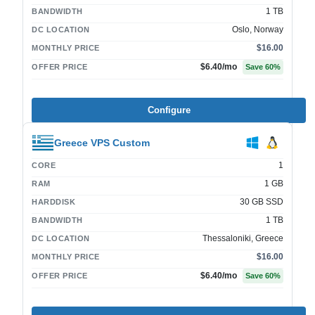
1 TB
BANDWIDTH
Oslo, Norway
DC LOCATION
$16.00
MONTHLY PRICE
$6.40
/mo
OFFER PRICE
Save
60
%
Configure
Greece VPS Custom
1
CORE
1 GB
RAM
30 GB SSD
HARDDISK
1 TB
BANDWIDTH
Thessaloniki, Greece
DC LOCATION
$16.00
MONTHLY PRICE
$6.40
/mo
OFFER PRICE
Save
60
%