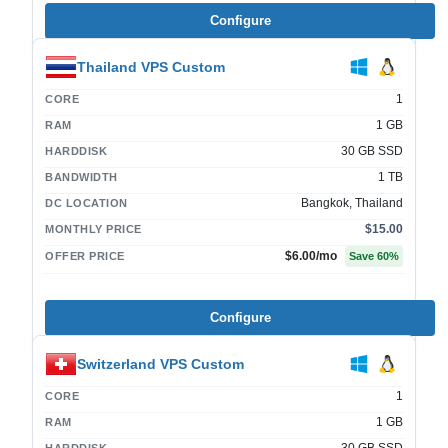
Configure
Thailand VPS Custom
1
CORE
1 GB
RAM
30 GB SSD
HARDDISK
1 TB
BANDWIDTH
Bangkok, Thailand
DC LOCATION
$15.00
MONTHLY PRICE
$6.00
/mo
OFFER PRICE
Save
60
%
Configure
Switzerland VPS Custom
1
CORE
1 GB
RAM