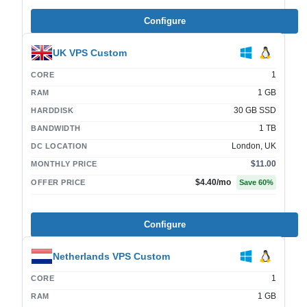
Configure
UK VPS Custom
1
CORE
1 GB
RAM
30 GB SSD
HARDDISK
1 TB
BANDWIDTH
London, UK
DC LOCATION
$11.00
MONTHLY PRICE
$4.40
/mo
OFFER PRICE
Save
60
%
Configure
Netherlands VPS Custom
1
CORE
1 GB
RAM