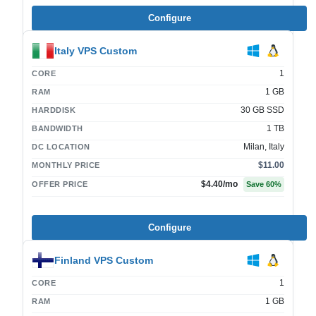
Configure
Italy VPS Custom
1
CORE
1 GB
RAM
30 GB SSD
HARDDISK
1 TB
BANDWIDTH
Milan, Italy
DC LOCATION
$11.00
MONTHLY PRICE
$4.40
/mo
OFFER PRICE
Save
60
%
Configure
Finland VPS Custom
1
CORE
1 GB
RAM