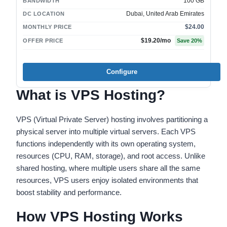
100 GB
BANDWIDTH
Dubai, United Arab Emirates
DC LOCATION
$24.00
MONTHLY PRICE
$19.20
/mo
OFFER PRICE
Save
20
%
Configure
What is VPS Hosting?
VPS (Virtual Private Server) hosting involves partitioning a
physical server into multiple virtual servers. Each VPS
functions independently with its own operating system,
resources (CPU, RAM, storage), and root access. Unlike
shared hosting, where multiple users share all the same
resources, VPS users enjoy isolated environments that
boost stability and performance.
How VPS Hosting Works