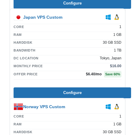
Configure
Japan VPS Custom
1
CORE
1 GB
RAM
30 GB SSD
HARDDISK
1 TB
BANDWIDTH
Tokyo, Japan
DC LOCATION
$16.00
MONTHLY PRICE
$6.40
/mo
OFFER PRICE
Save
60
%
Configure
Norway VPS Custom
1
CORE
1 GB
RAM
30 GB SSD
HARDDISK