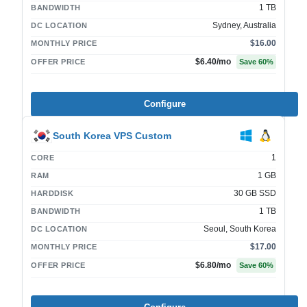
1 TB
BANDWIDTH
Sydney, Australia
DC LOCATION
$16.00
MONTHLY PRICE
$6.40
/mo
OFFER PRICE
Save
60
%
Configure
South Korea VPS Custom
1
CORE
1 GB
RAM
30 GB SSD
HARDDISK
1 TB
BANDWIDTH
Seoul, South Korea
DC LOCATION
$17.00
MONTHLY PRICE
$6.80
/mo
OFFER PRICE
Save
60
%