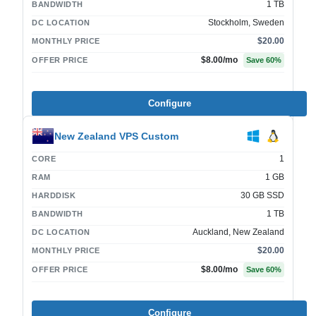
1 TB
BANDWIDTH
Stockholm, Sweden
DC LOCATION
$20.00
MONTHLY PRICE
$8.00
/mo
OFFER PRICE
Save
60
%
Configure
New Zealand VPS Custom
1
CORE
1 GB
RAM
30 GB SSD
HARDDISK
1 TB
BANDWIDTH
Auckland, New Zealand
DC LOCATION
$20.00
MONTHLY PRICE
$8.00
/mo
OFFER PRICE
Save
60
%
Configure