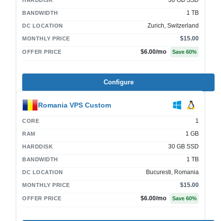
30 GB SSD
HARDDISK
1 TB
BANDWIDTH
Zurich, Switzerland
DC LOCATION
$15.00
MONTHLY PRICE
$6.00
/mo
OFFER PRICE
Save
60
%
Configure
Romania VPS Custom
1
CORE
1 GB
RAM
30 GB SSD
HARDDISK
1 TB
BANDWIDTH
Bucuresti, Romania
DC LOCATION
$15.00
MONTHLY PRICE
$6.00
/mo
OFFER PRICE
Save
60
%