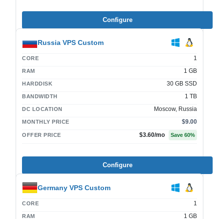
Configure
Russia VPS Custom
1
CORE
1 GB
RAM
30 GB SSD
HARDDISK
1 TB
BANDWIDTH
Moscow, Russia
DC LOCATION
$9.00
MONTHLY PRICE
$3.60
/mo
OFFER PRICE
Save
60
%
Configure
Germany VPS Custom
1
CORE
1 GB
RAM