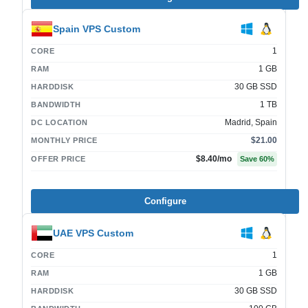
Spain VPS Custom
1
CORE
1 GB
RAM
30 GB SSD
HARDDISK
1 TB
BANDWIDTH
Madrid, Spain
DC LOCATION
$21.00
MONTHLY PRICE
$8.40
/mo
OFFER PRICE
Save
60
%
Configure
UAE VPS Custom
1
CORE
1 GB
RAM
30 GB SSD
HARDDISK