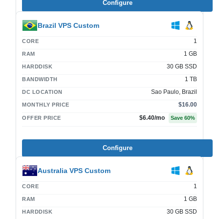
Configure
Brazil VPS Custom
1
CORE
1 GB
RAM
30 GB SSD
HARDDISK
1 TB
BANDWIDTH
Sao Paulo, Brazil
DC LOCATION
$16.00
MONTHLY PRICE
$6.40
/mo
OFFER PRICE
Save
60
%
Configure
Australia VPS Custom
1
CORE
1 GB
RAM
30 GB SSD
HARDDISK