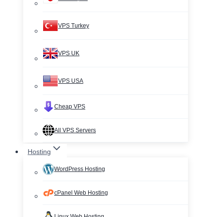
VPS Turkey
VPS UK
VPS USA
Cheap VPS
All VPS Servers
Hosting
WordPress Hosting
cPanel Web Hosting
Linux Web Hosting