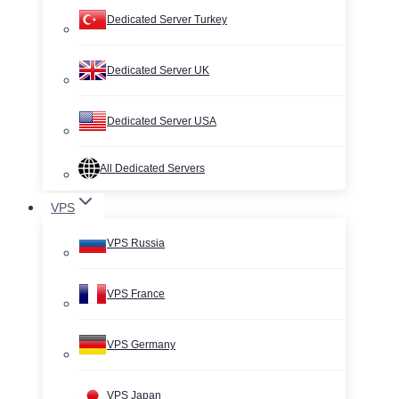
Dedicated Server Turkey
Dedicated Server UK
Dedicated Server USA
All Dedicated Servers
VPS
VPS Russia
VPS France
VPS Germany
VPS Japan