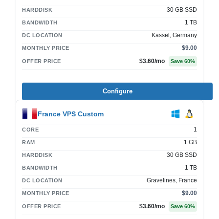
30 GB SSD
HARDDISK
1 TB
BANDWIDTH
Kassel, Germany
DC LOCATION
$9.00
MONTHLY PRICE
$3.60
/mo
OFFER PRICE
Save
60
%
Configure
France VPS Custom
1
CORE
1 GB
RAM
30 GB SSD
HARDDISK
1 TB
BANDWIDTH
Gravelines, France
DC LOCATION
$9.00
MONTHLY PRICE
$3.60
/mo
OFFER PRICE
Save
60
%