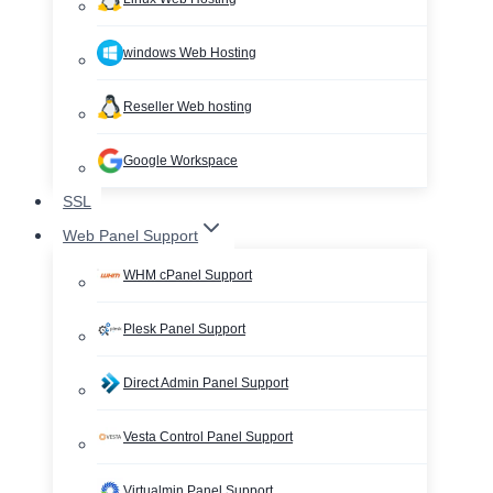
windows Web Hosting
Reseller Web hosting
Google Workspace
SSL
Web Panel Support
WHM cPanel Support
Plesk Panel Support
Direct Admin Panel Support
Vesta Control Panel Support
Virtualmin Panel Support