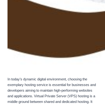
In today’s dynamic digital environment, choosing the
exemplary hosting service is essential for businesses and
developers aiming to maintain high-performing websites
and applications. Virtual Private Server (VPS) hosting is a
middle ground between shared and dedicated hosting. It