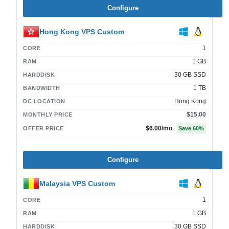
Configure
Hong Kong VPS Custom
1
CORE
1 GB
RAM
30 GB SSD
HARDDISK
1 TB
BANDWIDTH
Hong Kong
DC LOCATION
$15.00
MONTHLY PRICE
$6.00
/mo
OFFER PRICE
Save
60
%
Configure
Malaysia VPS Custom
1
CORE
1 GB
RAM
30 GB SSD
HARDDISK