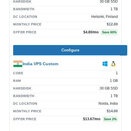
30 GB SSD
HARDDISK
1 TB
BANDWIDTH
Helsinki, Finland
DC LOCATION
$12.00
MONTHLY PRICE
$4.80
/mo
OFFER PRICE
Save
60
%
Configure
India VPS Custom
1
CORE
1 GB
RAM
30 GB SSD
HARDDISK
1 TB
BANDWIDTH
Noida, India
DC LOCATION
$14.00
MONTHLY PRICE
$13.67
/mo
OFFER PRICE
Save
2
%