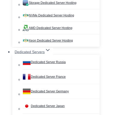
Storage Dedicated Server Hosting
NVMe Dedicated Server Hosting
AMD Dedicated Server Hosting
Xeon Dedicated Server Hosting
Dedicated Servers
Dedicated Server Russia
Dedicated Server France
Dedicated Server Germany
Dedicated Server Japan