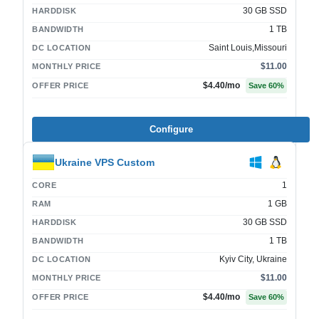
30 GB SSD
HARDDISK
1 TB
BANDWIDTH
Saint Louis,Missouri
DC LOCATION
$11.00
MONTHLY PRICE
$4.40
/mo
OFFER PRICE
Save
60
%
Configure
Ukraine VPS Custom
1
CORE
1 GB
RAM
30 GB SSD
HARDDISK
1 TB
BANDWIDTH
Kyiv City, Ukraine
DC LOCATION
$11.00
MONTHLY PRICE
$4.40
/mo
OFFER PRICE
Save
60
%