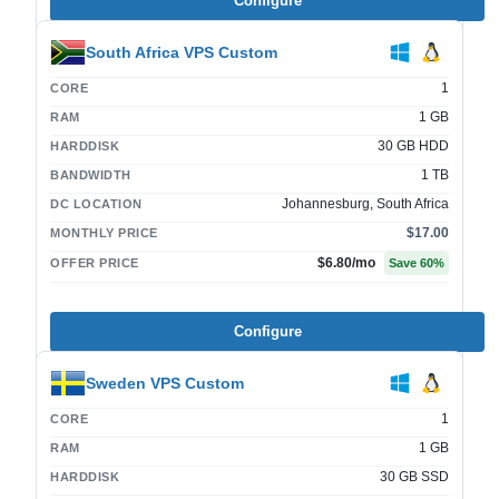
Configure
South Africa VPS Custom
1
CORE
1 GB
RAM
30 GB HDD
HARDDISK
1 TB
BANDWIDTH
Johannesburg, South Africa
DC LOCATION
$17.00
MONTHLY PRICE
$6.80
/mo
OFFER PRICE
Save
60
%
Configure
Sweden VPS Custom
1
CORE
1 GB
RAM
30 GB SSD
HARDDISK