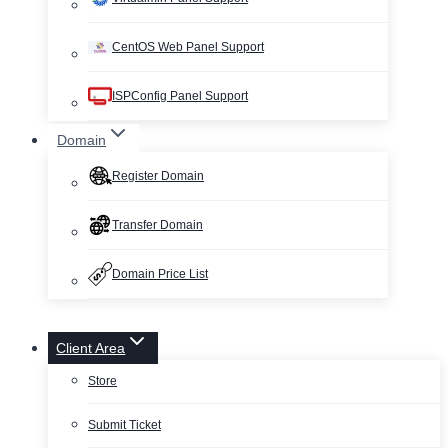
CentOS Web Panel Support
ISPConfig Panel Support
Domain
Register Domain
Transfer Domain
Domain Price List
Client Area
Store
Submit Ticket