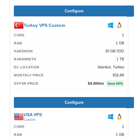
Configure
Turkey VPS Custom
1
CORE
1 GB
RAM
30 GB SSD
HARDDISK
1 TB
BANDWIDTH
Istanbul, Turkey
DC LOCATION
$11.00
MONTHLY PRICE
$4.40
/mo
OFFER PRICE
Save
60
%
Configure
USA VPS
Custom
1
CORE
1 GB
RAM