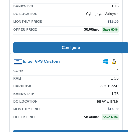
1 TB
BANDWIDTH
Cyberjaya, Malaysia
DC LOCATION
$15.00
MONTHLY PRICE
$6.00
/mo
OFFER PRICE
Save
60
%
Configure
Israel VPS Custom
1
CORE
1 GB
RAM
30 GB SSD
HARDDISK
1 TB
BANDWIDTH
Tel Aviv, Israel
DC LOCATION
$16.00
MONTHLY PRICE
$6.40
/mo
OFFER PRICE
Save
60
%