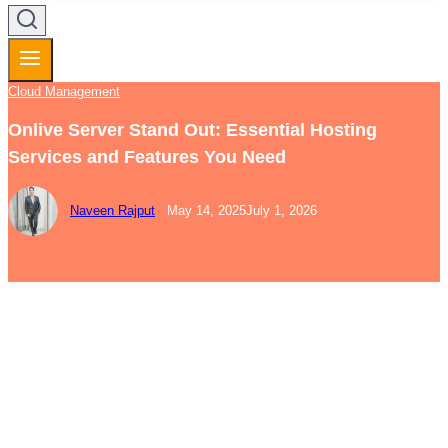
Cloud Management
Onlive Server Stand Out: Essential Hosting
Services and Features You Need
Naveen Rajput
May 14, 2025
July 1, 2026