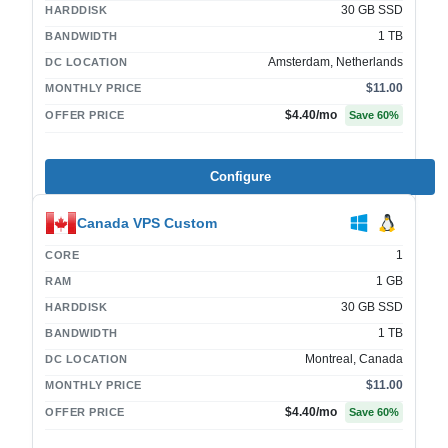
30 GB SSD
HARDDISK
1 TB
BANDWIDTH
Amsterdam, Netherlands
DC LOCATION
$11.00
MONTHLY PRICE
$4.40
/mo
OFFER PRICE
Save
60
%
Configure
Canada VPS Custom
1
CORE
1 GB
RAM
30 GB SSD
HARDDISK
1 TB
BANDWIDTH
Montreal, Canada
DC LOCATION
$11.00
MONTHLY PRICE
$4.40
/mo
OFFER PRICE
Save
60
%