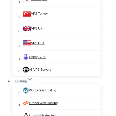
VPS Turkey
VPS UK
VPS USA
Cheap VPS
All VPS Servers
Hosting
WordPress Hosting
cPanel Web Hosting
Linux Web Hosting