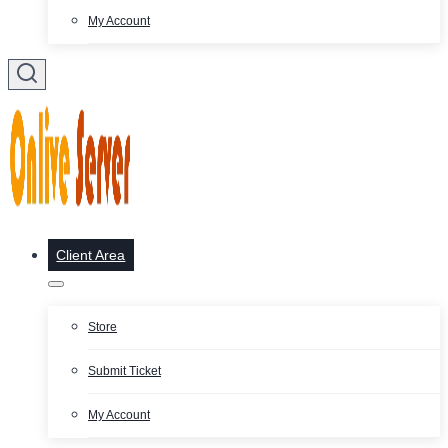
My Account
Client Area
Store
Submit Ticket
My Account