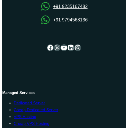
+91 9235167482
+91 9794568136
Facebook
X
YouTube
LinkedIn
Instagram
Managed Services
Dedicated Server
Cheap Dedicated Server
VPS Hosting
Cheap VPS Hosting