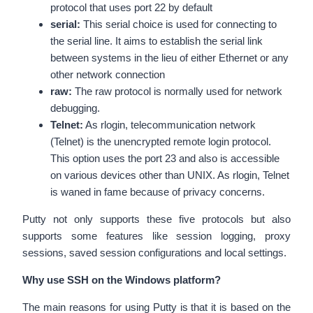
protocol that uses port 22 by default
serial:
This serial choice is used for connecting to
the serial line. It aims to establish the serial link
between systems in the lieu of either Ethernet or any
other network connection
raw:
The raw protocol is normally used for network
debugging.
Telnet:
As rlogin, telecommunication network
(Telnet) is the unencrypted remote login protocol.
This option uses the port 23 and also is accessible
on various devices other than UNIX. As rlogin, Telnet
is waned in fame because of privacy concerns.
Putty not only supports these five protocols but also
supports some features like session logging, proxy
sessions, saved session configurations and local settings.
Why use SSH on the Windows platform?
The main reasons for using Putty is that it is based on the