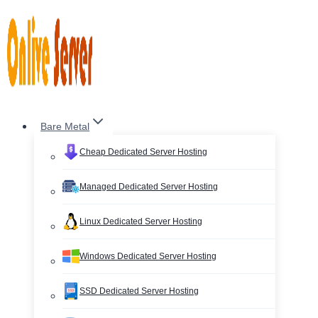
Skip
to
content
Bare Metal
Cheap Dedicated Server Hosting
Managed Dedicated Server Hosting
Linux Dedicated Server Hosting
Windows Dedicated Server Hosting
SSD Dedicated Server Hosting