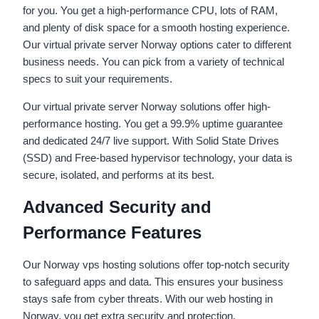
for you. You get a high-performance CPU, lots of RAM,
and plenty of disk space for a smooth hosting experience.
Our virtual private server Norway options cater to different
business needs. You can pick from a variety of technical
specs to suit your requirements.
Our virtual private server Norway solutions offer high-
performance hosting. You get a 99.9% uptime guarantee
and dedicated 24/7 live support. With Solid State Drives
(SSD) and Free-based hypervisor technology, your data is
secure, isolated, and performs at its best.
Advanced Security and
Performance Features
Our Norway vps hosting solutions offer top-notch security
to safeguard apps and data. This ensures your business
stays safe from cyber threats. With our web hosting in
Norway, you get extra security and protection.