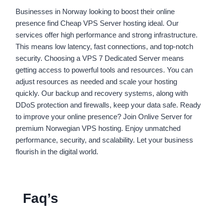
Businesses in Norway looking to boost their online
presence find Cheap VPS Server hosting ideal. Our
services offer high performance and strong infrastructure.
This means low latency, fast connections, and top-notch
security. Choosing a VPS 7 Dedicated Server means
getting access to powerful tools and resources. You can
adjust resources as needed and scale your hosting
quickly. Our backup and recovery systems, along with
DDoS protection and firewalls, keep your data safe. Ready
to improve your online presence? Join Onlive Server for
premium Norwegian VPS hosting. Enjoy unmatched
performance, security, and scalability. Let your business
flourish in the digital world.
Faq’s