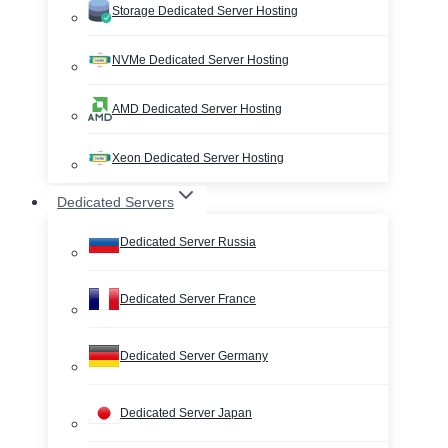
Storage Dedicated Server Hosting
NVMe Dedicated Server Hosting
AMD Dedicated Server Hosting
Xeon Dedicated Server Hosting
Dedicated Servers
Dedicated Server Russia
Dedicated Server France
Dedicated Server Germany
Dedicated Server Japan