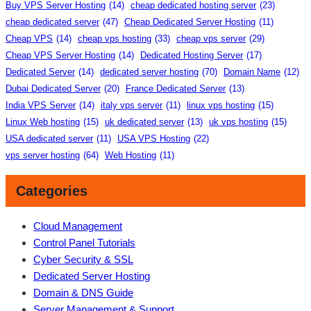
Buy VPS Server Hosting
(14)
cheap dedicated hosting server
(23)
cheap dedicated server
(47)
Cheap Dedicated Server Hosting
(11)
Cheap VPS
(14)
cheap vps hosting
(33)
cheap vps server
(29)
Cheap VPS Server Hosting
(14)
Dedicated Hosting Server
(17)
Dedicated Server
(14)
dedicated server hosting
(70)
Domain Name
(12)
Dubai Dedicated Server
(20)
France Dedicated Server
(13)
India VPS Server
(14)
italy vps server
(11)
linux vps hosting
(15)
Linux Web hosting
(15)
uk dedicated server
(13)
uk vps hosting
(15)
USA dedicated server
(11)
USA VPS Hosting
(22)
vps server hosting
(64)
Web Hosting
(11)
Categories
Cloud Management
Control Panel Tutorials
Cyber Security & SSL
Dedicated Server Hosting
Domain & DNS Guide
Server Management & Support