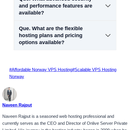
and performance features are
available?
Que.
What are the flexible
hosting plans and pricing
options available?
Post
#
Affordable Norway VPS Hosting
#
Scalable VPS Hosting
Tags:
Norway
Naveen Rajput
Naveen Rajput is a seasoned web hosting professional and
currently serves as the CEO and Director of Onlive Server Private