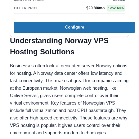
$20.80
/mo
OFFER PRICE
Save
60
%
Configure
Understanding Norway VPS
Hosting Solutions
Businesses often look at dedicated server Norway options
for hosting. A Norway data center offers low latency and
fast connectivity. This makes it great for companies aiming
at the European market. Norwegian web hosting, like
Onlive Server, gives users complete control over their
virtual environment. Key features of Norwegian VPS
include full virtualization and host CPU passthrough. They
also offer high-speed connectivity. These features are why
VPS hosting is popular. It gives users control over their
environment and supports modern technologies.