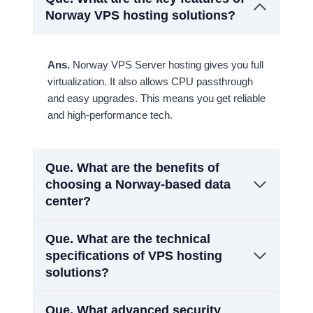
Norway VPS hosting solutions?
Ans.
Norway VPS Server hosting gives you full
virtualization. It also allows CPU passthrough
and easy upgrades. This means you get reliable
and high-performance tech.
Que.
What are the benefits of
choosing a Norway-based data
center?
Que.
What are the technical
specifications of VPS hosting
solutions?
Que.
What advanced security