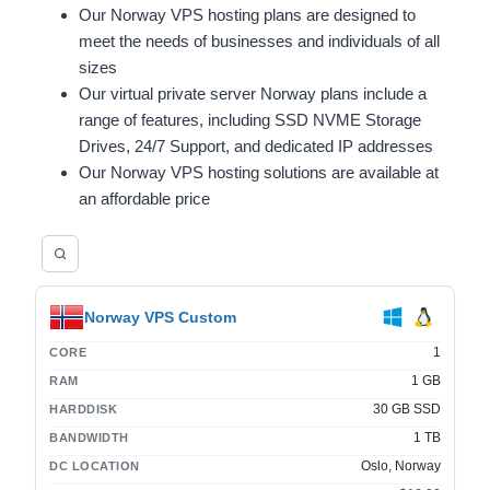
Our Norway VPS hosting plans are designed to
meet the needs of businesses and individuals of all
sizes
Our virtual private server Norway plans include a
range of features, including SSD NVME Storage
Drives, 24/7 Support, and dedicated IP addresses
Our Norway VPS hosting solutions are available at
an affordable price
Norway VPS Custom
1
CORE
1 GB
RAM
30 GB SSD
HARDDISK
1 TB
BANDWIDTH
Oslo, Norway
DC LOCATION