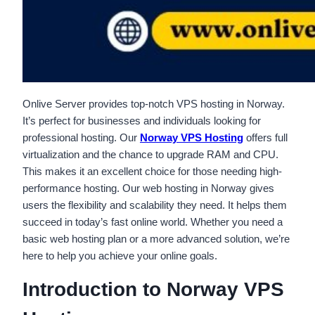
Onlive Server provides top-notch VPS hosting in Norway.
It’s perfect for businesses and individuals looking for
professional hosting. Our
Norway VPS Hosting
offers full
virtualization and the chance to upgrade RAM and CPU.
This makes it an excellent choice for those needing high-
performance hosting. Our web hosting in Norway gives
users the flexibility and scalability they need. It helps them
succeed in today’s fast online world. Whether you need a
basic web hosting plan or a more advanced solution, we’re
here to help you achieve your online goals.
Introduction to Norway VPS