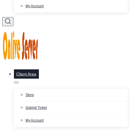
My Account
Client Area
Store
Submit Ticket
My Account