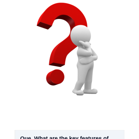
Que.
What are the key features of