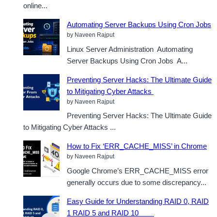
online...
Automating Server Backups Using Cron Jobs
by Naveen Rajput
Linux Server Administration Automating
Server Backups Using Cron Jobs A...
Preventing Server Hacks: The Ultimate Guide
to Mitigating Cyber Attacks
by Naveen Rajput
Preventing Server Hacks: The Ultimate Guide
to Mitigating Cyber Attacks ...
How to Fix ‘ERR_CACHE_MISS’ in Chrome
by Naveen Rajput
Google Chrome’s ERR_CACHE_MISS error
generally occurs due to some discrepancy...
Easy Guide for Understanding RAID 0, RAID
1 RAID 5 and RAID 10