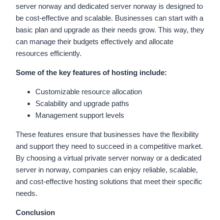
server norway and dedicated server norway is designed to
be cost-effective and scalable. Businesses can start with a
basic plan and upgrade as their needs grow. This way, they
can manage their budgets effectively and allocate
resources efficiently.
Some of the key features of hosting include:
Customizable resource allocation
Scalability and upgrade paths
Management support levels
These features ensure that businesses have the flexibility
and support they need to succeed in a competitive market.
By choosing a virtual private server norway or a dedicated
server in norway, companies can enjoy reliable, scalable,
and cost-effective hosting solutions that meet their specific
needs.
Conclusion