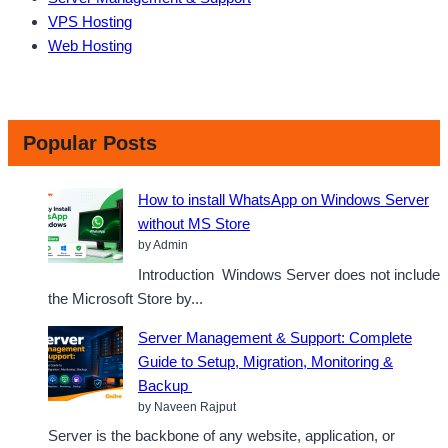
VPS Hosting
Web Hosting
Popular Posts
How to install WhatsApp on Windows Server
without MS Store
by Admin
Introduction Windows Server does not include
the Microsoft Store by...
Server Management & Support: Complete
Guide to Setup, Migration, Monitoring &
Backup
by Naveen Rajput
Server is the backbone of any website, application, or