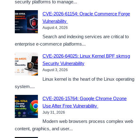
security platforms to manage...
CVE-2026-61154: Oracle Commerce Forge
Vulnerability
August 4, 2026
Search and indexing services are critical to
enterprise e-commerce platforms...
CVE-2026-64025: Linux Kernel BPF skmsg
Security Vulnerability
August 3, 2026
Linux kernel is the heart of the Linux operating
system....
CVE-2026-15764: Google Chrome Ozone
Use After Free Vulnerability
July 31, 2026
Modern web browsers process complex web
content, graphics, and user...