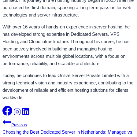
Limited. His journey in the hosting industry began in 2009 when he
purchased his first domain, sparking a long-term passion for web
technologies and server infrastructure.
With over 16 years of hands-on experience in server hosting, he
has developed strong expertise in Dedicated Servers, VPS
Hosting, and Cloud infrastructure. Throughout his career, he has
been actively involved in building and managing hosting
environments across multiple global locations, with a focus on
performance, reliability, and scalable architecture.
Today, he continues to lead Onlive Server Private Limited with a
strong technical vision and industry experience, contributing to the
development of reliable and efficient hosting solutions for clients
worldwide.
Post
Previous
Choosing the Best Dedicated Server in Netherlands: Managed vs
navigation