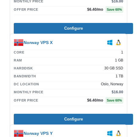
$16.00
MONTHLY PRICE
$6.40
/mo
OFFER PRICE
Save
60
%
Configure
Norway VPS X
1
CORE
1 GB
RAM
30 GB SSD
HARDDISK
1 TB
BANDWIDTH
Oslo, Norway
DC LOCATION
$16.00
MONTHLY PRICE
$6.40
/mo
OFFER PRICE
Save
60
%
Configure
Norway VPS Y