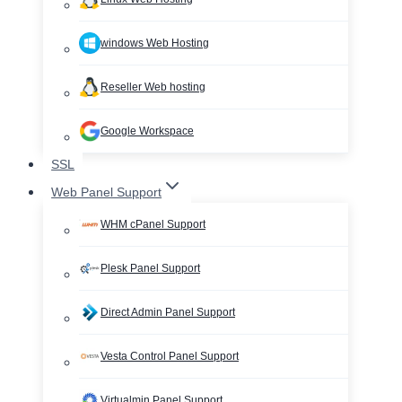
windows Web Hosting
Reseller Web hosting
Google Workspace
SSL
Web Panel Support
WHM cPanel Support
Plesk Panel Support
Direct Admin Panel Support
Vesta Control Panel Support
Virtualmin Panel Support