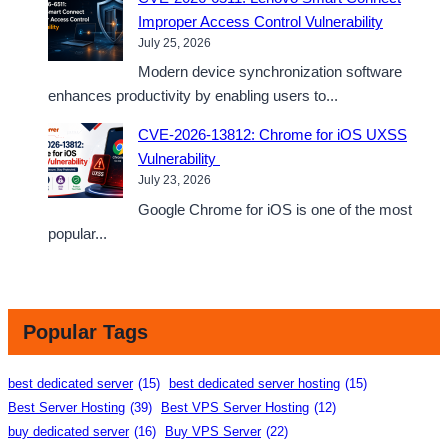
Improper Access Control Vulnerability
July 25, 2026
Modern device synchronization software
enhances productivity by enabling users to...
CVE-2026-13812: Chrome for iOS UXSS
Vulnerability
July 23, 2026
Google Chrome for iOS is one of the most
popular...
Popular Tags
best dedicated server
(15)
best dedicated server hosting
(15)
Best Server Hosting
(39)
Best VPS Server Hosting
(12)
buy dedicated server
(16)
Buy VPS Server
(22)