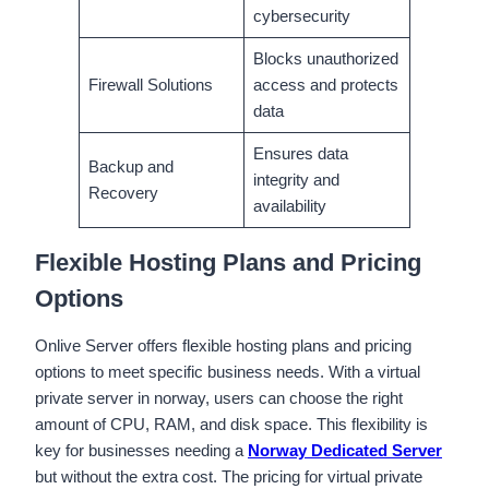
cybersecurity
Blocks unauthorized
Firewall Solutions
access and protects
data
Ensures data
Backup and
integrity and
Recovery
availability
Flexible Hosting Plans and Pricing
Options
Onlive Server offers flexible hosting plans and pricing
options to meet specific business needs. With a virtual
private server in norway, users can choose the right
amount of CPU, RAM, and disk space. This flexibility is
key for businesses needing a
Norway Dedicated Server
but without the extra cost. The pricing for virtual private