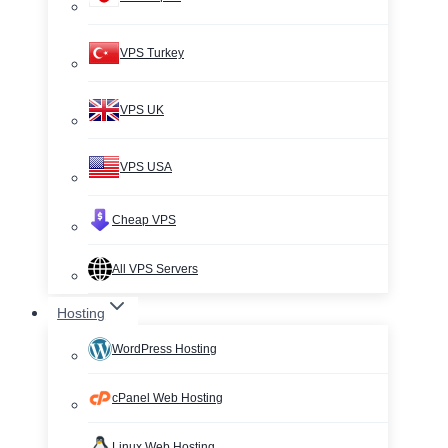
VPS Turkey
VPS UK
VPS USA
Cheap VPS
All VPS Servers
Hosting
WordPress Hosting
cPanel Web Hosting
Linux Web Hosting