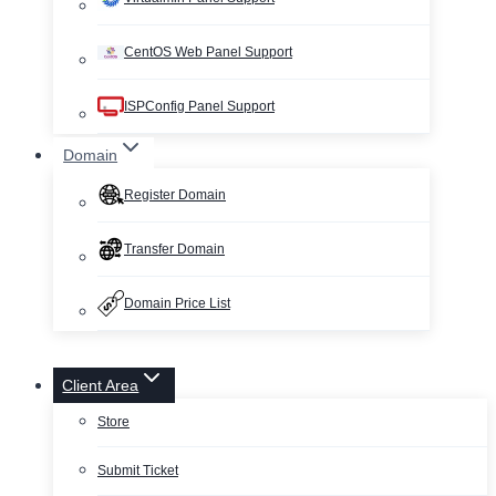
CentOS Web Panel Support
ISPConfig Panel Support
Domain
Register Domain
Transfer Domain
Domain Price List
Client Area
Store
Submit Ticket