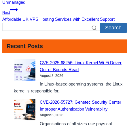
Unmanaged
Next
Affordable UK VPS Hosting Services with Excellent Support
Search
Recent Posts
CVE-2025-68256: Linux Kernel Wi-Fi Driver
Out-of-Bounds Read
August 8, 2026
In Linux-based operating systems, the Linux
kernel is responsible for...
CVE-2026-55727: Genetec Security Center
Improper Authentication Vulnerability
August 6, 2026
Organisations of all sizes use physical