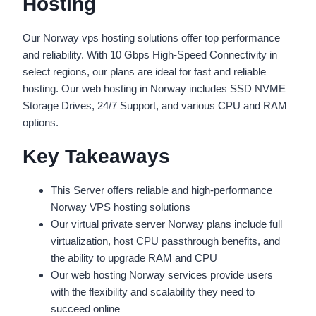
Hosting
Our Norway vps hosting solutions offer top performance
and reliability. With 10 Gbps High-Speed Connectivity in
select regions, our plans are ideal for fast and reliable
hosting. Our web hosting in Norway includes SSD NVME
Storage Drives, 24/7 Support, and various CPU and RAM
options.
Key Takeaways
This Server offers reliable and high-performance
Norway VPS hosting solutions
Our virtual private server Norway plans include full
virtualization, host CPU passthrough benefits, and
the ability to upgrade RAM and CPU
Our web hosting Norway services provide users
with the flexibility and scalability they need to
succeed online