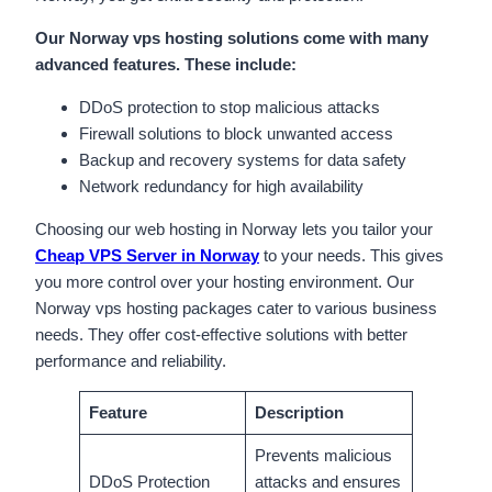
Our Norway vps hosting solutions come with many
advanced features. These include:
DDoS protection to stop malicious attacks
Firewall solutions to block unwanted access
Backup and recovery systems for data safety
Network redundancy for high availability
Choosing our web hosting in Norway lets you tailor your
Cheap VPS Server in Norway
to your needs. This gives
you more control over your hosting environment. Our
Norway vps hosting packages cater to various business
needs. They offer cost-effective solutions with better
performance and reliability.
Feature
Description
Prevents malicious
DDoS Protection
attacks and ensures