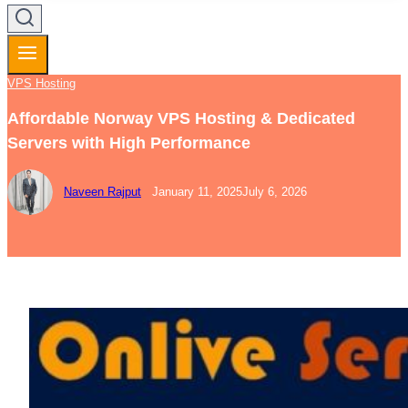
VPS Hosting
Affordable Norway VPS Hosting & Dedicated
Servers with High Performance
Naveen Rajput
January 11, 2025
July 6, 2026