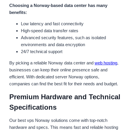
Choosing a Norway-based data center has many
benefits:
Low latency and fast connectivity
High-speed data transfer rates
Advanced security features, such as isolated
environments and data encryption
24/7 technical support
By picking a reliable Norway data center and
web hosting
,
businesses can keep their online presence safe and
efficient. With dedicated server Norway options,
companies can find the best fit for their needs and budget.
Premium Hardware and Technical
Specifications
Our best vps Norway solutions come with top-notch
hardware and specs. This means fast and reliable hosting