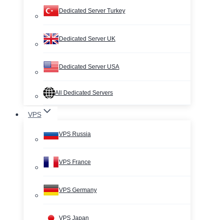
Dedicated Server Turkey
Dedicated Server UK
Dedicated Server USA
All Dedicated Servers
VPS
VPS Russia
VPS France
VPS Germany
VPS Japan