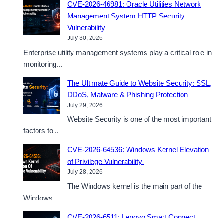
CVE-2026-46981: Oracle Utilities Network
Management System HTTP Security
Vulnerability
July 30, 2026
Enterprise utility management systems play a critical role in
monitoring...
The Ultimate Guide to Website Security: SSL,
DDoS, Malware & Phishing Protection
July 29, 2026
Website Security is one of the most important
factors to...
CVE-2026-64536: Windows Kernel Elevation
of Privilege Vulnerability
July 28, 2026
The Windows kernel is the main part of the
Windows...
CVE-2026-6511: Lenovo Smart Connect