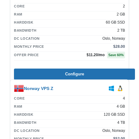
2
CORE
2 GB
RAM
60 GB SSD
HARDDISK
2 TB
BANDWIDTH
Oslo, Norway
DC LOCATION
$28.00
MONTHLY PRICE
$11.20
/mo
OFFER PRICE
Save
60
%
Configure
Norway VPS Z
4
CORE
4 GB
RAM
120 GB SSD
HARDDISK
4 TB
BANDWIDTH
Oslo, Norway
DC LOCATION
$52.00
MONTHLY PRICE