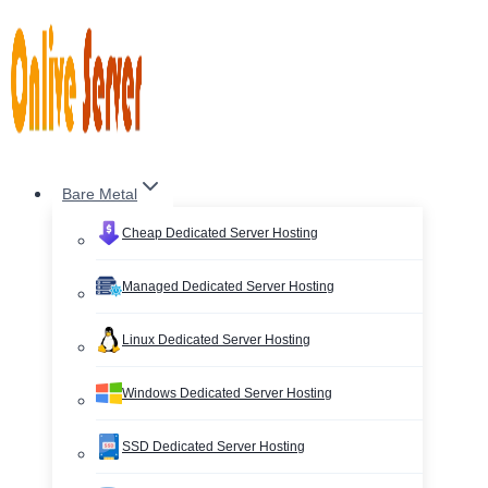
Skip
to
content
Bare Metal
Cheap Dedicated Server Hosting
Managed Dedicated Server Hosting
Linux Dedicated Server Hosting
Windows Dedicated Server Hosting
SSD Dedicated Server Hosting