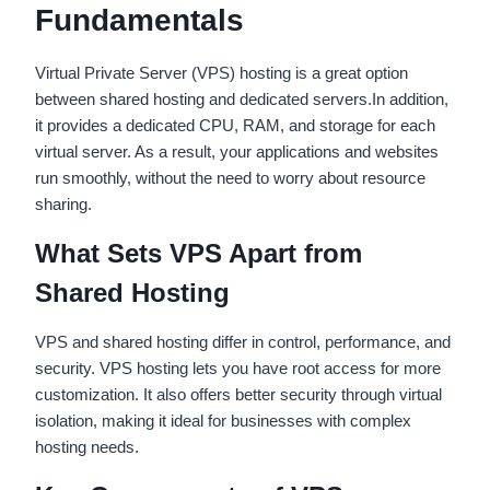
Fundamentals
Virtual Private Server (VPS) hosting is a great option
between shared hosting and dedicated servers.In addition,
it provides a dedicated CPU, RAM, and storage for each
virtual server. As a result, your applications and websites
run smoothly, without the need to worry about resource
sharing.
What Sets VPS Apart from
Shared Hosting
VPS and shared hosting differ in control, performance, and
security. VPS hosting lets you have root access for more
customization. It also offers better security through virtual
isolation, making it ideal for businesses with complex
hosting needs.