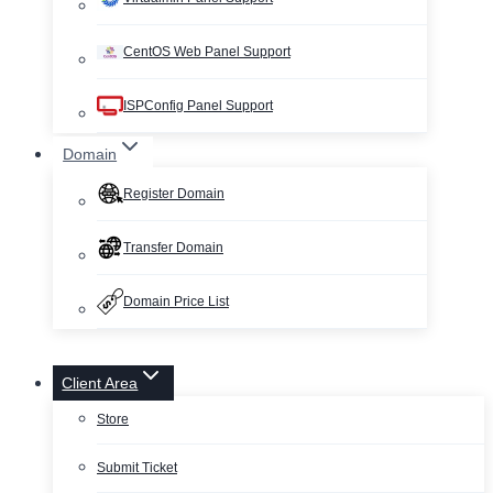
CentOS Web Panel Support
ISPConfig Panel Support
Domain
Register Domain
Transfer Domain
Domain Price List
Client Area
Store
Submit Ticket