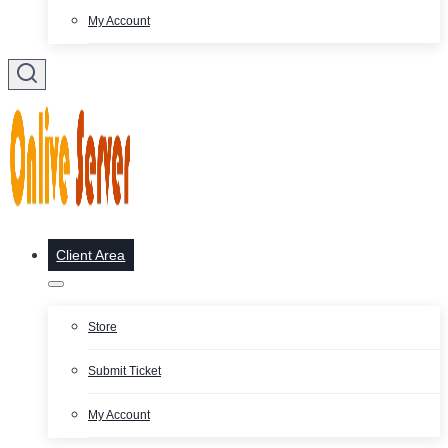
My Account
Client Area
Store
Submit Ticket
My Account