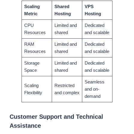
Scaling
Shared
VPS
Metric
Hosting
Hosting
CPU
Limited and
Dedicated
Resources
shared
and scalable
RAM
Limited and
Dedicated
Resources
shared
and scalable
Storage
Limited and
Dedicated
Space
shared
and scalable
Seamless
Scaling
Restricted
and on-
Flexibility
and complex
demand
Customer Support and Technical
Assistance