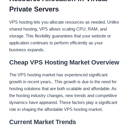
Private Servers
VPS hosting lets you allocate resources as needed. Unlike
shared hosting, VPS allows scaling CPU, RAM, and
storage. This flexibility guarantees that your website or
application continues to perform efficiently as your
business expands.
Cheap VPS Hosting Market Overview
The VPS hosting market has experienced significant
growth in recent years.. This growth is due to the need for
hosting solutions that are both scalable and affordable. As
the hosting industry changes, new trends and competitive
dynamics have appeared. These factors play a significant
role in shaping the affordable VPS hosting market.
Current Market Trends