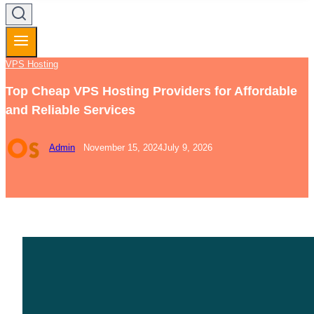
VPS Hosting
Top Cheap VPS Hosting Providers for Affordable
and Reliable Services
Admin
November 15, 2024
July 9, 2026