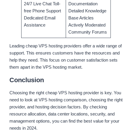
24/7 Live Chat Toll-
Documentation
free Phone Support
Detailed Knowledge
Dedicated Email
Base Articles
Assistance
Actively Moderated
Community Forums
Leading cheap VPS hosting providers offer a wide range of
support. This ensures customers have the resources and
help they need. This focus on customer satisfaction sets
them apart in the VPS hosting market.
Conclusion
Choosing the right cheap VPS hosting provider is key. You
need to look at VPS hosting comparison, choosing the right
provider, and hosting decision factors. By checking
resource allocation, data center locations, security, and
management options, you can find the best value for your
needs in 2024.