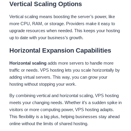
Vertical Scaling Options
Vertical scaling means boosting the server’s power, like
more CPU, RAM, or storage. Providers make it easy to
upgrade resources when needed. This keeps your hosting
up to date with your business’s growth.
Horizontal Expansion Capabilities
Horizontal scaling
adds more servers to handle more
traffic or needs. VPS hosting lets you scale horizontally by
adding virtual servers. This way, you can grow your
hosting without stopping your work.
By combining vertical and horizontal scaling, VPS hosting
meets your changing needs. Whether it’s a sudden spike in
visitors or more computing power, VPS hosting adapts.
This flexibility is a big plus, helping businesses stay ahead
online without the limits of shared hosting.