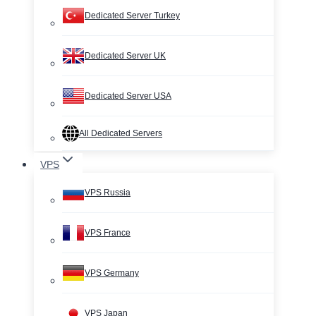
Dedicated Server Turkey
Dedicated Server UK
Dedicated Server USA
All Dedicated Servers
VPS
VPS Russia
VPS France
VPS Germany
VPS Japan