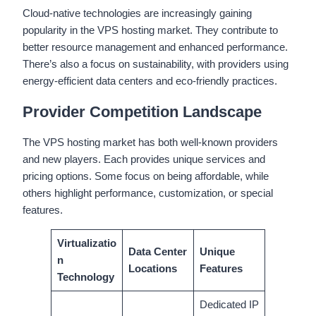
Cloud-native technologies are increasingly gaining
popularity in the VPS hosting market. They contribute to
better resource management and enhanced performance.
There’s also a focus on sustainability, with providers using
energy-efficient data centers and eco-friendly practices.
Provider Competition Landscape
The VPS hosting market has both well-known providers
and new players. Each provides unique services and
pricing options. Some focus on being affordable, while
others highlight performance, customization, or special
features.
Virtualizatio
Data Center
Unique
n
Locations
Features
Technology
Dedicated IP