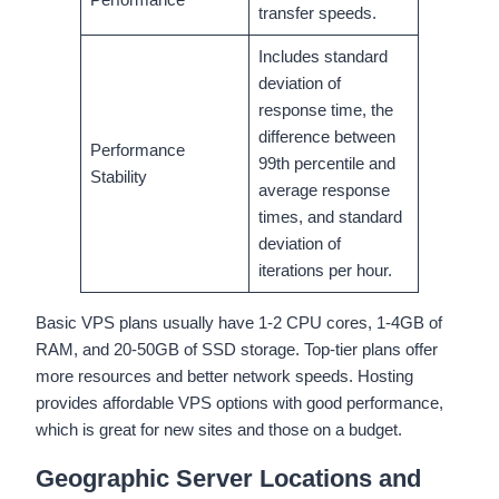
transfer speeds.
Includes standard
deviation of
response time, the
difference between
Performance
99th percentile and
Stability
average response
times, and standard
deviation of
iterations per hour.
Basic VPS plans usually have 1-2 CPU cores, 1-4GB of
RAM, and 20-50GB of SSD storage. Top-tier plans offer
more resources and better network speeds. Hosting
provides affordable VPS options with good performance,
which is great for new sites and those on a budget.
Geographic Server Locations and