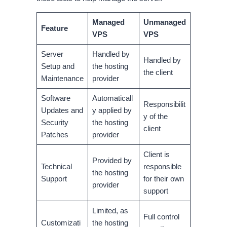
Managed
Unmanaged
Feature
VPS
VPS
Server
Handled by
Handled by
Setup and
the hosting
the client
Maintenance
provider
Software
Automaticall
Responsibilit
Updates and
y applied by
y of the
Security
the hosting
client
Patches
provider
Client is
Provided by
Technical
responsible
the hosting
Support
for their own
provider
support
Limited, as
Full control
Customizati
the hosting