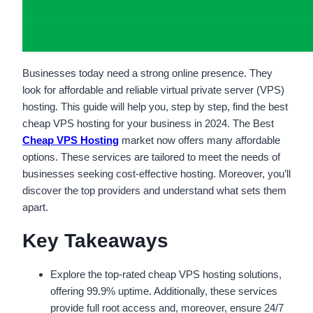
Businesses today need a strong online presence. They
look for affordable and reliable virtual private server (VPS)
hosting. This guide will help you, step by step, find the best
cheap VPS hosting for your business in 2024. The Best
Cheap VPS Hosting
market now offers many affordable
options. These services are tailored to meet the needs of
businesses seeking cost-effective hosting. Moreover, you’ll
discover the top providers and understand what sets them
apart.
Key Takeaways
Explore the top-rated cheap VPS hosting solutions,
offering 99.9% uptime. Additionally, these services
provide full root access and, moreover, ensure 24/7