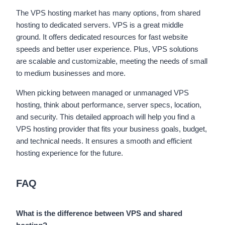
The VPS hosting market has many options, from shared
hosting to dedicated servers. VPS is a great middle
ground. It offers dedicated resources for fast website
speeds and better user experience. Plus, VPS solutions
are scalable and customizable, meeting the needs of small
to medium businesses and more.
When picking between managed or unmanaged VPS
hosting, think about performance, server specs, location,
and security. This detailed approach will help you find a
VPS hosting provider that fits your business goals, budget,
and technical needs. It ensures a smooth and efficient
hosting experience for the future.
FAQ
What is the difference between VPS and shared