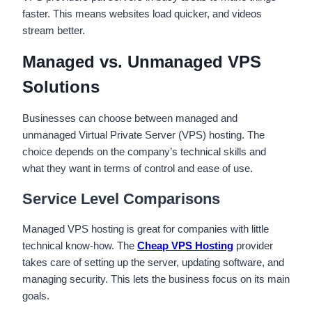
faster. This means websites load quicker, and videos
stream better.
Managed vs. Unmanaged VPS
Solutions
Businesses can choose between managed and
unmanaged Virtual Private Server (VPS) hosting. The
choice depends on the company’s technical skills and
what they want in terms of control and ease of use.
Service Level Comparisons
Managed VPS hosting is great for companies with little
technical know-how. The
Cheap VPS Hosting
provider
takes care of setting up the server, updating software, and
managing security. This lets the business focus on its main
goals.