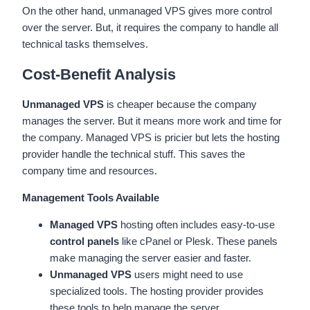
On the other hand, unmanaged VPS gives more control
over the server. But, it requires the company to handle all
technical tasks themselves.
Cost-Benefit Analysis
Unmanaged VPS
is cheaper because the company
manages the server. But it means more work and time for
the company. Managed VPS is pricier but lets the hosting
provider handle the technical stuff. This saves the
company time and resources.
Management Tools Available
Managed VPS
hosting often includes easy-to-use
control panels
like cPanel or Plesk. These panels
make managing the server easier and faster.
Unmanaged VPS
users might need to use
specialized tools. The hosting provider provides
these tools to help manage the server.