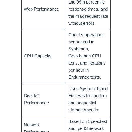
and 99th percentile
Web Performance
response times, and
the max request rate
without errors.
Checks operations
per second in
Sysbench,
CPU Capacity
Geekbench CPU
tests, and iterations
per hour in
Endurance tests.
Uses Sysbench and
Disk I/O
Fio tests for random
Performance
and sequential
storage speeds.
Based on Speedtest
Network
and Iperf3 network
Performance