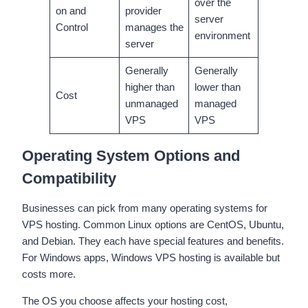
over the
on and
provider
server
Control
manages the
environment
server
Generally
Generally
higher than
lower than
Cost
unmanaged
managed
VPS
VPS
Operating System Options and
Compatibility
Businesses can pick from many operating systems for
VPS hosting. Common Linux options are CentOS, Ubuntu,
and Debian. They each have special features and benefits.
For Windows apps, Windows VPS hosting is available but
costs more.
The OS you choose affects your hosting cost,