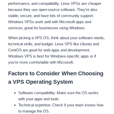
performance, and compatibility. Linux VPSs are cheaper
because they use open-source software. They’re also
stable, secure, and have lots of community support.
Windows VPSs work well with Microsoft apps and
services, great for businesses using Windows.
When picking a VPS OS, think about your software needs,
technical skills, and budget. Linux VPS like Ubuntu and
CentOS are good for web apps and development.
Windows VPS is best for Windows-specific apps or if
you’re more comfortable with Microsoft.
Factors to Consider When Choosing
a VPS Operating System
Software compatibility: Make sure the OS works
with your apps and tools.
Technical expertise: Check if your team knows how
to manage the OS.