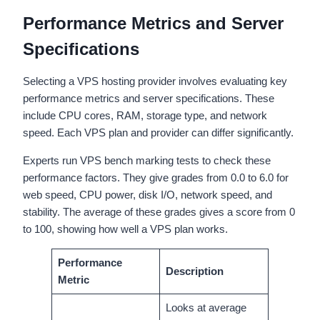
Performance Metrics and Server
Specifications
Selecting a VPS hosting provider involves evaluating key
performance metrics and server specifications. These
include CPU cores, RAM, storage type, and network
speed. Each VPS plan and provider can differ significantly.
Experts run VPS bench marking tests to check these
performance factors. They give grades from 0.0 to 6.0 for
web speed, CPU power, disk I/O, network speed, and
stability. The average of these grades gives a score from 0
to 100, showing how well a VPS plan works.
Performance
Description
Metric
Looks at average