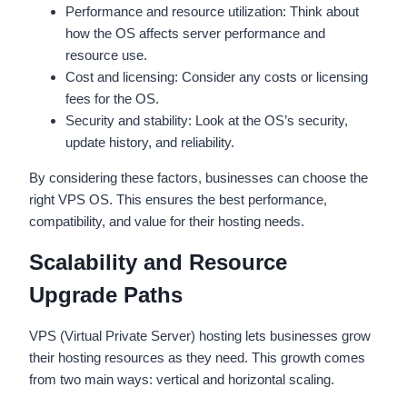
Performance and resource utilization: Think about
how the OS affects server performance and
resource use.
Cost and licensing: Consider any costs or licensing
fees for the OS.
Security and stability: Look at the OS’s security,
update history, and reliability.
By considering these factors, businesses can choose the
right VPS OS. This ensures the best performance,
compatibility, and value for their hosting needs.
Scalability and Resource
Upgrade Paths
VPS (Virtual Private Server) hosting lets businesses grow
their hosting resources as they need. This growth comes
from two main ways: vertical and horizontal scaling.