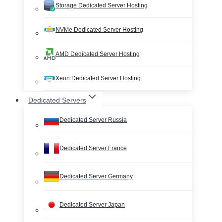
Storage Dedicated Server Hosting
NVMe Dedicated Server Hosting
AMD Dedicated Server Hosting
Xeon Dedicated Server Hosting
Dedicated Servers
Dedicated Server Russia
Dedicated Server France
Dedicated Server Germany
Dedicated Server Japan