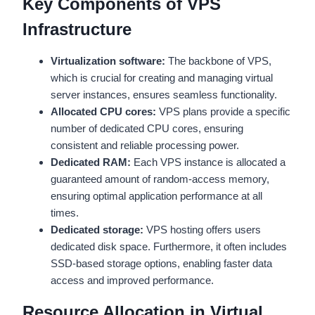
Key Components of VPS
Infrastructure
Virtualization software:
The backbone of VPS,
which is crucial for creating and managing virtual
server instances, ensures seamless functionality.
Allocated CPU cores:
VPS plans provide a specific
number of dedicated CPU cores, ensuring
consistent and reliable processing power.
Dedicated RAM:
Each VPS instance is allocated a
guaranteed amount of random-access memory,
ensuring optimal application performance at all
times.
Dedicated storage:
VPS hosting offers users
dedicated disk space. Furthermore, it often includes
SSD-based storage options, enabling faster data
access and improved performance.
Resource Allocation in Virtual