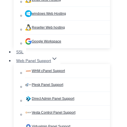
windows Web Hosting
Reseller Web hosting
Google Workspace
SSL
Web Panel Support
WHM cPanel Support
Plesk Panel Support
Direct Admin Panel Support
Vesta Control Panel Support
Virtualmin Panel Support