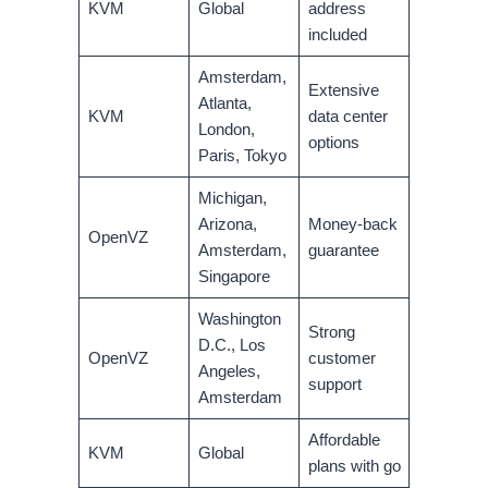
KVM
Global
address
included
Amsterdam,
Extensive
Atlanta,
KVM
data center
London,
options
Paris, Tokyo
Michigan,
Arizona,
Money-back
OpenVZ
Amsterdam,
guarantee
Singapore
Washington
Strong
D.C., Los
OpenVZ
customer
Angeles,
support
Amsterdam
Affordable
KVM
Global
plans with go