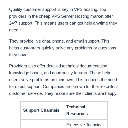
Quality customer support is key in VPS hosting. Top
providers in the cheap VPS Server Hosting market offer
24/7 support. This means users can get help anytime they
need it.
They provide live chat, phone, and email support. This
helps customers quickly solve any problems or questions
they have.
Providers also offer detailed technical documentation,
knowledge bases, and community forums. These help
users solve problems on their own. This reduces the need
for direct support. Companies are known for their excellent
customer service. They make sure their clients are happy.
Technical
Support Channels
Resources
Extensive Technical