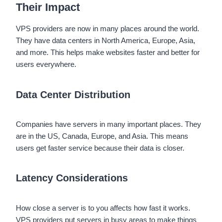
Their Impact
VPS providers are now in many places around the world.
They have data centers in North America, Europe, Asia,
and more. This helps make websites faster and better for
users everywhere.
Data Center Distribution
Companies have servers in many important places. They
are in the US, Canada, Europe, and Asia. This means
users get faster service because their data is closer.
Latency Considerations
How close a server is to you affects how fast it works.
VPS providers put servers in busy areas to make things