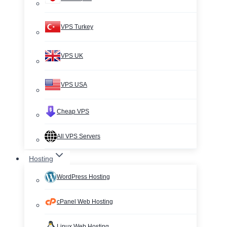
VPS Turkey
VPS UK
VPS USA
Cheap VPS
All VPS Servers
Hosting
WordPress Hosting
cPanel Web Hosting
Linux Web Hosting