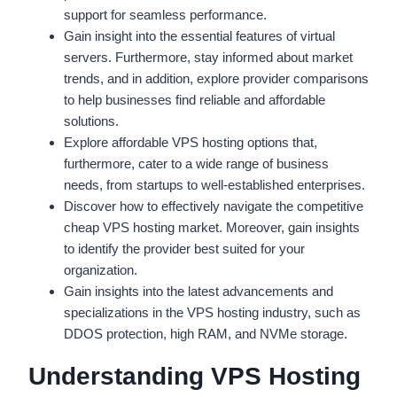
support for seamless performance.
Gain insight into the essential features of virtual
servers. Furthermore, stay informed about market
trends, and in addition, explore provider comparisons
to help businesses find reliable and affordable
solutions.
Explore affordable VPS hosting options that,
furthermore, cater to a wide range of business
needs, from startups to well-established enterprises.
Discover how to effectively navigate the competitive
cheap VPS hosting market. Moreover, gain insights
to identify the provider best suited for your
organization.
Gain insights into the latest advancements and
specializations in the VPS hosting industry, such as
DDOS protection, high RAM, and NVMe storage.
Understanding VPS Hosting