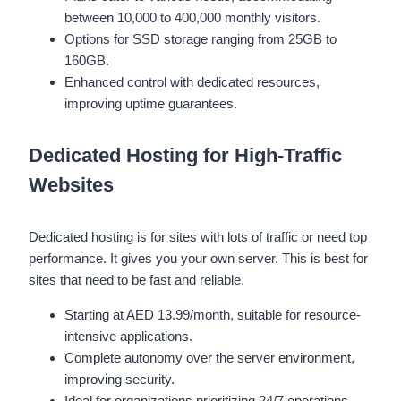
between 10,000 to 400,000 monthly visitors.
Options for SSD storage ranging from 25GB to
160GB.
Enhanced control with dedicated resources,
improving uptime guarantees.
Dedicated Hosting for High-Traffic
Websites
Dedicated hosting is for sites with lots of traffic or need top
performance. It gives you your own server. This is best for
sites that need to be fast and reliable.
Starting at AED 13.99/month, suitable for resource-
intensive applications.
Complete autonomy over the server environment,
improving security.
Ideal for organizations prioritizing 24/7 operations