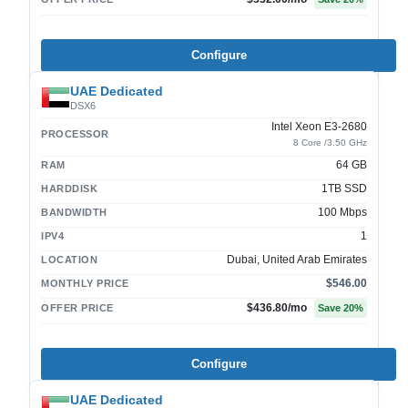
Configure
UAE Dedicated
DSX6
Intel Xeon E3-2680
PROCESSOR
8 Core /3.50 GHz
64 GB
RAM
1TB SSD
HARDDISK
100 Mbps
BANDWIDTH
1
IPV4
Dubai, United Arab Emirates
LOCATION
$546.00
MONTHLY PRICE
$436.80
/mo
OFFER PRICE
Save
20
%
Configure
UAE Dedicated