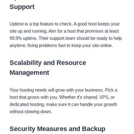
Support
Uptime is a top feature to check. A good host keeps your
site up and running. Aim for a host that promises at least
99.9% uptime. Their support team should be ready to help
anytime, fixing problems fast to keep your site online.
Scalability and Resource
Management
Your hosting needs will grow with your business. Pick a
host that grows with you. Whether it’s shared, VPS, or
dedicated hosting, make sure it can handle your growth
without slowing down.
Security Measures and Backup