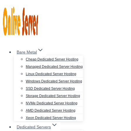
Skip
to
content
Bare Metal
Cheap Dedicated Server Hosting
Managed Dedicated Server Hosting
Linux Dedicated Server Hosting
Windows Dedicated Server Hosting
SSD Dedicated Server Hosting
Storage Dedicated Server Hosting
NVMe Dedicated Server Hosting
AMD Dedicated Server Hosting
Xeon Dedicated Server Hosting
Dedicated Servers