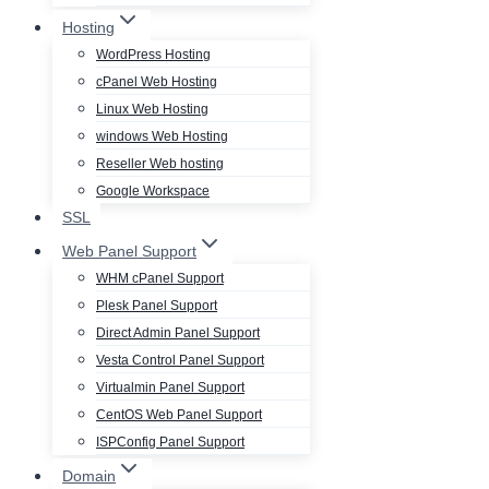
Hosting
WordPress Hosting
cPanel Web Hosting
Linux Web Hosting
windows Web Hosting
Reseller Web hosting
Google Workspace
SSL
Web Panel Support
WHM cPanel Support
Plesk Panel Support
Direct Admin Panel Support
Vesta Control Panel Support
Virtualmin Panel Support
CentOS Web Panel Support
ISPConfig Panel Support
Domain