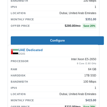
100 Mbps
BANDWIDTH
1
IPV4
Dubai, United Arab Emirates
LOCATION
$351.00
MONTHLY PRICE
$280.80
/mo
OFFER PRICE
Save
20
%
Configure
UAE Dedicated
DSX5
Intel Xeon E5-2650
PROCESSOR
8 Core /2.80 GHz
64 GB
RAM
1TB SSD
HARDDISK
100 Mbps
BANDWIDTH
1
IPV4
Dubai, United Arab Emirates
LOCATION
$415.00
MONTHLY PRICE
$332.00
/mo
OFFER PRICE
Save
20
%