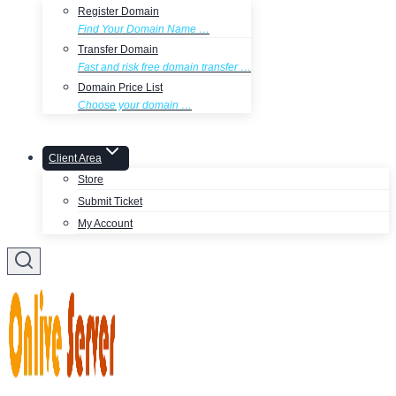
Register Domain
Find Your Domain Name …
Transfer Domain
Fast and risk free domain transfer …
Domain Price List
Choose your domain …
Client Area
Store
Submit Ticket
My Account