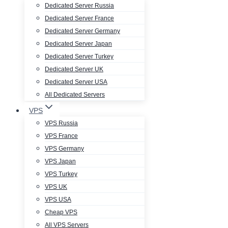
Dedicated Server Russia
Dedicated Server France
Dedicated Server Germany
Dedicated Server Japan
Dedicated Server Turkey
Dedicated Server UK
Dedicated Server USA
All Dedicated Servers
VPS
VPS Russia
VPS France
VPS Germany
VPS Japan
VPS Turkey
VPS UK
VPS USA
Cheap VPS
All VPS Servers