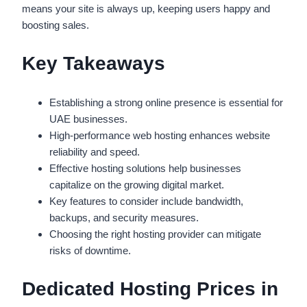
means your site is always up, keeping users happy and
boosting sales.
Key Takeaways
Establishing a strong online presence is essential for
UAE businesses.
High-performance web hosting enhances website
reliability and speed.
Effective hosting solutions help businesses
capitalize on the growing digital market.
Key features to consider include bandwidth,
backups, and security measures.
Choosing the right hosting provider can mitigate
risks of downtime.
Dedicated Hosting Prices in