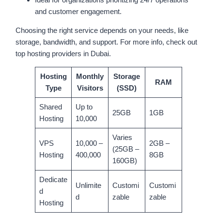
and customer engagement.
Choosing the right service depends on your needs, like
storage, bandwidth, and support. For more info, check out
top hosting providers in Dubai.
Hosting
Monthly
Storage
RAM
Type
Visitors
(SSD)
Shared
Up to
25GB
1GB
Hosting
10,000
Varies
VPS
10,000 –
2GB –
(25GB –
Hosting
400,000
8GB
160GB)
Dedicate
Unlimite
Customi
Customi
d
d
zable
zable
Hosting