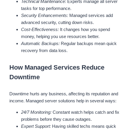
Technical Maintenance:
Experts manage all server
tasks for top performance.
Security Enhancements:
Managed services add
advanced security, cutting down risks.
Cost-Effectiveness:
It changes how you spend
money, helping you use resources better.
Automatic Backups:
Regular backups mean quick
recovery from data loss.
How Managed Services Reduce
Downtime
Downtime hurts any business, affecting its reputation and
income. Managed server solutions help in several ways:
24/7 Monitoring:
Constant watch helps catch and fix
problems before they cause outages.
Expert Support:
Having skilled techs means quick