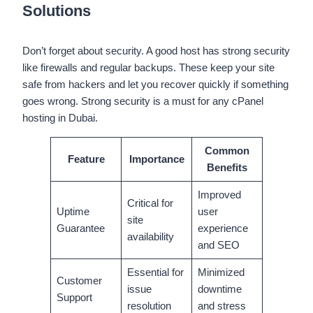
Solutions
Don’t forget about security. A good host has strong security
like firewalls and regular backups. These keep your site
safe from hackers and let you recover quickly if something
goes wrong. Strong security is a must for any cPanel
hosting in Dubai.
Common
Feature
Importance
Benefits
Improved
Critical for
Uptime
user
site
Guarantee
experience
availability
and SEO
Essential for
Minimized
Customer
issue
downtime
Support
resolution
and stress