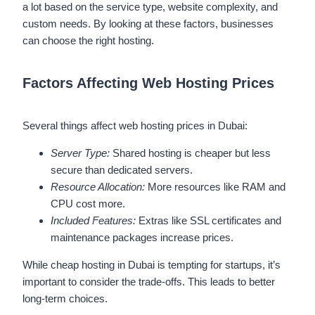
a lot based on the service type, website complexity, and
custom needs. By looking at these factors, businesses
can choose the right hosting.
Factors Affecting Web Hosting Prices
Several things affect web hosting prices in Dubai:
Server Type:
Shared hosting is cheaper but less
secure than dedicated servers.
Resource Allocation:
More resources like RAM and
CPU cost more.
Included Features:
Extras like SSL certificates and
maintenance packages increase prices.
While cheap hosting in Dubai is tempting for startups, it’s
important to consider the trade-offs. This leads to better
long-term choices.