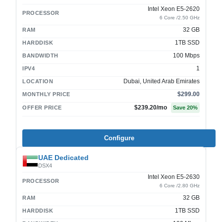
Intel Xeon E5-2620
PROCESSOR
6 Core /2.50 GHz
32 GB
RAM
1TB SSD
HARDDISK
100 Mbps
BANDWIDTH
1
IPV4
Dubai, United Arab Emirates
LOCATION
$299.00
MONTHLY PRICE
$239.20
/mo
OFFER PRICE
Save
20
%
Configure
UAE Dedicated
DSX4
Intel Xeon E5-2630
PROCESSOR
6 Core /2.80 GHz
32 GB
RAM
1TB SSD
HARDDISK