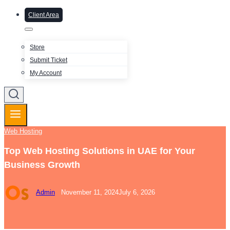
Client Area
Store
Submit Ticket
My Account
Web Hosting
Top Web Hosting Solutions in UAE for Your
Business Growth
Admin
November 11, 2024
July 6, 2026