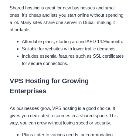
Shared hosting is great for new businesses and small
ones. It’s cheap and lets you start online without spending
a lot. Many sites share one server in Dubai, making it
affordable.
Affordable plans, starting around AED 14.95/month.
Suitable for websites with lower traffic demands.
Includes essential features such as SSL certificates
for secure connections.
VPS Hosting for Growing
Enterprises
As businesses grow, VPS hosting is a good choice. It
gives you dedicated resources in a shared space. This
way, you can grow without losing speed or security.
Plans cater to various needs, accommodating