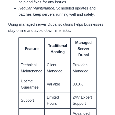
help and fixes for any issues.
Regular Maintenance:
Scheduled updates and
patches keep servers running well and safely.
Using managed server Dubai solutions helps businesses
stay online and avoid downtime risks.
Managed
Traditional
Feature
Server
Hosting
Dubai
Technical
Client-
Provider-
Maintenance
Managed
Managed
Uptime
Variable
99.9%
Guarantee
Limited
24/7 Expert
Support
Hours
Support
Advanced