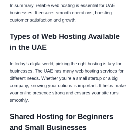
In summary, reliable web hosting is essential for UAE
businesses. It ensures smooth operations, boosting
customer satisfaction and growth.
Types of Web Hosting Available
in the UAE
In today’s digital world, picking the right hosting is key for
businesses. The UAE has many web hosting services for
different needs. Whether you’re a small startup or a big
company, knowing your options is important. It helps make
your online presence strong and ensures your site runs
smoothly.
Shared Hosting for Beginners
and Small Businesses