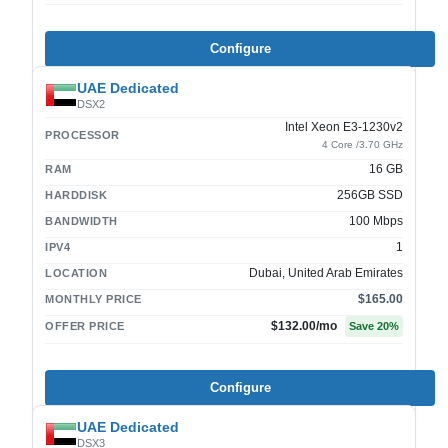
Configure
UAE Dedicated
DSX2
Intel Xeon E3-1230v2
PROCESSOR
4 Core /3.70 GHz
16 GB
RAM
256GB SSD
HARDDISK
100 Mbps
BANDWIDTH
1
IPV4
Dubai, United Arab Emirates
LOCATION
$165.00
MONTHLY PRICE
$132.00
/mo
OFFER PRICE
Save
20
%
Configure
UAE Dedicated
DSX3