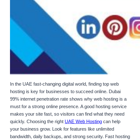
In the UAE fast-changing digital world, finding top web
hosting is key for businesses to succeed online. Dubai
99% internet penetration rate shows why web hosting is a
must for a strong online presence. A good hosting service
makes your site fast, so visitors can find what they need
quickly. Choosing the right
UAE Web Hosting
can help
your business grow. Look for features like unlimited
bandwidth, daily backups, and strong security. Fast hosting