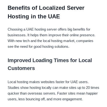
Benefits of Localized Server
Hosting in the UAE
Choosing a
UAE hosting server offers big benefits for
businesses. It helps them improve their online presence.
With new tech and the local hosting market, companies
see the need for good hosting solutions.
Improved Loading Times for Local
Customers
Local hosting makes websites faster for UAE users.
Studies show hosting locally can make sites up to 20 times
quicker than overseas servers. Faster sites mean happier
users, less bouncing off, and more engagement.