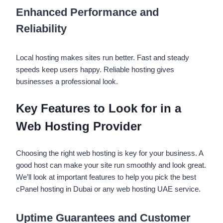
Enhanced Performance and
Reliability
Local hosting makes sites run better. Fast and steady
speeds keep users happy. Reliable hosting gives
businesses a professional look.
Key Features to Look for in a
Web Hosting Provider
Choosing the right web hosting is key for your business. A
good host can make your site run smoothly and look great.
We’ll look at important features to help you pick the best
cPanel hosting in Dubai or any web hosting UAE service.
Uptime Guarantees and Customer