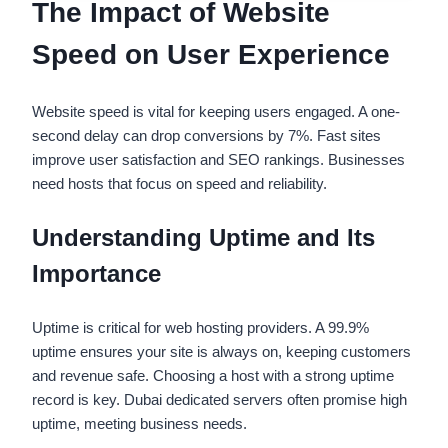
The Impact of Website
Speed on User Experience
Website speed is vital for keeping users engaged. A one-
second delay can drop conversions by 7%. Fast sites
improve user satisfaction and SEO rankings. Businesses
need hosts that focus on speed and reliability.
Understanding Uptime and Its
Importance
Uptime is critical for web hosting providers. A 99.9%
uptime ensures your site is always on, keeping customers
and revenue safe. Choosing a host with a strong uptime
record is key. Dubai dedicated servers often promise high
uptime, meeting business needs.