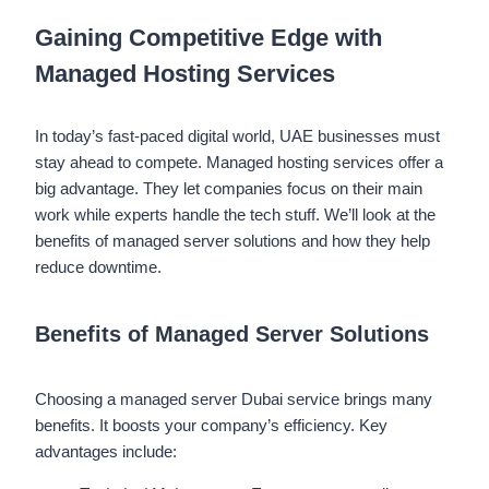
Gaining Competitive Edge with
Managed Hosting Services
In today’s fast-paced digital world, UAE businesses must
stay ahead to compete. Managed hosting services offer a
big advantage. They let companies focus on their main
work while experts handle the tech stuff. We’ll look at the
benefits of managed server solutions and how they help
reduce downtime.
Benefits of Managed Server Solutions
Choosing a managed server Dubai service brings many
benefits. It boosts your company’s efficiency. Key
advantages include: