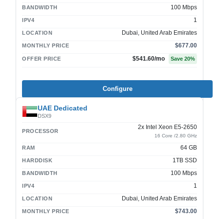
100 Mbps
BANDWIDTH
1
IPV4
Dubai, United Arab Emirates
LOCATION
$677.00
MONTHLY PRICE
$541.60
/mo
OFFER PRICE
Save
20
%
Configure
UAE Dedicated
DSX9
2x Intel Xeon E5-2650
PROCESSOR
16 Core /2.80 GHz
64 GB
RAM
1TB SSD
HARDDISK
100 Mbps
BANDWIDTH
1
IPV4
Dubai, United Arab Emirates
LOCATION
$743.00
MONTHLY PRICE