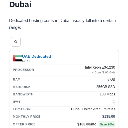
Dubai
Dedicated hosting costs in Dubai usually fall into a certain
range:
UAE Dedicated
DSX1
Intel Xeon E3-1230
PROCESSOR
4 Core /3.60 GHz
8 GB
RAM
256GB SSD
HARDDISK
100 Mbps
BANDWIDTH
1
IPV4
Dubai, United Arab Emirates
LOCATION
$135.00
MONTHLY PRICE
$108.00
/mo
OFFER PRICE
Save
20
%