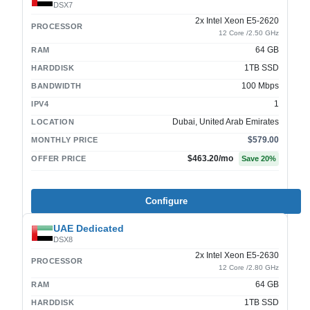
DSX7
2x Intel Xeon E5-2620
PROCESSOR
12 Core /2.50 GHz
64 GB
RAM
1TB SSD
HARDDISK
100 Mbps
BANDWIDTH
1
IPV4
Dubai, United Arab Emirates
LOCATION
$579.00
MONTHLY PRICE
$463.20
/mo
OFFER PRICE
Save
20
%
Configure
UAE Dedicated
DSX8
2x Intel Xeon E5-2630
PROCESSOR
12 Core /2.80 GHz
64 GB
RAM
1TB SSD
HARDDISK