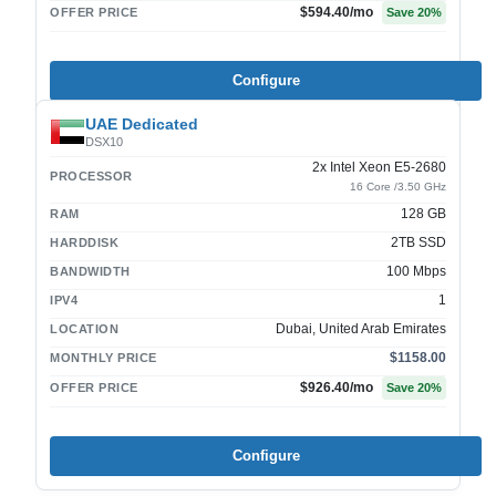
$594.40
/mo
OFFER PRICE
Save
20
%
Configure
UAE Dedicated
DSX10
2x Intel Xeon E5-2680
PROCESSOR
16 Core /3.50 GHz
128 GB
RAM
2TB SSD
HARDDISK
100 Mbps
BANDWIDTH
1
IPV4
Dubai, United Arab Emirates
LOCATION
$1158.00
MONTHLY PRICE
$926.40
/mo
OFFER PRICE
Save
20
%
Configure