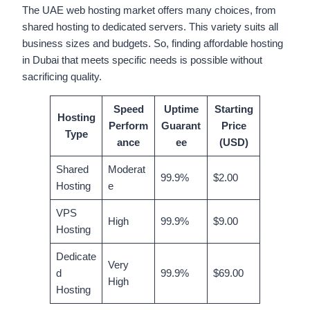
The UAE web hosting market offers many choices, from
shared hosting to dedicated servers. This variety suits all
business sizes and budgets. So, finding affordable hosting
in Dubai that meets specific needs is possible without
sacrificing quality.
Speed
Uptime
Starting
Hosting
Perform
Guarant
Price
Type
ance
ee
(USD)
Shared
Moderat
99.9%
$2.00
Hosting
e
VPS
High
99.9%
$9.00
Hosting
Dedicate
Very
d
99.9%
$69.00
High
Hosting