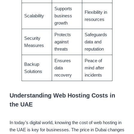
Supports
Flexibility in
Scalability
business
resources
growth
Protects
Safeguards
Security
against
data and
Measures
threats
reputation
Ensures
Peace of
Backup
data
mind after
Solutions
recovery
incidents
Understanding Web Hosting Costs in
the UAE
In today’s digital world, knowing the cost of web hosting in
the UAE is key for businesses. The price in Dubai changes