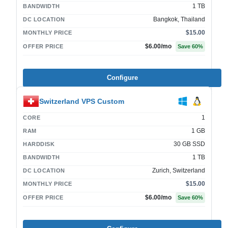
1 TB
BANDWIDTH
Bangkok, Thailand
DC LOCATION
$15.00
MONTHLY PRICE
$6.00
/mo
OFFER PRICE
Save
60
%
Configure
Switzerland VPS Custom
1
CORE
1 GB
RAM
30 GB SSD
HARDDISK
1 TB
BANDWIDTH
Zurich, Switzerland
DC LOCATION
$15.00
MONTHLY PRICE
$6.00
/mo
OFFER PRICE
Save
60
%