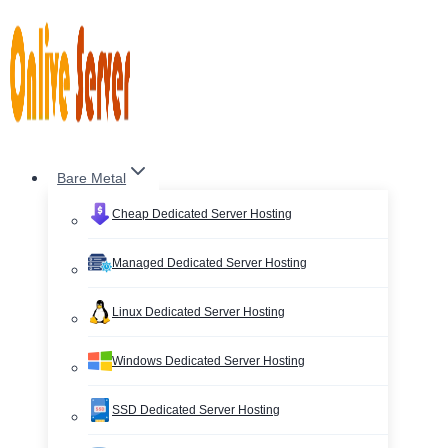
Skip
to
content
Bare Metal
Cheap Dedicated Server Hosting
Managed Dedicated Server Hosting
Linux Dedicated Server Hosting
Windows Dedicated Server Hosting
SSD Dedicated Server Hosting