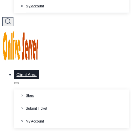
My Account
Client Area
Store
Submit Ticket
My Account