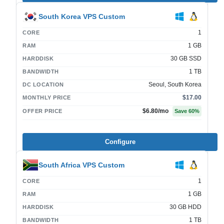
South Korea VPS Custom
1
CORE
1 GB
RAM
30 GB SSD
HARDDISK
1 TB
BANDWIDTH
Seoul, South Korea
DC LOCATION
$17.00
MONTHLY PRICE
$6.80
/mo
OFFER PRICE
Save
60
%
Configure
South Africa VPS Custom
1
CORE
1 GB
RAM
30 GB HDD
HARDDISK
1 TB
BANDWIDTH