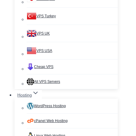
VPS Turkey
VPS UK
VPS USA
Cheap VPS
All VPS Servers
Hosting
WordPress Hosting
cPanel Web Hosting
Linux Web Hosting