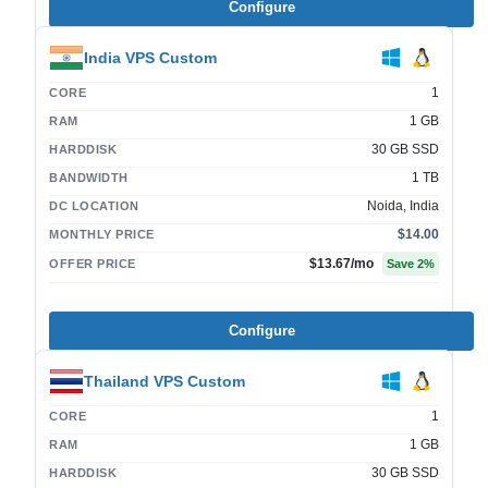
Configure
India VPS Custom
1
CORE
1 GB
RAM
30 GB SSD
HARDDISK
1 TB
BANDWIDTH
Noida, India
DC LOCATION
$14.00
MONTHLY PRICE
$13.67
/mo
OFFER PRICE
Save
2
%
Configure
Thailand VPS Custom
1
CORE
1 GB
RAM
30 GB SSD
HARDDISK