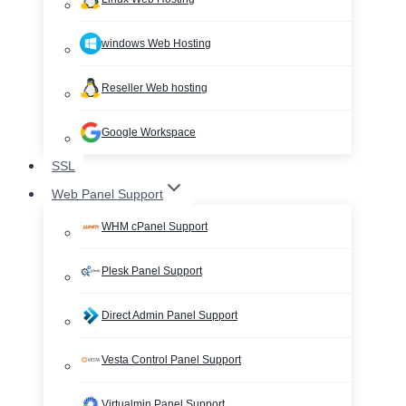
windows Web Hosting
Reseller Web hosting
Google Workspace
SSL
Web Panel Support
WHM cPanel Support
Plesk Panel Support
Direct Admin Panel Support
Vesta Control Panel Support
Virtualmin Panel Support