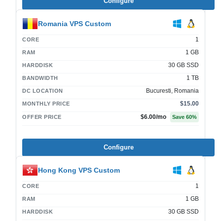
Configure
Romania VPS Custom
1
CORE
1 GB
RAM
30 GB SSD
HARDDISK
1 TB
BANDWIDTH
Bucuresti, Romania
DC LOCATION
$15.00
MONTHLY PRICE
$6.00
/mo
OFFER PRICE
Save
60
%
Configure
Hong Kong VPS Custom
1
CORE
1 GB
RAM
30 GB SSD
HARDDISK