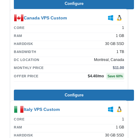
Configure
Canada VPS Custom
1
CORE
1 GB
RAM
30 GB SSD
HARDDISK
1 TB
BANDWIDTH
Montreal, Canada
DC LOCATION
$11.00
MONTHLY PRICE
$4.40
/mo
OFFER PRICE
Save
60
%
Configure
Italy VPS Custom
1
CORE
1 GB
RAM
30 GB SSD
HARDDISK