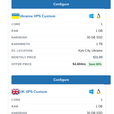
Configure
Ukraine VPS Custom
1
CORE
1 GB
RAM
30 GB SSD
HARDDISK
1 TB
BANDWIDTH
Kyiv City, Ukraine
DC LOCATION
$11.00
MONTHLY PRICE
$4.40
/mo
OFFER PRICE
Save
60
%
Configure
UK VPS Custom
1
CORE
1 GB
RAM
30 GB SSD
HARDDISK