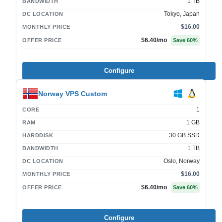
1 TB
BANDWIDTH
Tokyo, Japan
DC LOCATION
$16.00
MONTHLY PRICE
$6.40
/mo
OFFER PRICE
Save
60
%
Configure
Norway VPS Custom
1
CORE
1 GB
RAM
30 GB SSD
HARDDISK
1 TB
BANDWIDTH
Oslo, Norway
DC LOCATION
$16.00
MONTHLY PRICE
$6.40
/mo
OFFER PRICE
Save
60
%
Configure