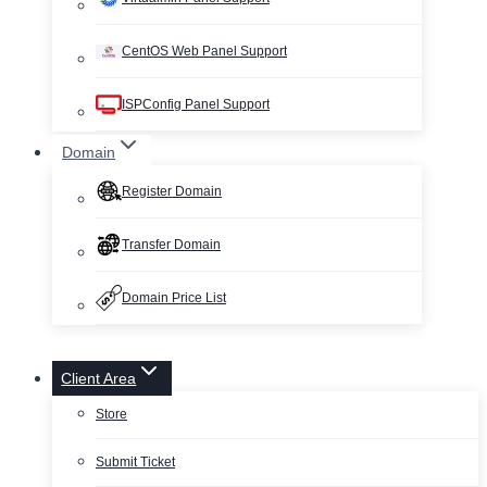
CentOS Web Panel Support
ISPConfig Panel Support
Domain
Register Domain
Transfer Domain
Domain Price List
Client Area
Store
Submit Ticket