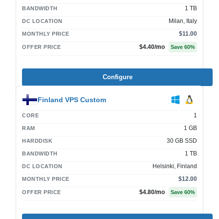
1 TB
BANDWIDTH
Milan, Italy
DC LOCATION
$11.00
MONTHLY PRICE
$4.40
/mo
OFFER PRICE
Save
60
%
Configure
Finland VPS Custom
1
CORE
1 GB
RAM
30 GB SSD
HARDDISK
1 TB
BANDWIDTH
Helsinki, Finland
DC LOCATION
$12.00
MONTHLY PRICE
$4.80
/mo
OFFER PRICE
Save
60
%