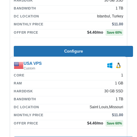
30 GB SSD
HARDDISK
1 TB
BANDWIDTH
Istanbul, Turkey
DC LOCATION
$11.00
MONTHLY PRICE
$4.40
/mo
OFFER PRICE
Save
60
%
Configure
USA VPS
Custom
1
CORE
1 GB
RAM
30 GB SSD
HARDDISK
1 TB
BANDWIDTH
Saint Louis,Missouri
DC LOCATION
$11.00
MONTHLY PRICE
$4.40
/mo
OFFER PRICE
Save
60
%