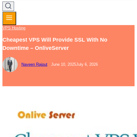
VPS Hosting
Cheapest VPS Will Provide SSL With No
Downtime – OnliveServer
Naveen Rajput
June 10, 2025
July 6, 2026