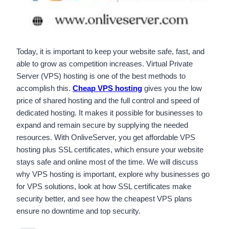
Today, it is important to keep your website safe, fast, and
able to grow as competition increases. Virtual Private
Server (VPS) hosting is one of the best methods to
accomplish this.
Cheap VPS hosting
gives you the low
price of shared hosting and the full control and speed of
dedicated hosting. It makes it possible for businesses to
expand and remain secure by supplying the needed
resources. With OnliveServer, you get affordable VPS
hosting plus SSL certificates, which ensure your website
stays safe and online most of the time. We will discuss
why VPS hosting is important, explore why businesses go
for VPS solutions, look at how SSL certificates make
security better, and see how the cheapest VPS plans
ensure no downtime and top security.