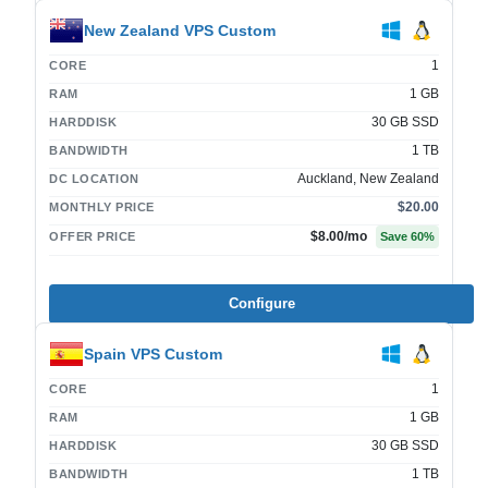
New Zealand VPS Custom
1
CORE
1 GB
RAM
30 GB SSD
HARDDISK
1 TB
BANDWIDTH
Auckland, New Zealand
DC LOCATION
$20.00
MONTHLY PRICE
$8.00
/mo
OFFER PRICE
Save
60
%
Configure
Spain VPS Custom
1
CORE
1 GB
RAM
30 GB SSD
HARDDISK
1 TB
BANDWIDTH