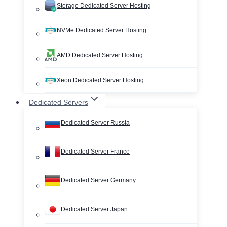
Storage Dedicated Server Hosting
NVMe Dedicated Server Hosting
AMD Dedicated Server Hosting
Xeon Dedicated Server Hosting
Dedicated Servers
Dedicated Server Russia
Dedicated Server France
Dedicated Server Germany
Dedicated Server Japan