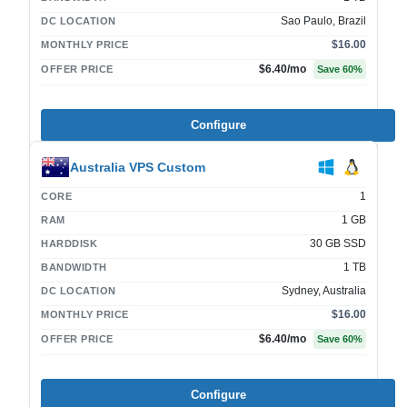
Sao Paulo, Brazil
DC LOCATION
$16.00
MONTHLY PRICE
$6.40
/mo
OFFER PRICE
Save
60
%
Configure
Australia VPS Custom
1
CORE
1 GB
RAM
30 GB SSD
HARDDISK
1 TB
BANDWIDTH
Sydney, Australia
DC LOCATION
$16.00
MONTHLY PRICE
$6.40
/mo
OFFER PRICE
Save
60
%
Configure