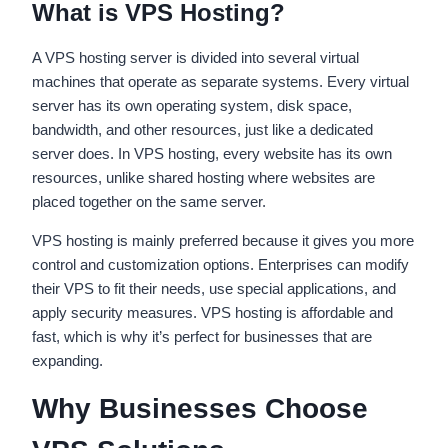
What is VPS Hosting?
A VPS hosting server is divided into several virtual
machines that operate as separate systems. Every virtual
server has its own operating system, disk space,
bandwidth, and other resources, just like a dedicated
server does. In VPS hosting, every website has its own
resources, unlike shared hosting where websites are
placed together on the same server.
VPS hosting is mainly preferred because it gives you more
control and customization options. Enterprises can modify
their VPS to fit their needs, use special applications, and
apply security measures. VPS hosting is affordable and
fast, which is why it’s perfect for businesses that are
expanding.
Why Businesses Choose