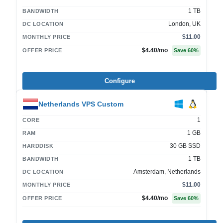
1 TB
BANDWIDTH
London, UK
DC LOCATION
$11.00
MONTHLY PRICE
$4.40
/mo
OFFER PRICE
Save
60
%
Configure
Netherlands VPS Custom
1
CORE
1 GB
RAM
30 GB SSD
HARDDISK
1 TB
BANDWIDTH
Amsterdam, Netherlands
DC LOCATION
$11.00
MONTHLY PRICE
$4.40
/mo
OFFER PRICE
Save
60
%