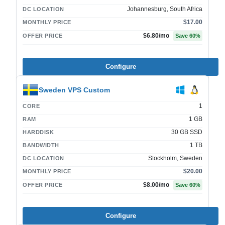
Johannesburg, South Africa
DC LOCATION
$17.00
MONTHLY PRICE
$6.80
/mo
OFFER PRICE
Save
60
%
Configure
Sweden VPS Custom
1
CORE
1 GB
RAM
30 GB SSD
HARDDISK
1 TB
BANDWIDTH
Stockholm, Sweden
DC LOCATION
$20.00
MONTHLY PRICE
$8.00
/mo
OFFER PRICE
Save
60
%
Configure