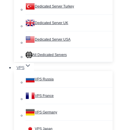
Dedicated Server Turkey
Dedicated Server UK
Dedicated Server USA
All Dedicated Servers
VPS
VPS Russia
VPS France
VPS Germany
VPS Japan