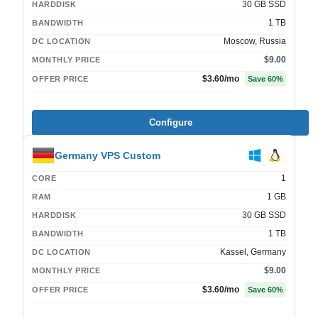
30 GB SSD
HARDDISK
1 TB
BANDWIDTH
Moscow, Russia
DC LOCATION
$9.00
MONTHLY PRICE
$3.60
/mo
OFFER PRICE
Save
60
%
Configure
Germany VPS Custom
1
CORE
1 GB
RAM
30 GB SSD
HARDDISK
1 TB
BANDWIDTH
Kassel, Germany
DC LOCATION
$9.00
MONTHLY PRICE
$3.60
/mo
OFFER PRICE
Save
60
%