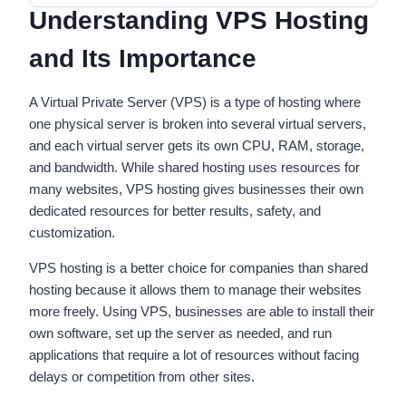
Understanding VPS Hosting
and Its Importance
A Virtual Private Server (VPS) is a type of hosting where
one physical server is broken into several virtual servers,
and each virtual server gets its own CPU, RAM, storage,
and bandwidth. While shared hosting uses resources for
many websites, VPS hosting gives businesses their own
dedicated resources for better results, safety, and
customization.
VPS hosting is a better choice for companies than shared
hosting because it allows them to manage their websites
more freely. Using VPS, businesses are able to install their
own software, set up the server as needed, and run
applications that require a lot of resources without facing
delays or competition from other sites.