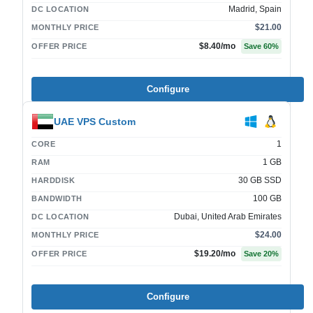
Madrid, Spain
DC LOCATION
$21.00
MONTHLY PRICE
$8.40
/mo
OFFER PRICE
Save
60
%
Configure
UAE VPS Custom
1
CORE
1 GB
RAM
30 GB SSD
HARDDISK
100 GB
BANDWIDTH
Dubai, United Arab Emirates
DC LOCATION
$24.00
MONTHLY PRICE
$19.20
/mo
OFFER PRICE
Save
20
%
Configure