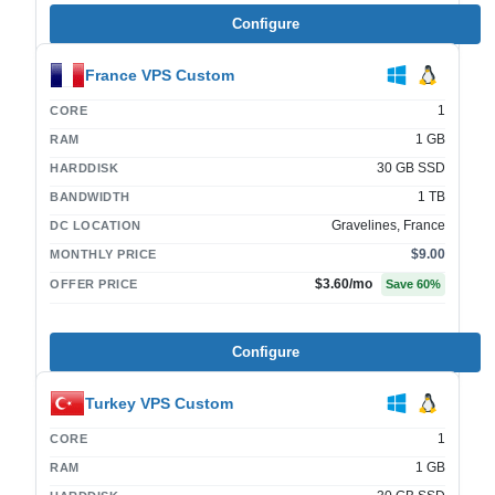
Configure
France VPS Custom
1
CORE
1 GB
RAM
30 GB SSD
HARDDISK
1 TB
BANDWIDTH
Gravelines, France
DC LOCATION
$9.00
MONTHLY PRICE
$3.60
/mo
OFFER PRICE
Save
60
%
Configure
Turkey VPS Custom
1
CORE
1 GB
RAM