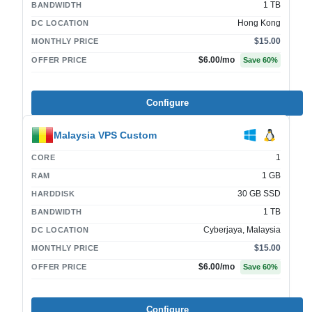
1 TB
BANDWIDTH
Hong Kong
DC LOCATION
$15.00
MONTHLY PRICE
$6.00
/mo
OFFER PRICE
Save
60
%
Configure
Malaysia VPS Custom
1
CORE
1 GB
RAM
30 GB SSD
HARDDISK
1 TB
BANDWIDTH
Cyberjaya, Malaysia
DC LOCATION
$15.00
MONTHLY PRICE
$6.00
/mo
OFFER PRICE
Save
60
%
Configure