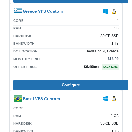
Greece VPS Custom
1
CORE
1 GB
RAM
30 GB SSD
HARDDISK
1 TB
BANDWIDTH
Thessaloniki, Greece
DC LOCATION
$16.00
MONTHLY PRICE
$6.40
/mo
OFFER PRICE
Save
60
%
Configure
Brazil VPS Custom
1
CORE
1 GB
RAM
30 GB SSD
HARDDISK
1 TB
BANDWIDTH