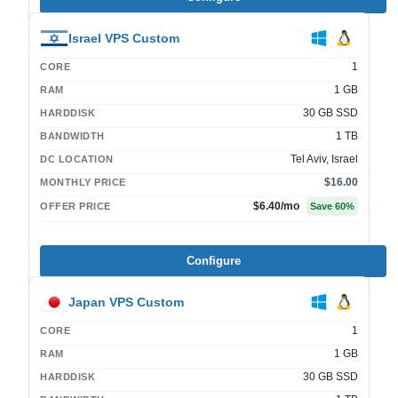
Israel VPS Custom
1
CORE
1 GB
RAM
30 GB SSD
HARDDISK
1 TB
BANDWIDTH
Tel Aviv, Israel
DC LOCATION
$16.00
MONTHLY PRICE
$6.40
/mo
OFFER PRICE
Save
60
%
Configure
Japan VPS Custom
1
CORE
1 GB
RAM
30 GB SSD
HARDDISK