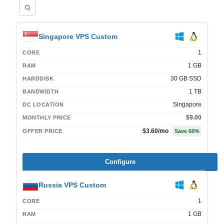
Singapore VPS Custom
1
CORE
1 GB
RAM
30 GB SSD
HARDDISK
1 TB
BANDWIDTH
Singapore
DC LOCATION
$9.00
MONTHLY PRICE
$3.60
/mo
OFFER PRICE
Save
60
%
Configure
Russia VPS Custom
1
CORE
1 GB
RAM