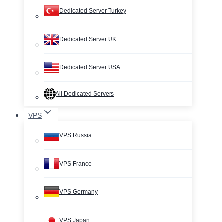
Dedicated Server Turkey
Dedicated Server UK
Dedicated Server USA
All Dedicated Servers
VPS
VPS Russia
VPS France
VPS Germany
VPS Japan