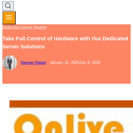
Dedicated Server Hosting
Take Full Control of Hardware with Our Dedicated
Server Solutions
Naveen Rajput
January 15, 2025
July 6, 2026