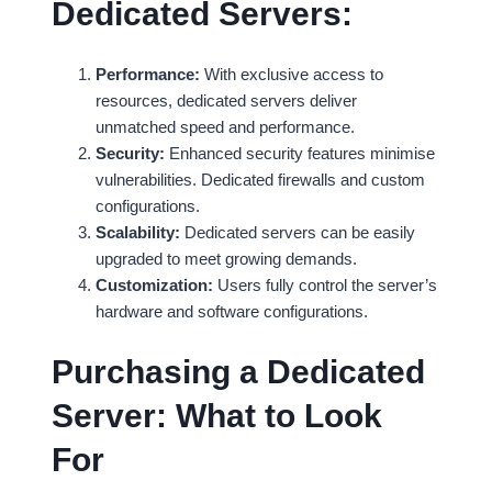
Dedicated Servers:
Performance:
With exclusive access to
resources, dedicated servers deliver
unmatched speed and performance.
Security:
Enhanced security features minimise
vulnerabilities. Dedicated firewalls and custom
configurations.
Scalability:
Dedicated servers can be easily
upgraded to meet growing demands.
Customization:
Users fully control the server’s
hardware and software configurations.
Purchasing a Dedicated
Server: What to Look
For