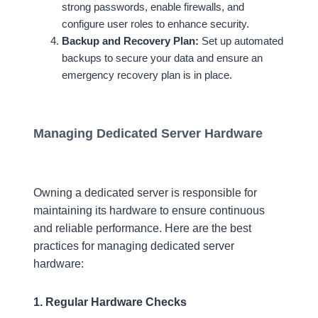
strong passwords, enable firewalls, and
configure user roles to enhance security.
Backup and Recovery Plan:
Set up automated
backups to secure your data and ensure an
emergency recovery plan is in place.
Managing Dedicated Server Hardware
Owning a dedicated server is responsible for
maintaining its hardware to ensure continuous
and reliable performance. Here are the best
practices for managing dedicated server
hardware:
1. Regular Hardware Checks