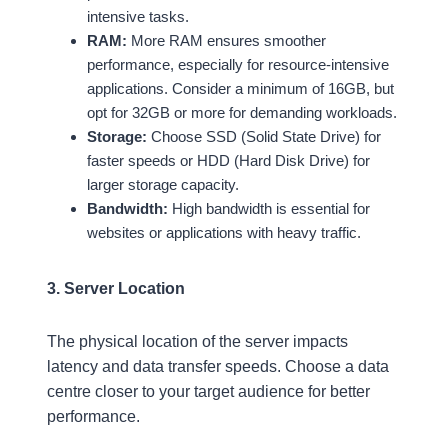
intensive tasks.
RAM:
More RAM ensures smoother
performance, especially for resource-intensive
applications. Consider a minimum of 16GB, but
opt for 32GB or more for demanding workloads.
Storage:
Choose SSD (Solid State Drive) for
faster speeds or HDD (Hard Disk Drive) for
larger storage capacity.
Bandwidth:
High bandwidth is essential for
websites or applications with heavy traffic.
3. Server Location
The physical location of the server impacts
latency and data transfer speeds. Choose a data
centre closer to your target audience for better
performance.