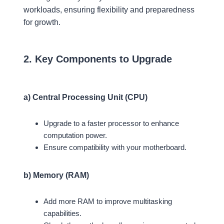
workloads, ensuring flexibility and preparedness
for growth.
2. Key Components to Upgrade
a) Central Processing Unit (CPU)
Upgrade to a faster processor to enhance
computation power.
Ensure compatibility with your motherboard.
b) Memory (RAM)
Add more RAM to improve multitasking
capabilities.