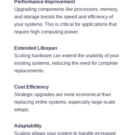
Performance Improvement
Upgrading components like processors, memory,
and storage boosts the speed and efficiency of
your systems. This is critical for applications that
require high computing power.
Extended Lifespan
Scaling hardware can extend the usability of your
existing systems, reducing the need for complete
replacements.
Cost Efficiency
Strategic upgrades are more economical than
replacing entire systems, especially large-scale
setups.
Adaptability
Scaling allows your system to handle increased