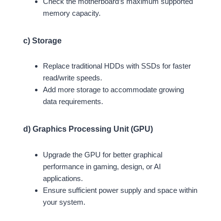
Check the motherboard’s maximum supported
memory capacity.
c) Storage
Replace traditional HDDs with SSDs for faster
read/write speeds.
Add more storage to accommodate growing
data requirements.
d) Graphics Processing Unit (GPU)
Upgrade the GPU for better graphical
performance in gaming, design, or AI
applications.
Ensure sufficient power supply and space within
your system.