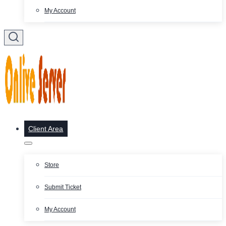
My Account
Client Area
Store
Submit Ticket
My Account