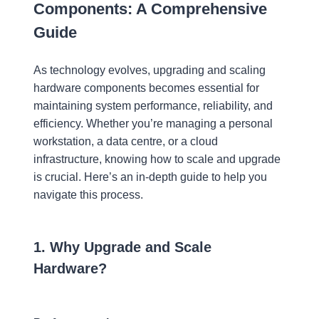
Components: A Comprehensive
Guide
As technology evolves, upgrading and scaling
hardware components becomes essential for
maintaining system performance, reliability, and
efficiency. Whether you’re managing a personal
workstation, a data centre, or a cloud
infrastructure, knowing how to scale and upgrade
is crucial. Here’s an in-depth guide to help you
navigate this process.
1. Why Upgrade and Scale
Hardware?