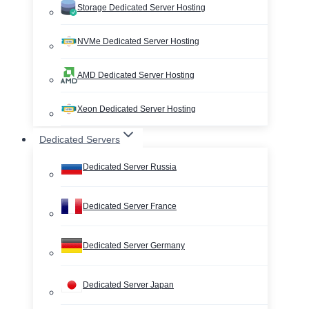
Storage Dedicated Server Hosting
NVMe Dedicated Server Hosting
AMD Dedicated Server Hosting
Xeon Dedicated Server Hosting
Dedicated Servers
Dedicated Server Russia
Dedicated Server France
Dedicated Server Germany
Dedicated Server Japan