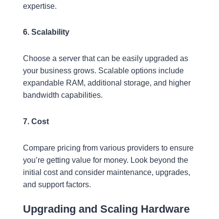
expertise.
6. Scalability
Choose a server that can be easily upgraded as
your business grows. Scalable options include
expandable RAM, additional storage, and higher
bandwidth capabilities.
7. Cost
Compare pricing from various providers to ensure
you’re getting value for money. Look beyond the
initial cost and consider maintenance, upgrades,
and support factors.
Upgrading and Scaling Hardware