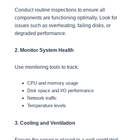
Conduct routine inspections to ensure all
components are functioning optimally. Look for
issues such as overheating, failing disks, or
degraded performance.
2. Monitor System Health
Use monitoring tools to track:
CPU and memory usage
Disk space and I/O performance
Network traffic
Temperature levels
3. Cooling and Ventilation
Ensure the server is placed in a well-ventilated