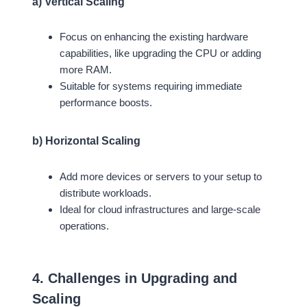
a) Vertical Scaling
Focus on enhancing the existing hardware
capabilities, like upgrading the CPU or adding
more RAM.
Suitable for systems requiring immediate
performance boosts.
b) Horizontal Scaling
Add more devices or servers to your setup to
distribute workloads.
Ideal for cloud infrastructures and large-scale
operations.
4. Challenges in Upgrading and
Scaling