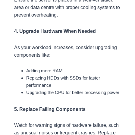
area or data centre with proper cooling systems to
prevent overheating.
4. Upgrade Hardware When Needed
As your workload increases, consider upgrading
components like:
Adding more RAM
Replacing HDDs with SSDs for faster
performance
Upgrading the CPU for better processing power
5. Replace Failing Components
Watch for warning signs of hardware failure, such
as unusual noises or frequent crashes. Replace