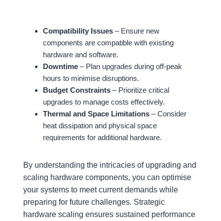
Compatibility Issues
– Ensure new
components are compatible with existing
hardware and software.
Downtime
– Plan upgrades during off-peak
hours to minimise disruptions.
Budget Constraints
– Prioritize critical
upgrades to manage costs effectively.
Thermal and Space Limitations
– Consider
heat dissipation and physical space
requirements for additional hardware.
By understanding the intricacies of upgrading and
scaling hardware components, you can optimise
your systems to meet current demands while
preparing for future challenges. Strategic
hardware scaling ensures sustained performance