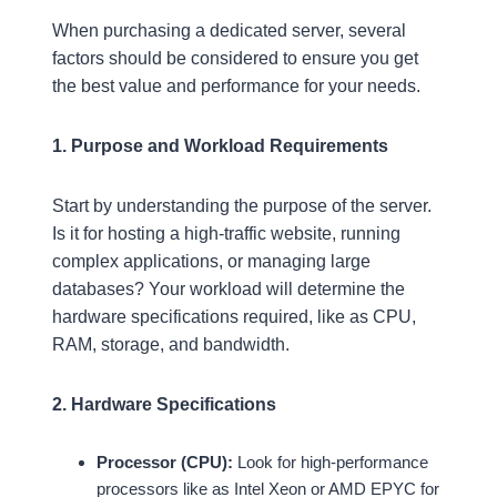
When purchasing a dedicated server, several
factors should be considered to ensure you get
the best value and performance for your needs.
1. Purpose and Workload Requirements
Start by understanding the purpose of the server.
Is it for hosting a high-traffic website, running
complex applications, or managing large
databases? Your workload will determine the
hardware specifications required, like as CPU,
RAM, storage, and bandwidth.
2. Hardware Specifications
Processor (CPU):
Look for high-performance
processors like as Intel Xeon or AMD EPYC for