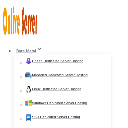
Skip
to
content
Bare Metal
Cheap Dedicated Server Hosting
Managed Dedicated Server Hosting
Linux Dedicated Server Hosting
Windows Dedicated Server Hosting
SSD Dedicated Server Hosting