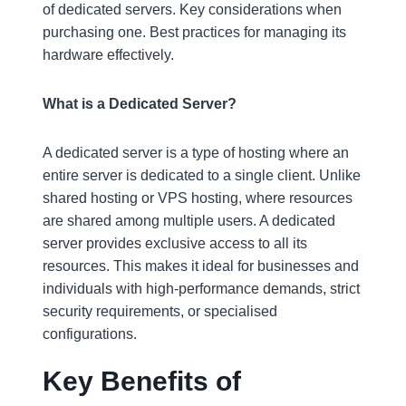
of dedicated servers. Key considerations when
purchasing one. Best practices for managing its
hardware effectively.
What is a Dedicated Server?
A dedicated server is a type of hosting where an
entire server is dedicated to a single client. Unlike
shared hosting or VPS hosting, where resources
are shared among multiple users. A dedicated
server provides exclusive access to all its
resources. This makes it ideal for businesses and
individuals with high-performance demands, strict
security requirements, or specialised
configurations.
Key Benefits of