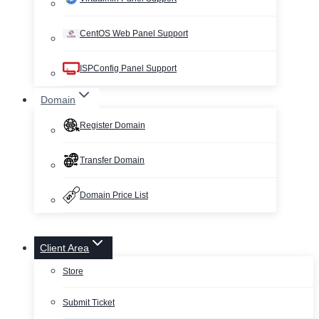
CentOS Web Panel Support
ISPConfig Panel Support
Domain
Register Domain
Transfer Domain
Domain Price List
Client Area
Store
Submit Ticket