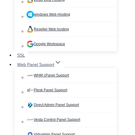
windows Web Hosting
Reseller Web hosting
Google Workspace
SSL
Web Panel Support
WHM cPanel Support
Plesk Panel Support
Direct Admin Panel Support
Vesta Control Panel Support
Virtualmin Panel Support