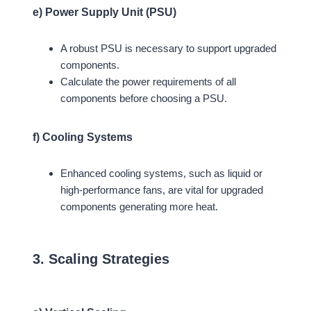
e) Power Supply Unit (PSU)
A robust PSU is necessary to support upgraded
components.
Calculate the power requirements of all
components before choosing a PSU.
f) Cooling Systems
Enhanced cooling systems, such as liquid or
high-performance fans, are vital for upgraded
components generating more heat.
3. Scaling Strategies