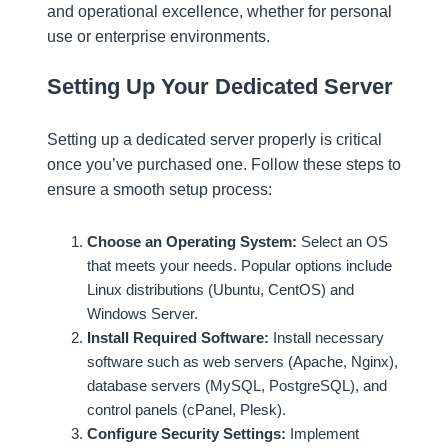
and operational excellence, whether for personal
use or enterprise environments.
Setting Up Your Dedicated Server
Setting up a dedicated server properly is critical
once you’ve purchased one. Follow these steps to
ensure a smooth setup process:
Choose an Operating System:
Select an OS
that meets your needs. Popular options include
Linux distributions (Ubuntu, CentOS) and
Windows Server.
Install Required Software:
Install necessary
software such as web servers (Apache, Nginx),
database servers (MySQL, PostgreSQL), and
control panels (cPanel, Plesk).
Configure Security Settings:
Implement