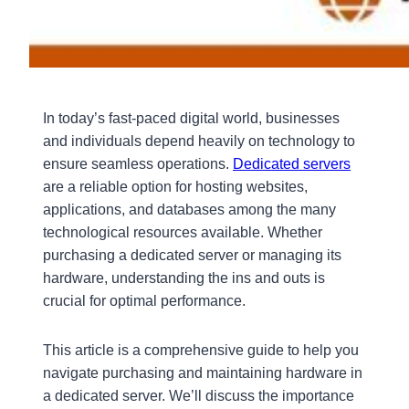
In today’s fast-paced digital world, businesses
and individuals depend heavily on technology to
ensure seamless operations.
Dedicated servers
are a reliable option for hosting websites,
applications, and databases among the many
technological resources available. Whether
purchasing a dedicated server or managing its
hardware, understanding the ins and outs is
crucial for optimal performance.
This article is a comprehensive guide to help you
navigate purchasing and maintaining hardware in
a dedicated server. We’ll discuss the importance