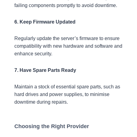
failing components promptly to avoid downtime.
6. Keep Firmware Updated
Regularly update the server’s firmware to ensure
compatibility with new hardware and software and
enhance security.
7. Have Spare Parts Ready
Maintain a stock of essential spare parts, such as
hard drives and power supplies, to minimise
downtime during repairs.
Choosing the Right Provider