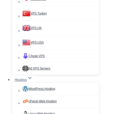
VPS Turkey
VPS UK
VPS USA
Cheap VPS
All VPS Servers
Hosting
WordPress Hosting
cPanel Web Hosting
Linux Web Hosting