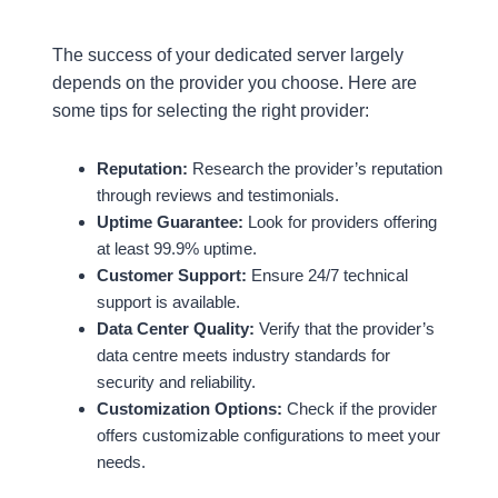
The success of your dedicated server largely
depends on the provider you choose. Here are
some tips for selecting the right provider:
Reputation:
Research the provider’s reputation
through reviews and testimonials.
Uptime Guarantee:
Look for providers offering
at least 99.9% uptime.
Customer Support:
Ensure 24/7 technical
support is available.
Data Center Quality:
Verify that the provider’s
data centre meets industry standards for
security and reliability.
Customization Options:
Check if the provider
offers customizable configurations to meet your
needs.