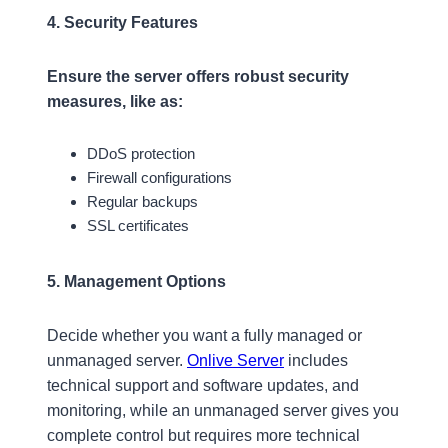
4. Security Features
Ensure the server offers robust security
measures,
like as:
DDoS protection
Firewall configurations
Regular backups
SSL certificates
5. Management Options
Decide whether you want a fully managed or
unmanaged server.
Onlive Server
includes
technical support and software updates, and
monitoring, while an unmanaged server gives you
complete control but requires more technical