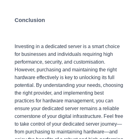
Conclusion
Investing in a dedicated server is a smart choice
for businesses and individuals requiring high
performance, security, and customisation.
However, purchasing and maintaining the right
hardware effectively is key to unlocking its full
potential. By understanding your needs, choosing
the right provider, and implementing best
practices for hardware management, you can
ensure your dedicated server remains a reliable
cornerstone of your digital infrastructure. Feel free
to take control of your dedicated server journey—
from purchasing to maintaining hardware—and