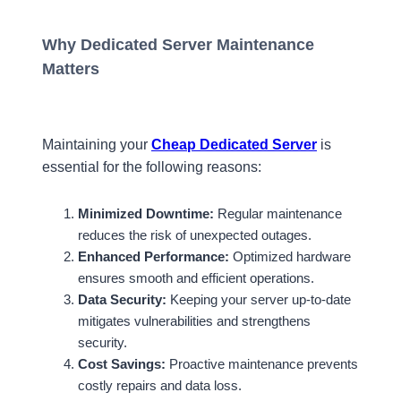
Why Dedicated Server Maintenance
Matters
Maintaining your
Cheap Dedicated Server
is
essential for the following reasons:
Minimized Downtime:
Regular maintenance
reduces the risk of unexpected outages.
Enhanced Performance:
Optimized hardware
ensures smooth and efficient operations.
Data Security:
Keeping your server up-to-date
mitigates vulnerabilities and strengthens
security.
Cost Savings:
Proactive maintenance prevents
costly repairs and data loss.