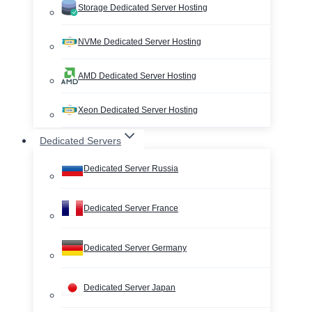
Storage Dedicated Server Hosting
NVMe Dedicated Server Hosting
AMD Dedicated Server Hosting
Xeon Dedicated Server Hosting
Dedicated Servers
Dedicated Server Russia
Dedicated Server France
Dedicated Server Germany
Dedicated Server Japan