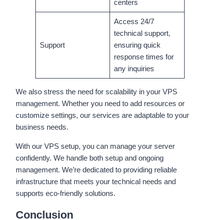
centers
Access 24/7
technical support,
Support
ensuring quick
response times for
any inquiries
We also stress the need for scalability in your VPS
management. Whether you need to add resources or
customize settings, our services are adaptable to your
business needs.
With our VPS setup, you can manage your server
confidently. We handle both setup and ongoing
management. We’re dedicated to providing reliable
infrastructure that meets your technical needs and
supports eco-friendly solutions.
Conclusion