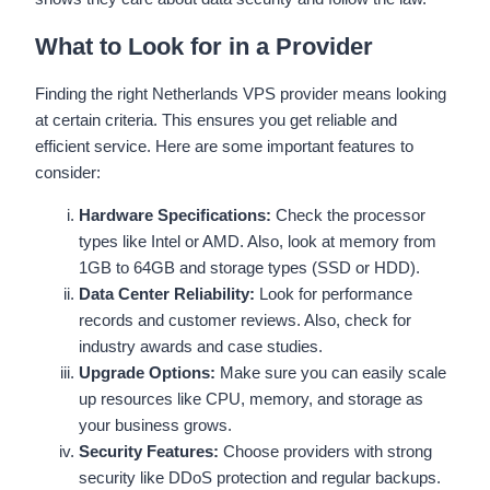
What to Look for in a Provider
Finding the right Netherlands VPS provider means looking
at certain criteria. This ensures you get reliable and
efficient service. Here are some important features to
consider:
Hardware Specifications:
Check the processor
types like Intel or AMD. Also, look at memory from
1GB to 64GB and storage types (SSD or HDD).
Data Center Reliability:
Look for performance
records and customer reviews. Also, check for
industry awards and case studies.
Upgrade Options:
Make sure you can easily scale
up resources like CPU, memory, and storage as
your business grows.
Security Features:
Choose providers with strong
security like DDoS protection and regular backups.