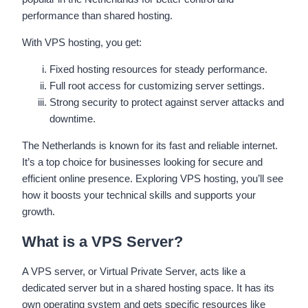
performance than shared hosting.
With VPS hosting, you get:
Fixed hosting resources for steady performance.
Full root access for customizing server settings.
Strong security to protect against server attacks and
downtime.
The Netherlands is known for its fast and reliable internet.
It’s a top choice for businesses looking for secure and
efficient online presence. Exploring VPS hosting, you’ll see
how it boosts your technical skills and supports your
growth.
What is a VPS Server?
A VPS server, or Virtual Private Server, acts like a
dedicated server but in a shared hosting space. It has its
own operating system and gets specific resources like