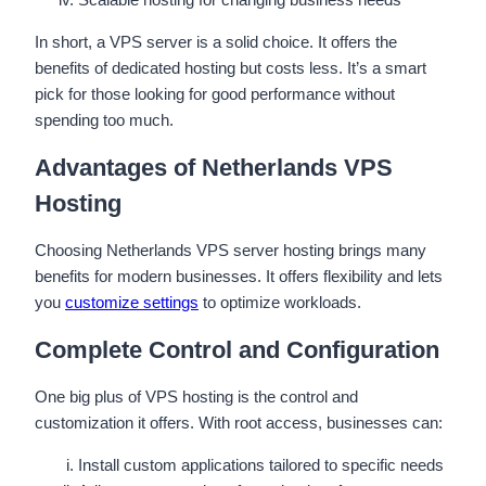
In short, a VPS server is a solid choice. It offers the
benefits of dedicated hosting but costs less. It’s a smart
pick for those looking for good performance without
spending too much.
Advantages of Netherlands VPS
Hosting
Choosing Netherlands VPS server hosting brings many
benefits for modern businesses. It offers flexibility and lets
you
customize settings
to optimize workloads.
Complete Control and Configuration
One big plus of VPS hosting is the control and
customization it offers. With root access, businesses can:
Install custom applications tailored to specific needs