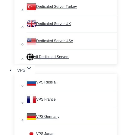
Dedicated Server Turkey
Dedicated Server UK
Dedicated Server USA
All Dedicated Servers
VPS
VPS Russia
VPS France
VPS Germany
VPS Japan