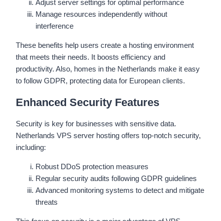
Adjust server settings for optimal performance
Manage resources independently without
interference
These benefits help users create a hosting environment
that meets their needs. It boosts efficiency and
productivity. Also, homes in the Netherlands make it easy
to follow GDPR, protecting data for European clients.
Enhanced Security Features
Security is key for businesses with sensitive data.
Netherlands VPS server hosting offers top-notch security,
including:
Robust DDoS protection measures
Regular security audits following GDPR guidelines
Advanced monitoring systems to detect and mitigate
threats