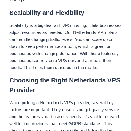
Scalability and Flexibility
Scalability is a big deal with VPS hosting. It lets businesses
adjust resources as needed. Our Netherlands VPS plans
can handle changing traffic levels. You can scale up or
down to keep performance smooth, which is great for
businesses with changing demands. With these features,
businesses can rely on a VPS server that meets their
needs. This helps them stand out in the market.
Choosing the Right Netherlands VPS
Provider
When picking a Netherlands VPS provider, several key
factors are important. They ensure you get quality service
and the features your business needs. It’s vital to research
well to find providers that meet GDPR standards. This
shows they care about data security and follow the law.