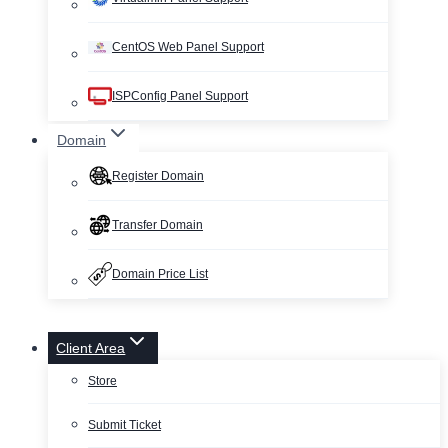
CentOS Web Panel Support
ISPConfig Panel Support
Domain
Register Domain
Transfer Domain
Domain Price List
Client Area
Store
Submit Ticket