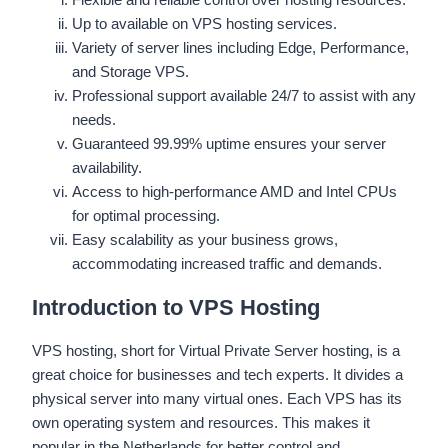
Up to available on VPS hosting services.
Variety of server lines including Edge, Performance,
and Storage VPS.
Professional support available 24/7 to assist with any
needs.
Guaranteed 99.99% uptime ensures your server
availability.
Access to high-performance AMD and Intel CPUs
for optimal processing.
Easy scalability as your business grows,
accommodating increased traffic and demands.
Introduction to VPS Hosting
VPS hosting, short for Virtual Private Server hosting, is a
great choice for businesses and tech experts. It divides a
physical server into many virtual ones. Each VPS has its
own operating system and resources. This makes it
popular in the Netherlands for better control and