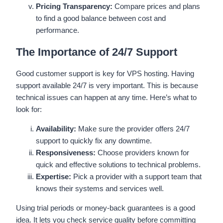
Pricing Transparency:
Compare prices and plans
to find a good balance between cost and
performance.
The Importance of 24/7 Support
Good customer support is key for VPS hosting. Having
support available 24/7 is very important. This is because
technical issues can happen at any time. Here’s what to
look for:
Availability:
Make sure the provider offers 24/7
support to quickly fix any downtime.
Responsiveness:
Choose providers known for
quick and effective solutions to technical problems.
Expertise:
Pick a provider with a support team that
knows their systems and services well.
Using trial periods or money-back guarantees is a good
idea. It lets you check service quality before committing