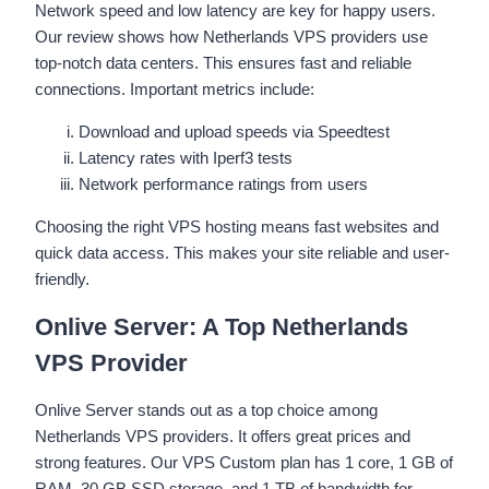
Network speed and low latency are key for happy users.
Our review shows how Netherlands VPS providers use
top-notch data centers. This ensures fast and reliable
connections. Important metrics include:
Download and upload speeds via Speedtest
Latency rates with Iperf3 tests
Network performance ratings from users
Choosing the right VPS hosting means fast websites and
quick data access. This makes your site reliable and user-
friendly.
Onlive Server: A Top Netherlands
VPS Provider
Onlive Server stands out as a top choice among
Netherlands VPS providers. It offers great prices and
strong features. Our VPS Custom plan has 1 core, 1 GB of
RAM, 30 GB SSD storage, and 1 TB of bandwidth for