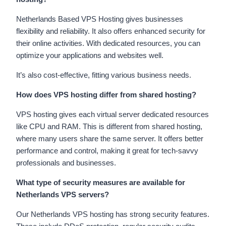
Netherlands Based VPS Hosting gives businesses
flexibility and reliability. It also offers enhanced security for
their online activities. With dedicated resources, you can
optimize your applications and websites well.
It’s also cost-effective, fitting various business needs.
How does VPS hosting differ from shared hosting?
VPS hosting gives each virtual server dedicated resources
like CPU and RAM. This is different from shared hosting,
where many users share the same server. It offers better
performance and control, making it great for tech-savvy
professionals and businesses.
What type of security measures are available for
Netherlands VPS servers?
Our Netherlands VPS hosting has strong security features.