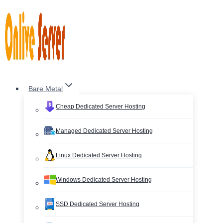
Skip
to
content
Bare Metal
Cheap Dedicated Server Hosting
Managed Dedicated Server Hosting
Linux Dedicated Server Hosting
Windows Dedicated Server Hosting
SSD Dedicated Server Hosting