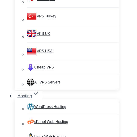
VPS Turkey
VPS UK
VPS USA
Cheap VPS
All VPS Servers
Hosting
WordPress Hosting
cPanel Web Hosting
Linux Web Hosting