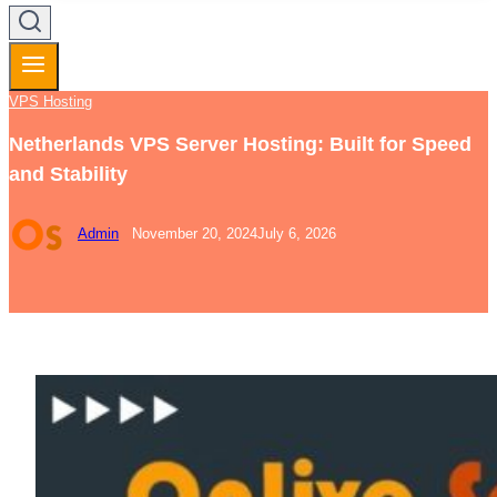
VPS Hosting
Netherlands VPS Server Hosting: Built for Speed
and Stability
Admin
November 20, 2024
July 6, 2026