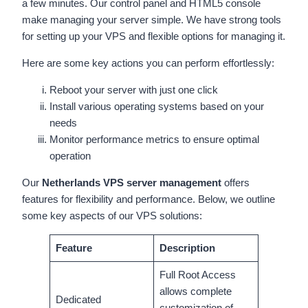
a few minutes. Our control panel and HTML5 console
make managing your server simple. We have strong tools
for setting up your VPS and flexible options for managing it.
Here are some key actions you can perform effortlessly:
Reboot your server with just one click
Install various operating systems based on your
needs
Monitor performance metrics to ensure optimal
operation
Our
Netherlands VPS server management
offers
features for flexibility and performance. Below, we outline
some key aspects of our VPS solutions:
Feature
Description
Full Root Access
allows complete
Dedicated
customization of