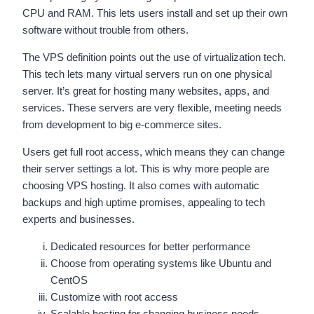
CPU and RAM. This lets users install and set up their own
software without trouble from others.
The VPS definition points out the use of virtualization tech.
This tech lets many virtual servers run on one physical
server. It’s great for hosting many websites, apps, and
services. These servers are very flexible, meeting needs
from development to big e-commerce sites.
Users get full root access, which means they can change
their server settings a lot. This is why more people are
choosing VPS hosting. It also comes with automatic
backups and high uptime promises, appealing to tech
experts and businesses.
Dedicated resources for better performance
Choose from operating systems like Ubuntu and
CentOS
Customize with root access
Scalable hosting for changing business needs