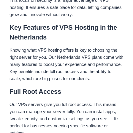
This focus on security is a major advantage of VPS
hosting. It ensures a safe place for data, letting companies
grow and innovate without worry.
Key Features of VPS Hosting in the
Netherlands
Knowing what VPS hosting offers is key to choosing the
right server for you. Our Netherlands VPS plans come with
many features to boost your experience and performance.
Key benefits include full root access and the ability to
scale, which are big pluses for our clients.
Full Root Access
Our VPS servers give you full root access. This means
you can manage your server fully. You can install apps,
tweak security, and customize settings as you see fit. It’s
perfect for businesses needing specific software or
settings.