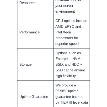
Resources
your server
environment
CPU options include
AMD EPYC and
Performance
Intel Xeon
processors for
superior speed
Options such as
Enterprise NVMe,
Storage
SSD, and HDD +
SSD cache ensure
high flexibility
We provide a
99.98% uptime
Uptime Guarantee
guarantee backed
by TIER III level data