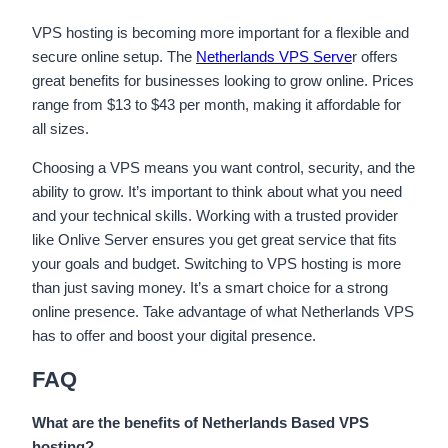
VPS hosting is becoming more important for a flexible and
secure online setup. The
Netherlands VPS Serve
r offers
great benefits for businesses looking to grow online. Prices
range from $13 to $43 per month, making it affordable for
all sizes.
Choosing a VPS means you want control, security, and the
ability to grow. It’s important to think about what you need
and your technical skills. Working with a trusted provider
like Onlive Server ensures you get great service that fits
your goals and budget. Switching to VPS hosting is more
than just saving money. It’s a smart choice for a strong
online presence. Take advantage of what Netherlands VPS
has to offer and boost your digital presence.
FAQ
What are the benefits of Netherlands Based VPS
hosting?