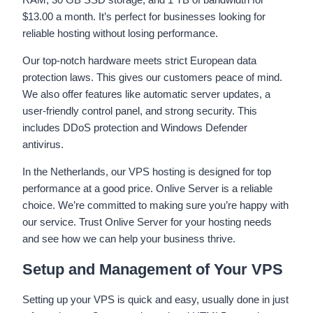
$13.00 a month. It’s perfect for businesses looking for
reliable hosting without losing performance.
Our top-notch hardware meets strict European data
protection laws. This gives our customers peace of mind.
We also offer features like automatic server updates, a
user-friendly control panel, and strong security. This
includes DDoS protection and Windows Defender
antivirus.
In the Netherlands, our VPS hosting is designed for top
performance at a good price. Onlive Server is a reliable
choice. We’re committed to making sure you’re happy with
our service. Trust Onlive Server for your hosting needs
and see how we can help your business thrive.
Setup and Management of Your VPS
Setting up your VPS is quick and easy, usually done in just