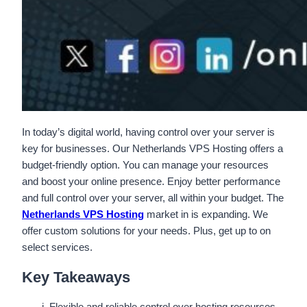
In today’s digital world, having control over your server is
key for businesses. Our Netherlands VPS Hosting offers a
budget-friendly option. You can manage your resources
and boost your online presence. Enjoy better performance
and full control over your server, all within your budget. The
Netherlands VPS Hosting
market in is expanding. We
offer custom solutions for your needs. Plus, get up to on
select services.
Key Takeaways
Flexible and reliable control over hosting resources.