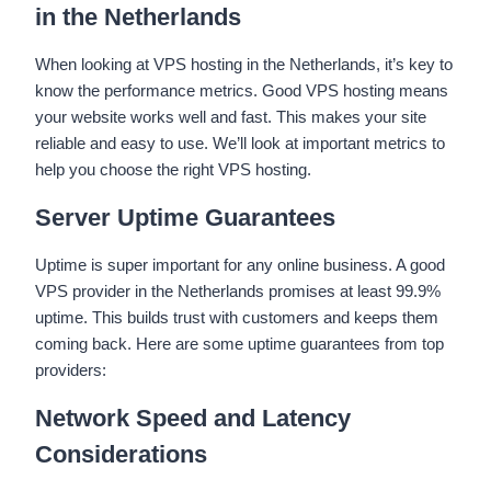
in the Netherlands
When looking at VPS hosting in the Netherlands, it’s key to
know the performance metrics. Good VPS hosting means
your website works well and fast. This makes your site
reliable and easy to use. We’ll look at important metrics to
help you choose the right VPS hosting.
Server Uptime Guarantees
Uptime is super important for any online business. A good
VPS provider in the Netherlands promises at least 99.9%
uptime. This builds trust with customers and keeps them
coming back. Here are some uptime guarantees from top
providers:
Network Speed and Latency
Considerations