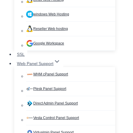
windows Web Hosting
Reseller Web hosting
Google Workspace
SSL
Web Panel Support
WHM cPanel Support
Plesk Panel Support
Direct Admin Panel Support
Vesta Control Panel Support
Virtualmin Panel Support