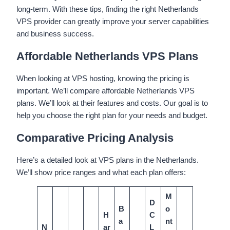
long-term. With these tips, finding the right Netherlands
VPS provider can greatly improve your server capabilities
and business success.
Affordable Netherlands VPS Plans
When looking at VPS hosting, knowing the pricing is
important. We’ll compare affordable Netherlands VPS
plans. We’ll look at their features and costs. Our goal is to
help you choose the right plan for your needs and budget.
Comparative Pricing Analysis
Here’s a detailed look at VPS plans in the Netherlands.
We’ll show price ranges and what each plan offers:
M
D
B
o
H
C
a
nt
N
ar
L