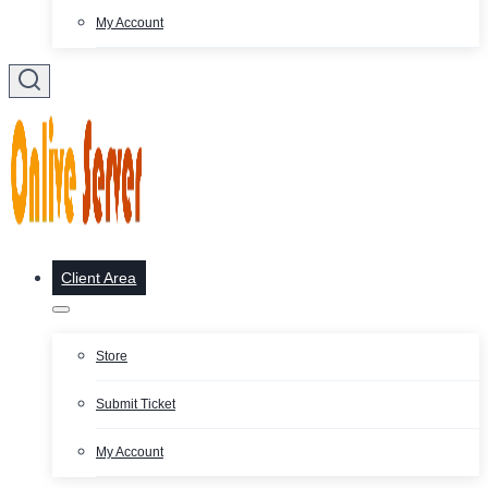
My Account
Client Area
Store
Submit Ticket
My Account